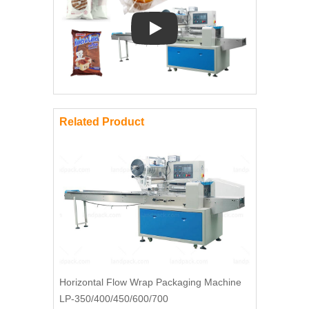
Play: Keynote (Google I/O '18)
Related Product
Horizontal Flow Wrap Packaging Machine
LP-350/400/450/600/700