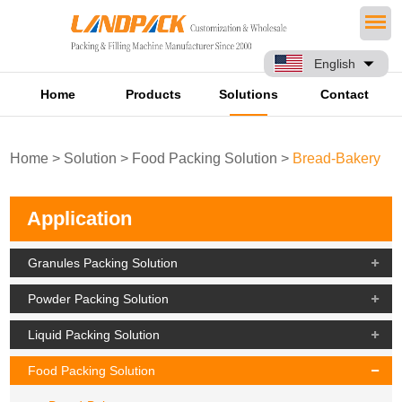
English
Home
Products
Solutions
Contact
Home
>
Solution
>
Food Packing Solution
>
Bread-Bakery
Application
Granules Packing Solution
Powder Packing Solution
Liquid Packing Solution
Food Packing Solution