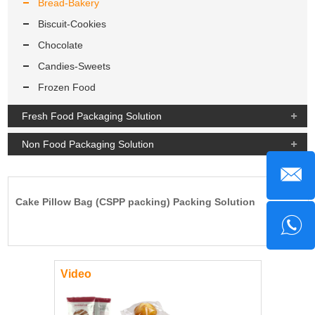
Bread-Bakery
Biscuit-Cookies
Chocolate
Candies-Sweets
Frozen Food
Fresh Food Packaging Solution
Non Food Packaging Solution
Cake Pillow Bag (CSPP packing) Packing Solution
Video