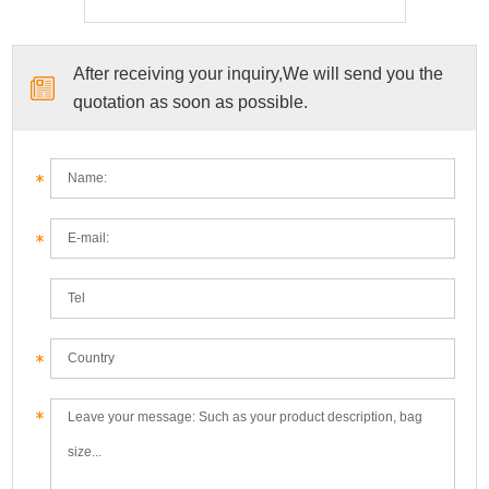
After receiving your inquiry,We will send you the
quotation as soon as possible.