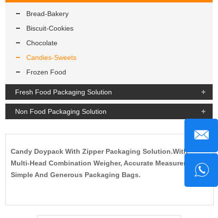
Bread-Bakery
Biscuit-Cookies
Chocolate
Candies-Sweets
Frozen Food
Fresh Food Packaging Solution
Non Food Packaging Solution
Candy Doypack With Zipper Packaging Solution.With
Multi-Head Combination Weigher, Accurate Measurement,
Simple And Generous Packaging Bags.