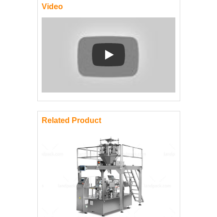
Video
Play: Keynote (Google I/O '18)
Related Product