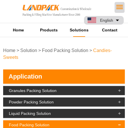
English
Home
Products
Solutions
Contact
Home
>
Solution
>
Food Packing Solution
>
Candies-
Sweets
Application
Granules Packing Solution
Powder Packing Solution
Liquid Packing Solution
Food Packing Solution