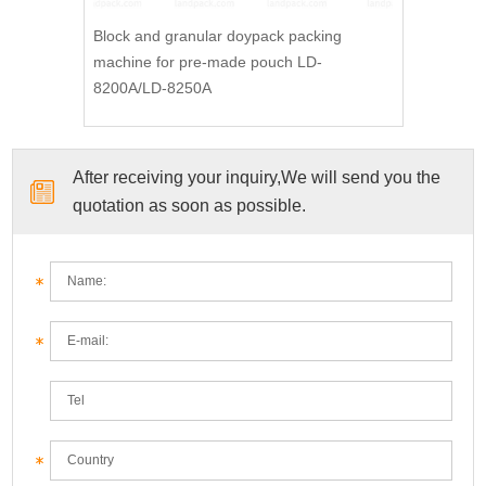
Block and granular doypack packing
machine for pre-made pouch LD-
8200A/LD-8250A
After receiving your inquiry,We will send you the
quotation as soon as possible.