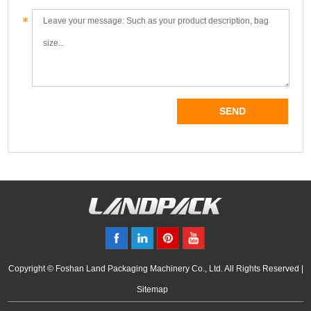
Copyright © Foshan Land Packaging Machinery Co., Ltd. All Rights Reserved |
Sitemap