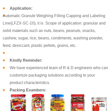
Application:
Automatic Granule Weighing Filling Capping and Labeling
Line(LFZX-SC-10), it is Scope of application: granular and
solid materials such as nuts, beans, peanuts, snacks,
cashew, sugar, rice, beans, condiments, washing powder,
feed, desiccant, plastic pellets, grains, etc.
Kindly Reminder:
We have experienced team of R & D engineers who can
customize packaging solutions according to your
product characteristics.
Packing Exambers: