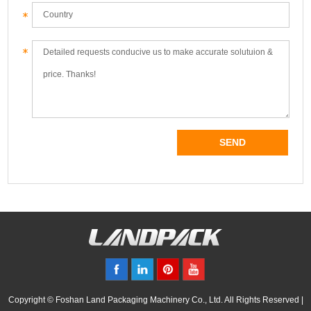
Copyright © Foshan Land Packaging Machinery Co., Ltd. All Rights Reserved |