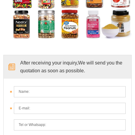
After receiving your inquiry,We will send you the
quotation as soon as possible.