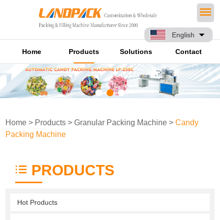
English
Home
Products
Solutions
Contact
Home
>
Products
>
Granular Packing Machine
>
Candy
Packing Machine
PRODUCTS
Hot Products