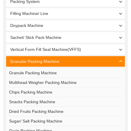
Packing System
Filling Machine/ Line
Doypack Machine
Sachet/ Stick Pack Machine
Vertical Form Fill Seal Machine(VFFS)
Granular Packing Machine
Granule Packing Machine
Multihead Weigher Packing Machine
Chips Packing Machine
Snacks Packing Machine
Dried Fruits Packing Machine
Sugar/ Salt Packing Machine
Grain Packing Machine