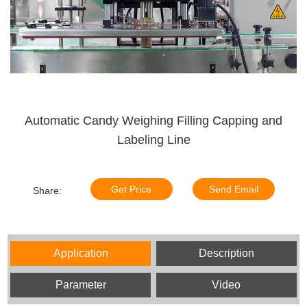
Automatic Candy Weighing Filling Capping and
Labeling Line
Get Price
Send Email
Share:
Application
Description
Parameter
Video