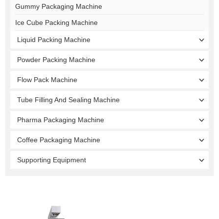
Gummy Packaging Machine
Ice Cube Packing Machine
Liquid Packing Machine
Powder Packing Machine
Flow Pack Machine
Tube Filling And Sealing Machine
Pharma Packaging Machine
Coffee Packaging Machine
Supporting Equipment