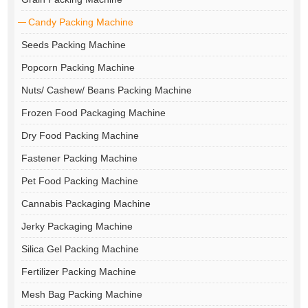
Candy Packing Machine
Seeds Packing Machine
Popcorn Packing Machine
Nuts/ Cashew/ Beans Packing Machine
Frozen Food Packaging Machine
Dry Food Packing Machine
Fastener Packing Machine
Pet Food Packing Machine
Cannabis Packaging Machine
Jerky Packaging Machine
Silica Gel Packing Machine
Fertilizer Packing Machine
Mesh Bag Packing Machine