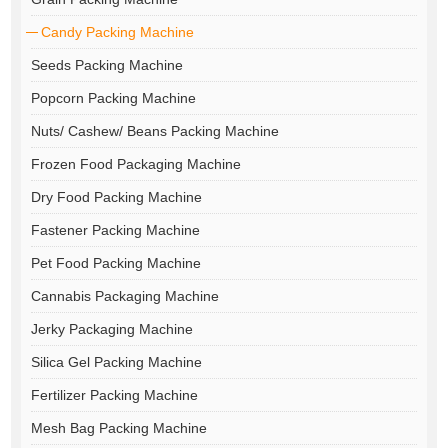
Candy Packing Machine
Seeds Packing Machine
Popcorn Packing Machine
Nuts/ Cashew/ Beans Packing Machine
Frozen Food Packaging Machine
Dry Food Packing Machine
Fastener Packing Machine
Pet Food Packing Machine
Cannabis Packaging Machine
Jerky Packaging Machine
Silica Gel Packing Machine
Fertilizer Packing Machine
Mesh Bag Packing Machine