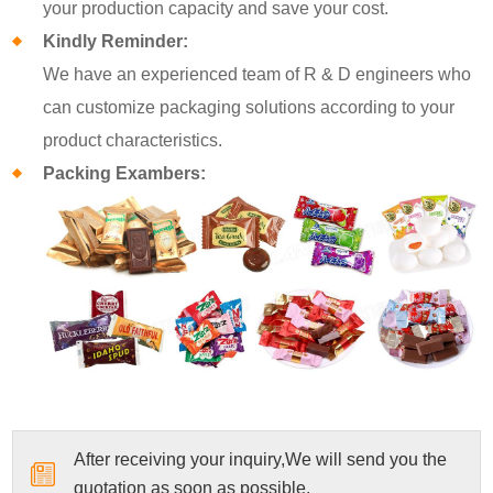
your production capacity and save your cost.
Kindly Reminder:
We have an experienced team of R & D engineers who
can customize packaging solutions according to your
product characteristics.
Packing Exambers:
After receiving your inquiry,We will send you the
quotation as soon as possible.