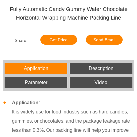
Fully Automatic Candy Gummy Wafer Chocolate
Horizontal Wrapping Machine Packing Line
Get Price
Send Email
Share:
Application
Description
Parameter
Video
Application:
It is widely use for food industry such as hard candies,
gummies, or chocolates, and the package leakage rate
less than 0.3%. Our packing line will help you improve