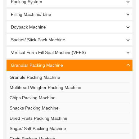
Packing System
Filling Machine/ Line
Doypack Machine
Sachet/ Stick Pack Machine
Vertical Form Fill Seal Machine(VFFS)
Granular Packing Machine
Granule Packing Machine
Multihead Weigher Packing Machine
Chips Packing Machine
Snacks Packing Machine
Dried Fruits Packing Machine
Sugar/ Salt Packing Machine
Grain Packing Machine