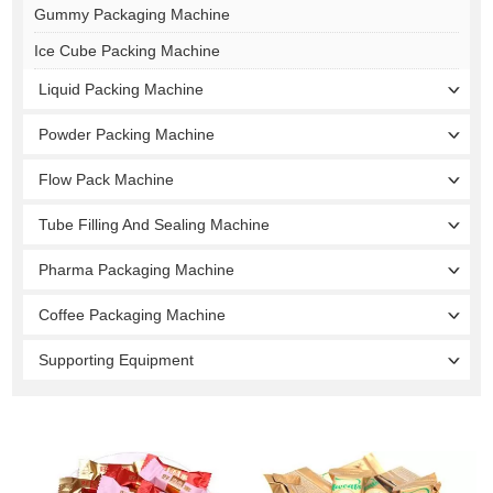
Gummy Packaging Machine
Ice Cube Packing Machine
Liquid Packing Machine
Powder Packing Machine
Flow Pack Machine
Tube Filling And Sealing Machine
Pharma Packaging Machine
Coffee Packaging Machine
Supporting Equipment