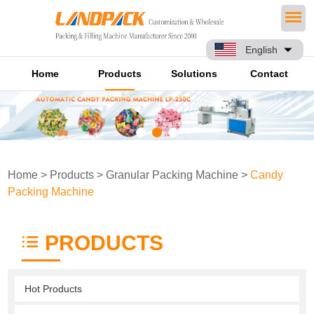
English
Home
Products
Solutions
Contact
Home
>
Products
>
Granular Packing Machine
>
Candy
Packing Machine
PRODUCTS
Hot Products