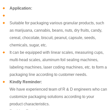
Application:
Suitable for packaging various granular products, such
as marijuana, cannabis, beans, nuts, dry fruits, candy,
cereal, chocolate, biscuit, peanut, capsule, seeds,
chemicals, sugar, etc.
It can be equipped with linear scales, measuring cups,
multi-head scales, aluminum foil sealing machines,
labeling machines, laser coding machines, etc. to form a
packaging line according to customer needs.
Kindly Reminder:
We have experienced team of R & D engineers who can
customize packaging solutions according to your
product characteristics.