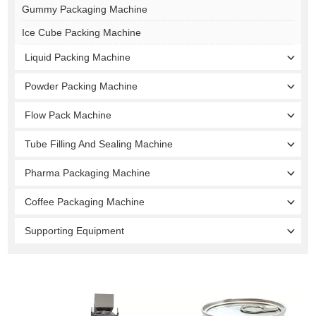
Gummy Packaging Machine
Ice Cube Packing Machine
Liquid Packing Machine
Powder Packing Machine
Flow Pack Machine
Tube Filling And Sealing Machine
Pharma Packaging Machine
Coffee Packaging Machine
Supporting Equipment