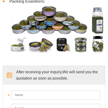
Packing Exambers:
After receiving your inquiry,We will send you the
quotation as soon as possible.