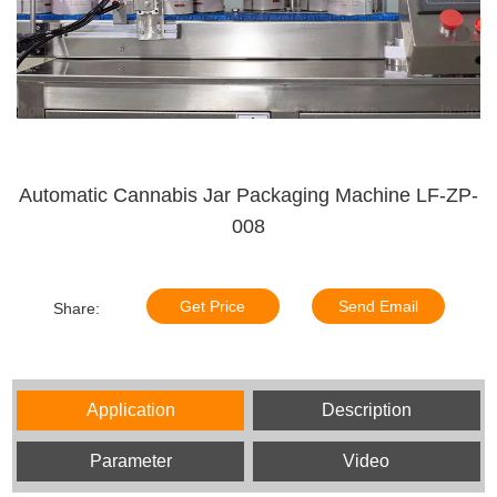
Automatic Cannabis Jar Packaging Machine LF-ZP-
008
Get Price
Send Email
Share:
Application
Description
Parameter
Video