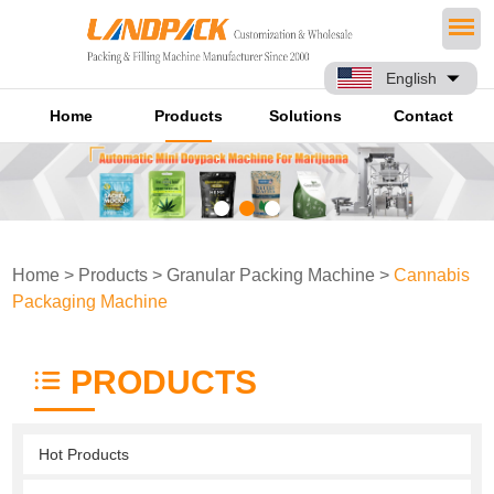
English
Home
Products
Solutions
Contact
Home
>
Products
>
Granular Packing Machine
>
Cannabis
Packaging Machine
PRODUCTS
Hot Products