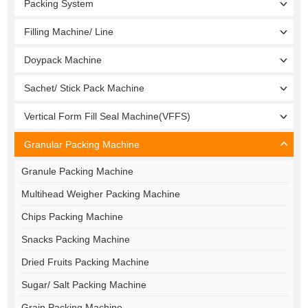
Packing System
Filling Machine/ Line
Doypack Machine
Sachet/ Stick Pack Machine
Vertical Form Fill Seal Machine(VFFS)
Granular Packing Machine
Granule Packing Machine
Multihead Weigher Packing Machine
Chips Packing Machine
Snacks Packing Machine
Dried Fruits Packing Machine
Sugar/ Salt Packing Machine
Grain Packing Machine