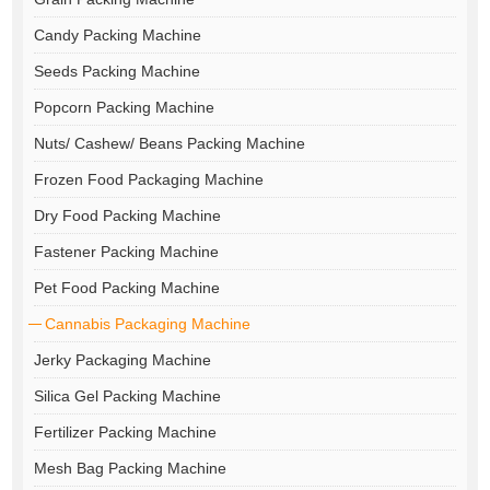
Candy Packing Machine
Seeds Packing Machine
Popcorn Packing Machine
Nuts/ Cashew/ Beans Packing Machine
Frozen Food Packaging Machine
Dry Food Packing Machine
Fastener Packing Machine
Pet Food Packing Machine
Cannabis Packaging Machine
Jerky Packaging Machine
Silica Gel Packing Machine
Fertilizer Packing Machine
Mesh Bag Packing Machine