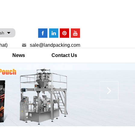
ish
hat)
sale@landpacking.com
News
Contact Us