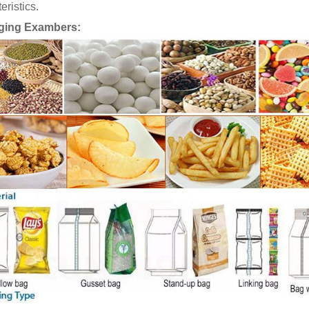
eristics.
ging Exambers: