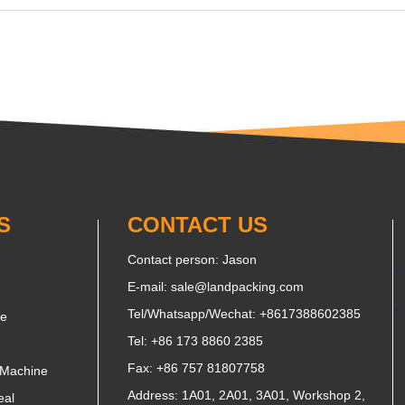
S
CONTACT US
Contact person: Jason
E-mail:
sale@landpacking.com
Tel/Whatsapp/Wechat:
+8617388602385
ne
Tel: +86 173 8860 2385
Fax: +86 757 81807758
 Machine
Address: 1A01, 2A01, 3A01, Workshop 2,
eal