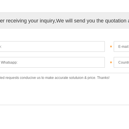
ter receiving your inquiry,We will send you the quotation