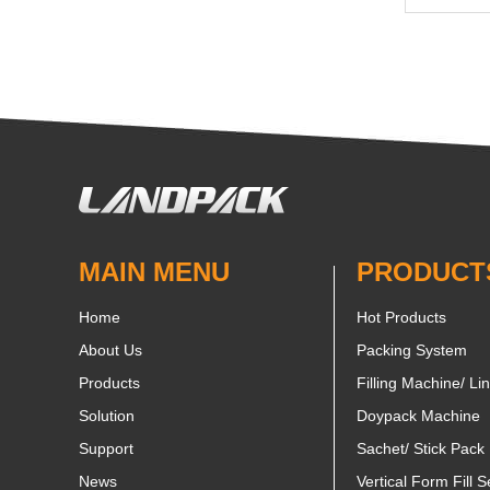
MAIN MENU
PRODUCT
Home
Hot Products
About Us
Packing System
Products
Filling Machine/ Li
Solution
Doypack Machine
Support
Sachet/ Stick Pack
News
Vertical Form Fill S