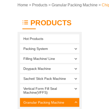
Home
>
Products
>
Granular Packing Machine
>
Chi
PRODUCTS
Hot Products
Packing System
Filling Machine/ Line
Doypack Machine
Sachet/ Stick Pack Machine
Vertical Form Fill Seal
Machine(VFFS)
Granular Packing Machine