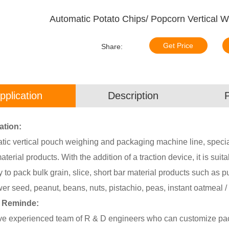
Automatic Potato Chips/ Popcorn Vertical 
Get Price
Share:
pplication
Description
ation:
ic vertical pouch weighing and packaging machine line, special
aterial products. With the addition of a traction device, it is suit
y to pack bulk grain, slice, short bar material products such as pu
er seed, peanut, beans, nuts, pistachio, peas, instant oatmeal / 
y Reminde:
e experienced team of R & D engineers who can customize pack