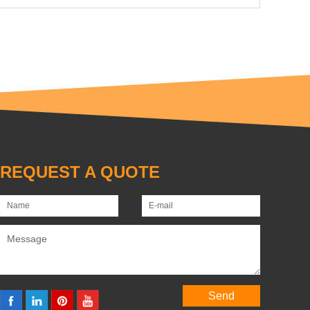
REQUEST A QUOTE