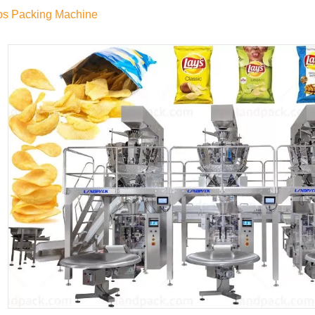
ps Packing Machine