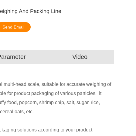
Weighing And Packing Line
Send Email
Parameter
Video
 multi-head scale, suitable for accurate weighing of
able for product packaging of various particles. It
ffy food, popcorn, shrimp chip, salt, sugar, rice,
cereal oats, etc.
aging solutions according to your product