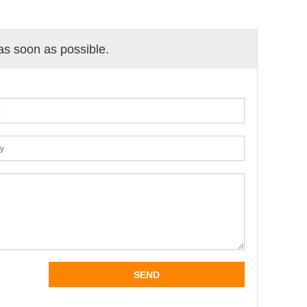
 as soon as possible.