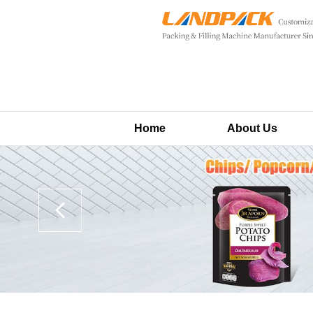
Home
About Us