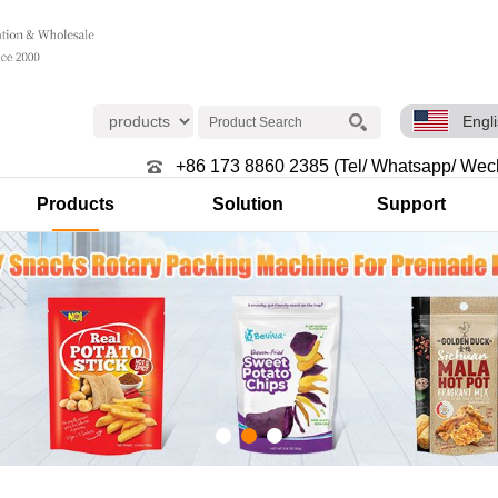
Engl
+86 173 8860 2385 (Tel/ Whatsapp/ Wec
Products
Solution
Support