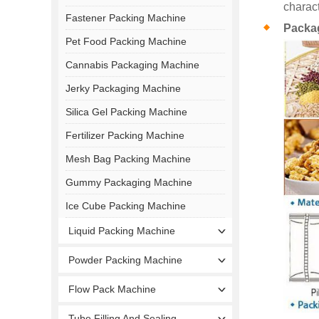
charact
Fastener Packing Machine
Packa
Pet Food Packing Machine
Cannabis Packaging Machine
Jerky Packaging Machine
Silica Gel Packing Machine
Fertilizer Packing Machine
Mesh Bag Packing Machine
Gummy Packaging Machine
Ice Cube Packing Machine
Liquid Packing Machine
Powder Packing Machine
Flow Pack Machine
Tube Filling And Sealing