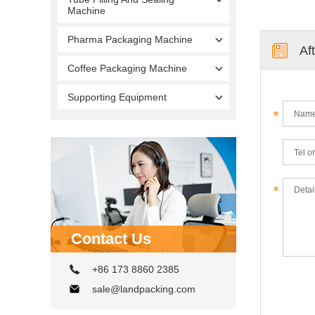
Machine
Pharma Packaging Machine
Af
Coffee Packaging Machine
Supporting Equipment
Contact Us
+86 173 8860 2385
sale@landpacking.com