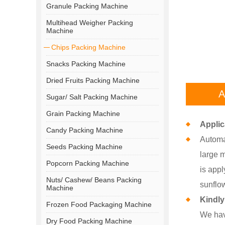
Granule Packing Machine
Multihead Weigher Packing
Machine
Chips Packing Machine
Snacks Packing Machine
Dried Fruits Packing Machine
A
Sugar/ Salt Packing Machine
Grain Packing Machine
Applic
Candy Packing Machine
Automat
Seeds Packing Machine
large m
Popcorn Packing Machine
is appl
Nuts/ Cashew/ Beans Packing
sunflow
Machine
Kindl
Frozen Food Packaging Machine
We hav
Dry Food Packing Machine