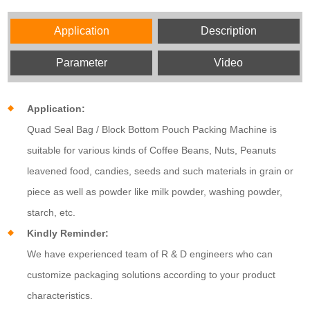
Application
Description
Parameter
Video
Application:
Quad Seal Bag / Block Bottom Pouch Packing Machine is
suitable for various kinds of Coffee Beans, Nuts, Peanuts
leavened food, candies, seeds and such materials in grain or
piece as well as powder like milk powder, washing powder,
starch, etc.
Kindly Reminder:
We have experienced team of R & D engineers who can
customize packaging solutions according to your product
characteristics.