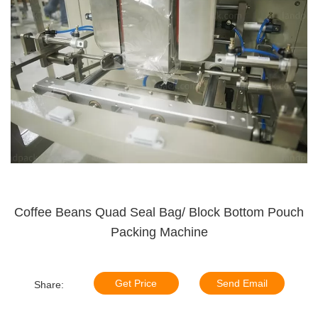
Coffee Beans Quad Seal Bag/ Block Bottom Pouch
Packing Machine
Get Price
Send Email
Share: