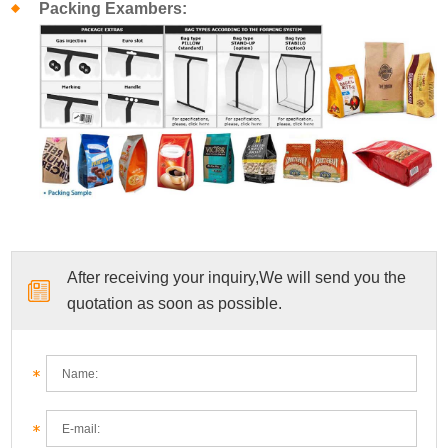
Packing Exambers:
After receiving your inquiry,We will send you the
quotation as soon as possible.