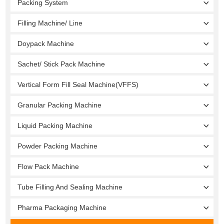
Packing System
Filling Machine/ Line
Doypack Machine
Sachet/ Stick Pack Machine
Vertical Form Fill Seal Machine(VFFS)
Granular Packing Machine
Liquid Packing Machine
Powder Packing Machine
Flow Pack Machine
Tube Filling And Sealing Machine
Pharma Packaging Machine