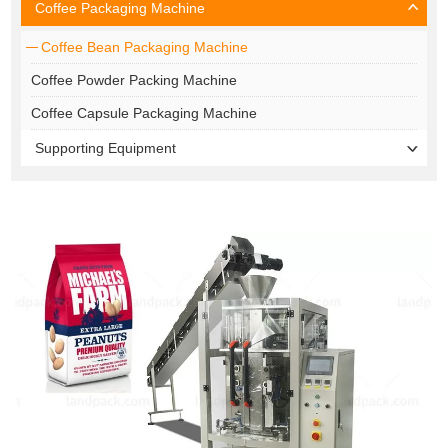
Coffee Packaging Machine
Coffee Bean Packaging Machine
Coffee Powder Packing Machine
Coffee Capsule Packaging Machine
Supporting Equipment