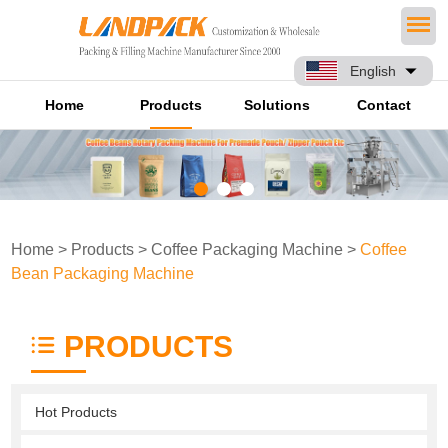
English
Home
Products
Solutions
Contact
Home
>
Products
>
Coffee Packaging Machine
>
Coffee
Bean Packaging Machine
PRODUCTS
Hot Products