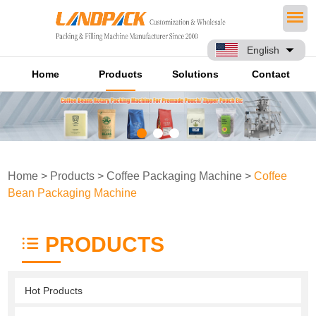
English
Home
Products
Solutions
Contact
Home
>
Products
>
Coffee Packaging Machine
>
Coffee
Bean Packaging Machine
PRODUCTS
Hot Products