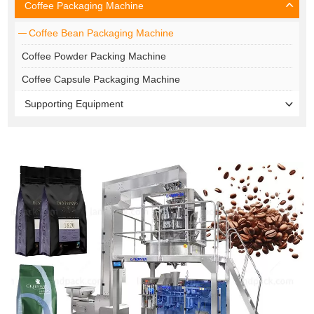
Coffee Packaging Machine
Coffee Bean Packaging Machine
Coffee Powder Packing Machine
Coffee Capsule Packaging Machine
Supporting Equipment