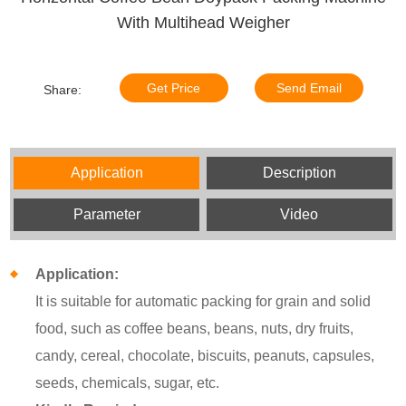
With Multihead Weigher
Get Price
Send Email
Share:
Application
Description
Parameter
Video
Application:
It is suitable for automatic packing for grain and solid
food, such as coffee beans, beans, nuts, dry fruits,
candy, cereal, chocolate, biscuits, peanuts, capsules,
seeds, chemicals, sugar, etc.