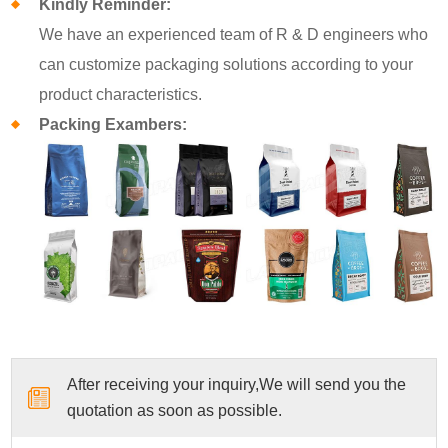
Kindly Reminder:
We have an experienced team of R & D engineers who
can customize packaging solutions according to your
product characteristics.
Packing Exambers:
After receiving your inquiry,We will send you the
quotation as soon as possible.