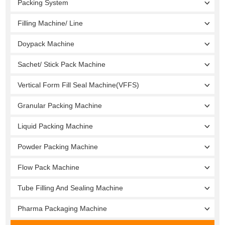
Packing System
Filling Machine/ Line
Doypack Machine
Sachet/ Stick Pack Machine
Vertical Form Fill Seal Machine(VFFS)
Granular Packing Machine
Liquid Packing Machine
Powder Packing Machine
Flow Pack Machine
Tube Filling And Sealing Machine
Pharma Packaging Machine