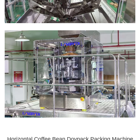
Horizontal Coffee Bean Doypack Packing Machine