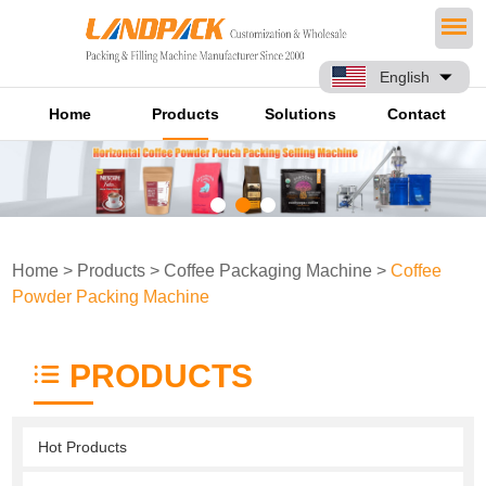
English
Home
Products
Solutions
Contact
Home
>
Products
>
Coffee Packaging Machine
>
Coffee
Powder Packing Machine
PRODUCTS
Hot Products