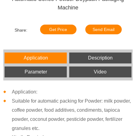
Machine
Get Price
Send Email
Share:
Application
Description
Parameter
Video
Application:
Suitable for automatic packing for Powder: milk powder,
coffee powder, food additives, condiments, tapioca
powder, coconut powder, pesticide powder, fertilizer
granules etc.