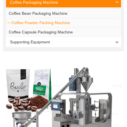
Coffee Packaging Machine
Coffee Bean Packaging Machine
Coffee Powder Packing Machine
Coffee Capsule Packaging Machine
Supporting Equipment