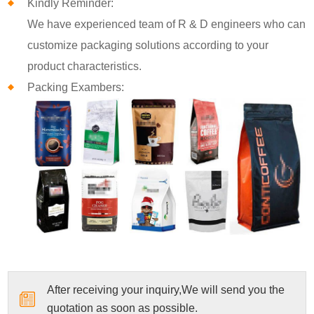
Kindly Reminder:
We have experienced team of R & D engineers who can
customize packaging solutions according to your
product characteristics.
Packing Exambers:
After receiving your inquiry,We will send you the
quotation as soon as possible.