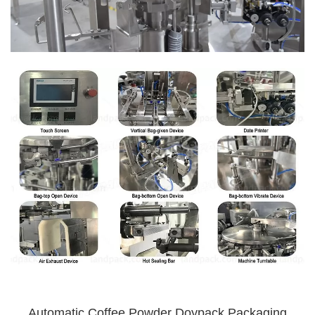
Automatic Coffee Powder Doypack Packaging