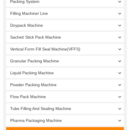
Packing System
Filling Machine/ Line
Doypack Machine
Sachet/ Stick Pack Machine
Vertical Form Fill Seal Machine(VFFS)
Granular Packing Machine
Liquid Packing Machine
Powder Packing Machine
Flow Pack Machine
Tube Filling And Sealing Machine
Pharma Packaging Machine