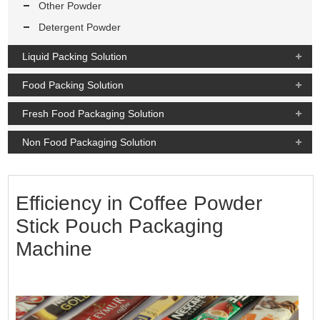
Other Powder
Detergent Powder
Liquid Packing Solution
Food Packing Solution
Fresh Food Packaging Solution
Non Food Packaging Solution
Efficiency in Coffee Powder
Stick Pouch Packaging
Machine