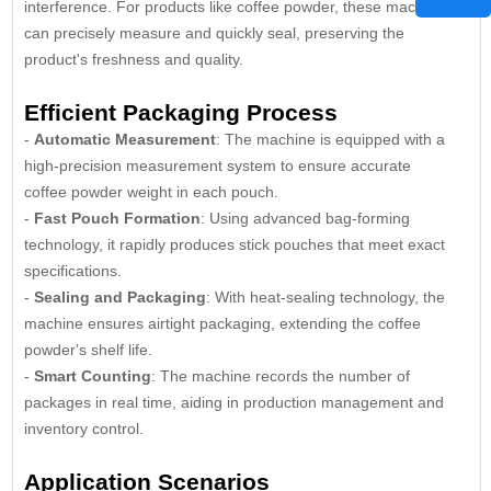
interference. For products like coffee powder, these machines
can precisely measure and quickly seal, preserving the
product's freshness and quality.
Efficient Packaging Process
-
Automatic Measurement
: The machine is equipped with a
high-precision measurement system to ensure accurate
coffee powder weight in each pouch.
-
Fast Pouch Formation
: Using advanced bag-forming
technology, it rapidly produces stick pouches that meet exact
specifications.
-
Sealing and Packaging
: With heat-sealing technology, the
machine ensures airtight packaging, extending the coffee
powder's shelf life.
-
Smart Counting
: The machine records the number of
packages in real time, aiding in production management and
inventory control.
Application Scenarios