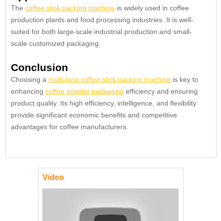
The
coffee stick packing machine
is widely used in coffee
production plants and food processing industries. It is well-
suited for both large-scale industrial production and small-
scale customized packaging.
Conclusion
Choosing a
multi-lane coffee stick packing machine
is key to
enhancing
coffee powder packaging
efficiency and ensuring
product quality. Its high efficiency, intelligence, and flexibility
provide significant economic benefits and competitive
advantages for coffee manufacturers.
Video