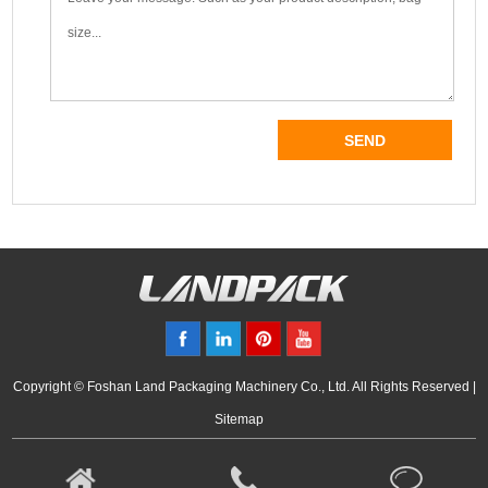
Copyright © Foshan Land Packaging Machinery Co., Ltd. All Rights Reserved |
Sitemap