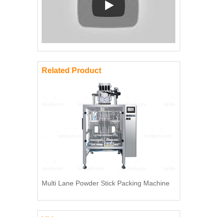
Play: Keynote (Google I/O '18)
Related Product
Multi Lane Powder Stick Packing Machine