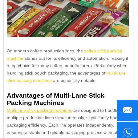
On modern coffee production lines, the
coffee stick packing
machine
stands out for its efficiency and automation, making it
a top choice for many coffee manufacturers. Particularly when
handling stick pouch packaging, the advantages of
multi-lane
stick packing machines
are especially notable.
Advantages of Multi-Lane Stick
Packing Machines
Multi-lane stick packing machines
are designed to handle
multiple production lines simultaneously, significantly boosting
packaging efficiency. Each line operates independently,
ensuring a stable and reliable packaging process without