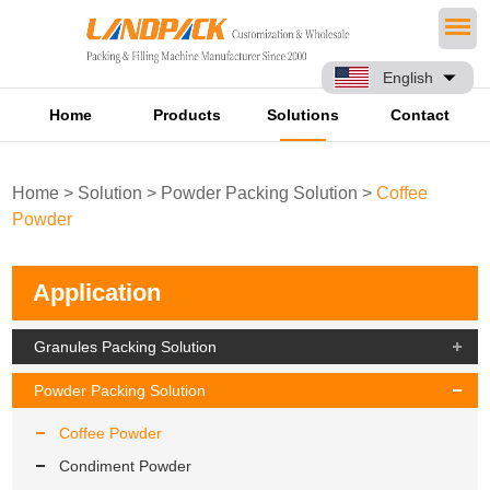
English
Home
Products
Solutions
Contact
Home
>
Solution
>
Powder Packing Solution
>
Coffee
Powder
Application
Granules Packing Solution
Powder Packing Solution
Coffee Powder
Condiment Powder