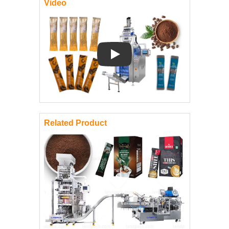
Video
Play: Keynote (Google I/O '18)
Related Product