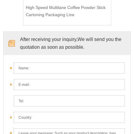
High Speed Multilane Coffee Powder Stick
Cartoning Packaging Line
After receiving your inquiry,We will send you the
quotation as soon as possible.