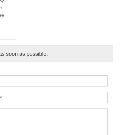
 By
rs
fee
 as soon as possible.