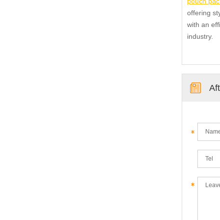
pouch pac
offering s
with an eff
industry.
Af