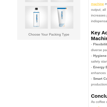
machine
ma
output, all
increases 
indispensa
Key Ad
Choose Your Packing Type
Machi
-
Flexibili
diverse p
-
Hygiene
safety sta
-
Energy E
enhances p
-
Smart Co
production
Concl
As coffee 