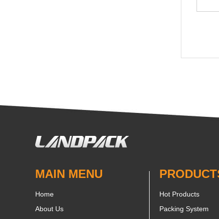
MAIN MENU
PRODUCT
Home
Hot Products
About Us
Packing System