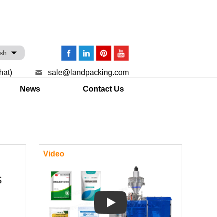
ish
hat)
sale@landpacking.com
News
Contact Us
Video
s
Play: Keynote (Google I/O '18)