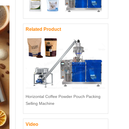
Related Product
Horizontal Coffee Powder Pouch Packing
Selling Machine
Video