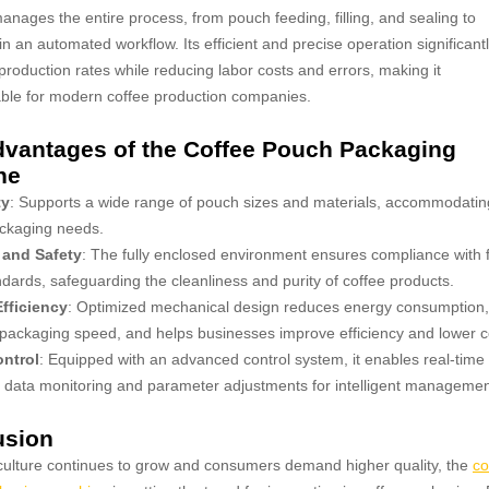
nages the entire process, from pouch feeding, filling, and sealing to
 in an automated workflow. Its efficient and precise operation significant
production rates while reducing labor costs and errors, making it
ble for modern coffee production companies.
vantages of the Coffee Pouch Packaging
ne
ty
: Supports a wide range of pouch sizes and materials, accommodatin
ackaging needs.
 and Safety
: The fully enclosed environment ensures compliance with 
ndards, safeguarding the cleanliness and purity of coffee products.
fficiency
: Optimized mechanical design reduces energy consumption,
ackaging speed, and helps businesses improve efficiency and lower c
ntrol
: Equipped with an advanced control system, it enables real-time
 data monitoring and parameter adjustments for intelligent managemen
usion
culture continues to grow and consumers demand higher quality, the
co