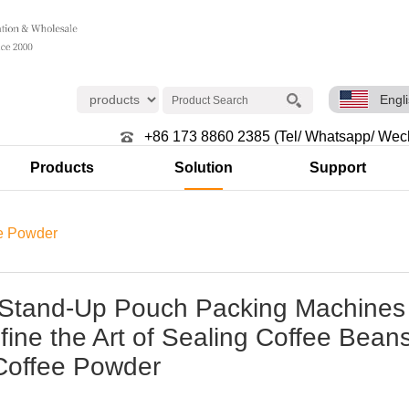
Engl
+86 173 8860 2385 (Tel/ Whatsapp/ Wec
Products
Solution
Support
e Powder
Stand-Up Pouch Packing Machines
ine the Art of Sealing Coffee Bean
Coffee Powder