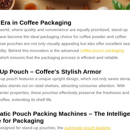
Era in Coffee Packaging
 world, where quality and convenience are equally prioritized, stand-up
ve become the ideal packaging choice for coffee powder and coffee
se pouches are not only visually appealing but also offer excellent sea
ility. Behind this innovation is the advanced
coffee pouch packaging
which ensures that the packaging process is efficient and reliable.
Up Pouch – Coffee's Stylish Armor
up pouch features a unique upright design, which not only saves stora
also stands out on retail shelves, attracting consumer attention. With
arrier properties, these pouches effectively preserve the freshness and
ffee, extending its shelf life.
tic Pouch Packing Machines – The Intellige
 for Packaging
designed for stand-up pouches, the
automatic pouch packing