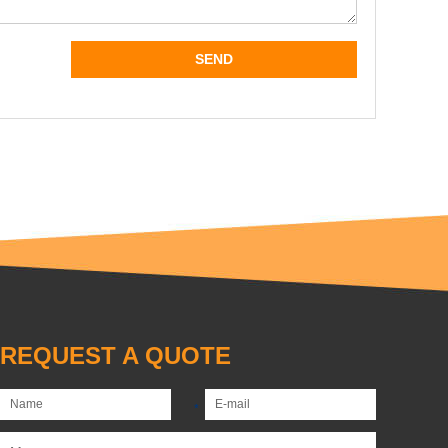
REQUEST A QUOTE