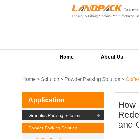
Home
About Us
Home
>
Solution
>
Powder Packing Solution
>
Coffe
Application
How 
Redef
Granules Packing Solution
and 
Powder Packing Solution