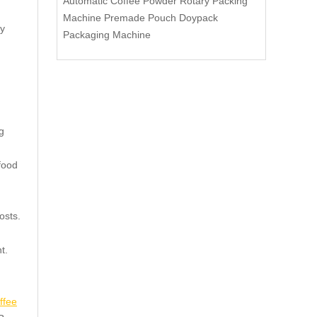
Automatic Coffee Powder Rotary Packing
Machine Premade Pouch Doypack
ly
Packaging Machine
g
food
osts.
t.
ffee