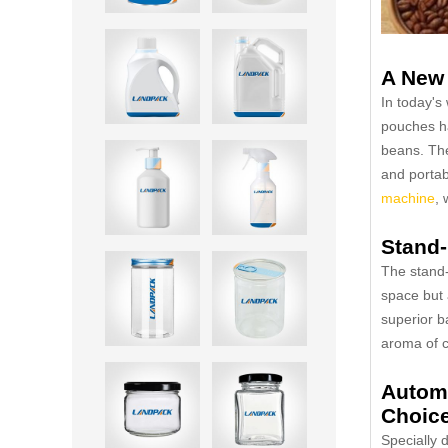
A New 
In today's
pouches ha
beans. The
and portab
machine
, 
Stand-
The stand-
space but 
superior b
aroma of co
Automa
Choice
Specially 