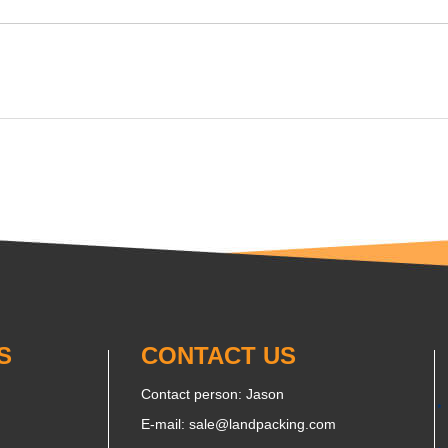
S
CONTACT US
Contact person: Jason
E-mail:
sale@landpacking.com