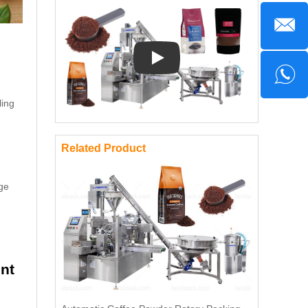
Play: Keynote (Google I/O '18)
ling
Related Product
ge
nt