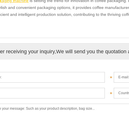
kaging machine
is setting the trend for innovation in coffee packaging.
tylish and convenient packaging options, it provides coffee manufacture
icient and intelligent production solution, contributing to the thriving cof
ter receiving your inquiry,We will send you the quotation