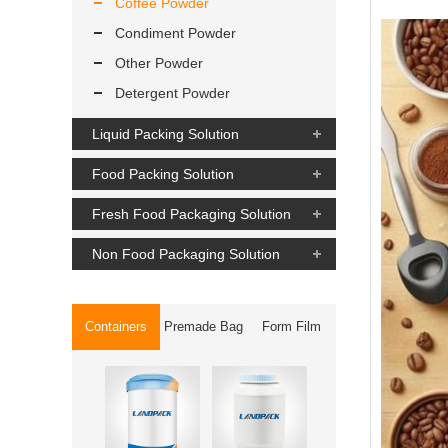
Coffee Powder
Condiment Powder
Other Powder
Detergent Powder
Liquid Packing Solution
Food Packing Solution
Fresh Food Packaging Solution
Non Food Packaging Solution
Containers
Premade Bag
Form Film