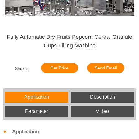
Fully Automatic Dry Fruits Popcorn Cereal Granule
Cups Filling Machine
Get Price
Send Email
Share:
Application
Description
Parameter
Video
Application: