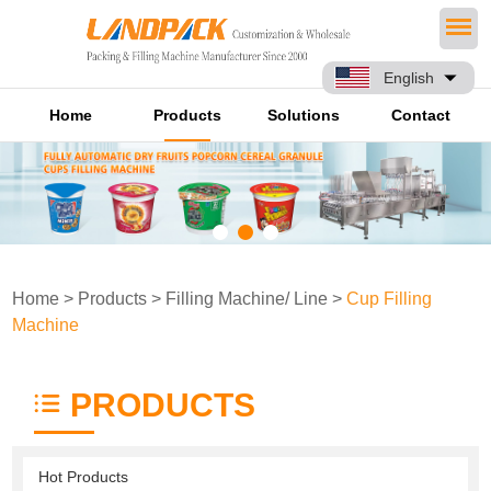
English
Home
Products
Solutions
Contact
Home
>
Products
>
Filling Machine/ Line
>
Cup Filling
Machine
PRODUCTS
Hot Products