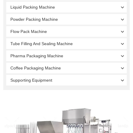
Liquid Packing Machine
Powder Packing Machine
Flow Pack Machine
Tube Filling And Sealing Machine
Pharma Packaging Machine
Coffee Packaging Machine
Supporting Equipment