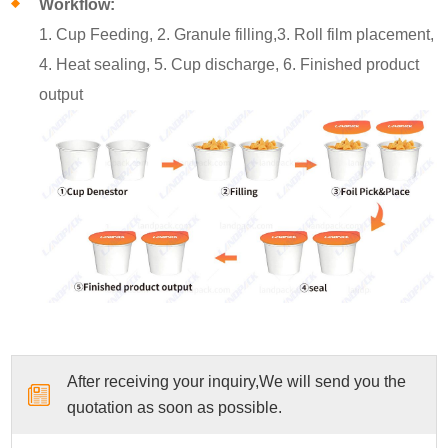
Workflow:
1. Cup Feeding, 2. Granule filling,3. Roll film placement,
4. Heat sealing, 5. Cup discharge, 6. Finished product
output
After receiving your inquiry,We will send you the
quotation as soon as possible.