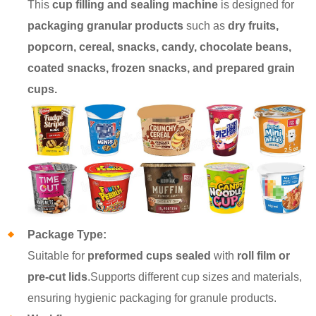
This
cup filling and sealing machine
is designed for
packaging granular products
such as
dry fruits,
popcorn, cereal, snacks, candy, chocolate beans,
coated snacks, frozen snacks, and prepared grain
cups.
Package Type:
Suitable for
preformed cups sealed
with
roll film or
pre-cut lids
.Supports different cup sizes and materials,
ensuring hygienic packaging for granule products.