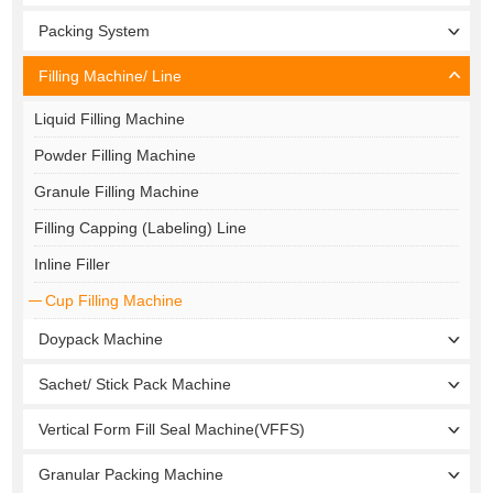
Packing System
Filling Machine/ Line
Liquid Filling Machine
Powder Filling Machine
Granule Filling Machine
Filling Capping (Labeling) Line
Inline Filler
Cup Filling Machine
Doypack Machine
Sachet/ Stick Pack Machine
Vertical Form Fill Seal Machine(VFFS)
Granular Packing Machine