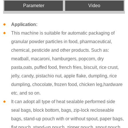
Parameter
Video
Application:
This machine is suitable for automatic packaging of
granular powder particles in food, pharmaceutical,
chemical, pesticide and other products. Such as:
meatball, macaroni, hamburgers, popcorn, dry
pasta,oats, puffed food, french fries, biscuit, rice crust,
jelly, candy, pistachio nut, apple flake, dumpling, rice
dumpling, chocolate, frozen food, chicken leg,hardware
etc. and so on.
It can adopt all type of heat sealable performed side
seal bags, block bottom, bags, zip-lock recloseable
bags, stand-up pouch with or without spout, paper bags,
flat pouch, stand-up pouch, zipper pouch, spout pouch,