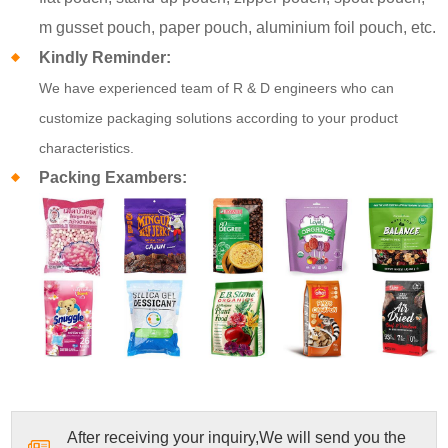
m gusset pouch, paper pouch, aluminium foil pouch, etc.
Kindly Reminder:
We have experienced team of R & D engineers who can
customize packaging solutions according to your product
characteristics.
Packing Exambers:
After receiving your inquiry,We will send you the