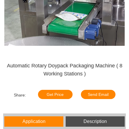
Automatic Rotary Doypack Packaging Machine ( 8
Working Stations )
Get Price
Send Email
Share:
Application
Description