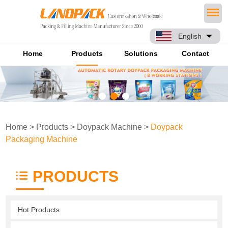
English
Home
Products
Solutions
Contact
Home
>
Products
>
Doypack Machine
>
Doypack
Packaging Machine
PRODUCTS
Hot Products