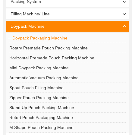
Packing System
Filling Machine/ Line
Doypack Machine
Doypack Packaging Machine
Rotary Premade Pouch Packing Machine
Horizontal Premade Pouch Packing Machine
Mini Doypack Packing Machine
Automatic Vacuum Packing Machine
Spout Pouch Filling Machine
Zipper Pouch Packing Machine
Stand Up Pouch Packing Machine
Retort Pouch Packaging Machine
M Shape Pouch Packing Machine