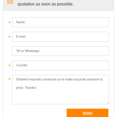
quotation as soon as possible.