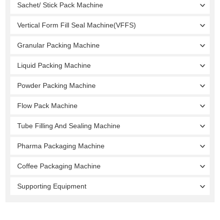
Sachet/ Stick Pack Machine
Vertical Form Fill Seal Machine(VFFS)
Granular Packing Machine
Liquid Packing Machine
Powder Packing Machine
Flow Pack Machine
Tube Filling And Sealing Machine
Pharma Packaging Machine
Coffee Packaging Machine
Supporting Equipment