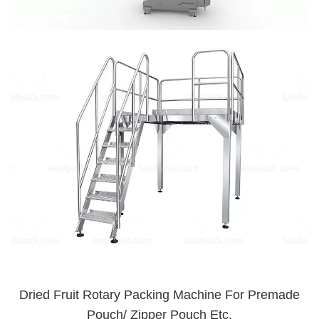
Dried Fruit Rotary Packing Machine For Premade
Pouch/ Zipper Pouch Etc.