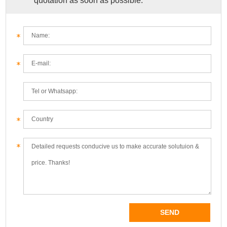
quotation as soon as possible.