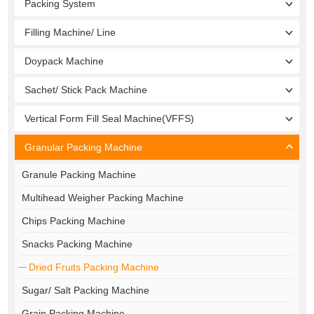
Packing System
Filling Machine/ Line
Doypack Machine
Sachet/ Stick Pack Machine
Vertical Form Fill Seal Machine(VFFS)
Granular Packing Machine
Granule Packing Machine
Multihead Weigher Packing Machine
Chips Packing Machine
Snacks Packing Machine
Dried Fruits Packing Machine
Sugar/ Salt Packing Machine
Grain Packing Machine