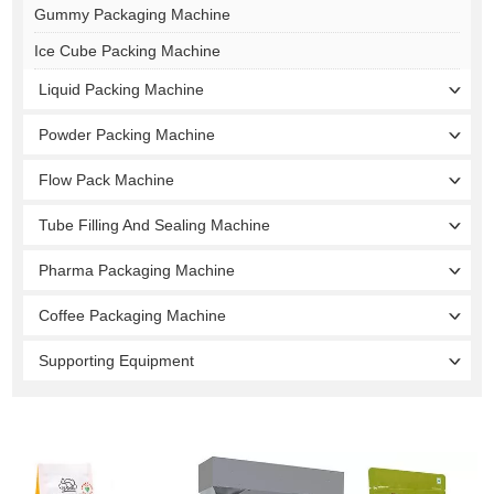
Gummy Packaging Machine
Ice Cube Packing Machine
Liquid Packing Machine
Powder Packing Machine
Flow Pack Machine
Tube Filling And Sealing Machine
Pharma Packaging Machine
Coffee Packaging Machine
Supporting Equipment