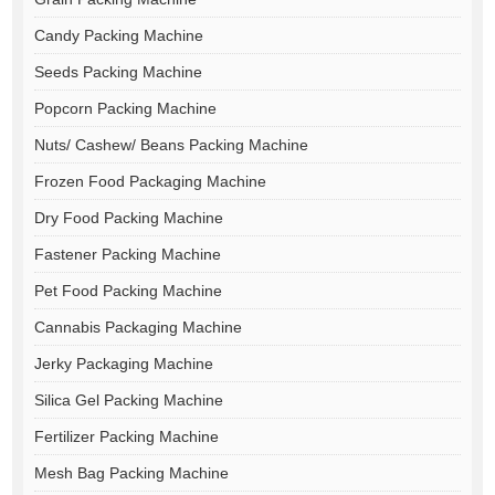
Candy Packing Machine
Seeds Packing Machine
Popcorn Packing Machine
Nuts/ Cashew/ Beans Packing Machine
Frozen Food Packaging Machine
Dry Food Packing Machine
Fastener Packing Machine
Pet Food Packing Machine
Cannabis Packaging Machine
Jerky Packaging Machine
Silica Gel Packing Machine
Fertilizer Packing Machine
Mesh Bag Packing Machine