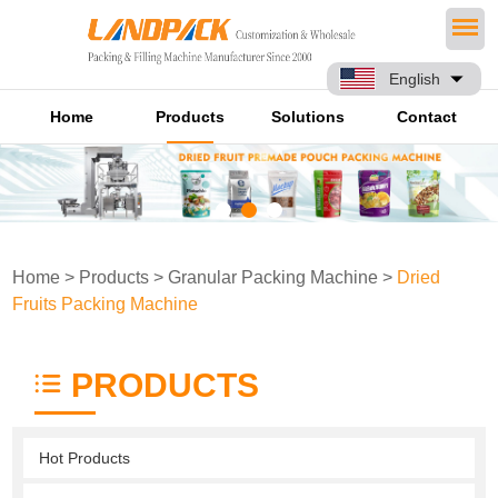
English
Home
Products
Solutions
Contact
Home
>
Products
>
Granular Packing Machine
>
Dried
Fruits Packing Machine
PRODUCTS
Hot Products