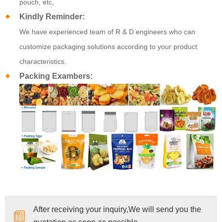
pouch, etc,
Kindly Reminder:
We have experienced team of R & D engineers who can
customize packaging solutions according to your product
characteristics.
Packing Exambers:
After receiving your inquiry,We will send you the