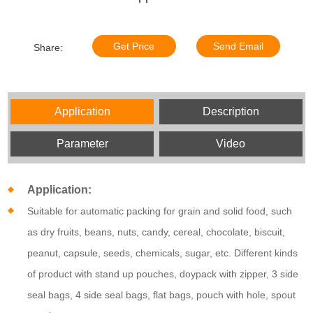
Get Price
Send Email
Share:
Application
Description
Parameter
Video
Application:
Suitable for automatic packing for grain and solid food, such
as
dry fruits,
beans, nuts, candy, cereal, chocolate, biscuit,
peanut, capsule, seeds, chemicals, sugar, etc. Different kinds
of product with stand up pouches, doypack with zipper, 3 side
seal bags, 4 side seal bags, flat bags, pouch with hole, spout