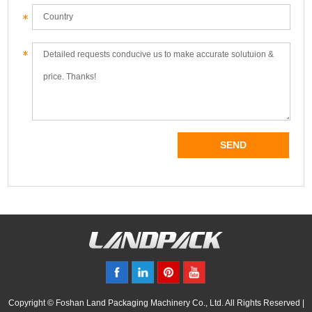
Copyright © Foshan Land Packaging Machinery Co., Ltd. All Rights Reserved |