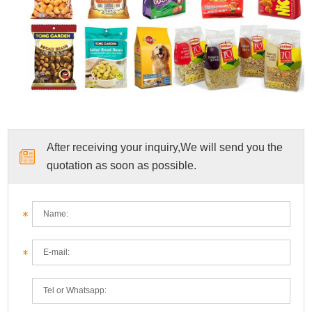
After receiving your inquiry,We will send you the
quotation as soon as possible.