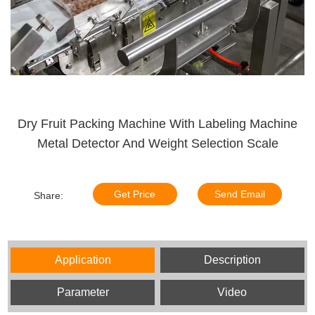
Dry Fruit Packing Machine With Labeling Machine
Metal Detector And Weight Selection Scale
Get Price
Send Email
Share:
Application
Description
Parameter
Video