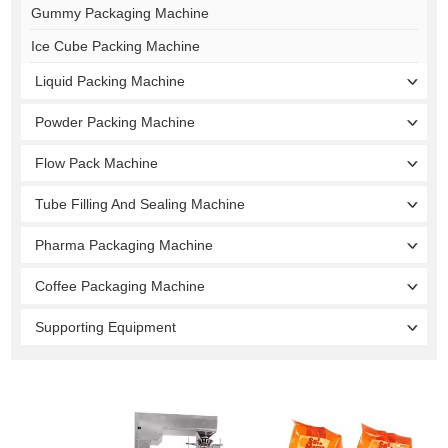
Gummy Packaging Machine
Ice Cube Packing Machine
Liquid Packing Machine
Powder Packing Machine
Flow Pack Machine
Tube Filling And Sealing Machine
Pharma Packaging Machine
Coffee Packaging Machine
Supporting Equipment