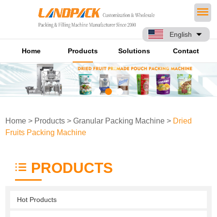
English
Home
Products
Solutions
Contact
Home
>
Products
>
Granular Packing Machine
>
Dried
Fruits Packing Machine
PRODUCTS
Hot Products