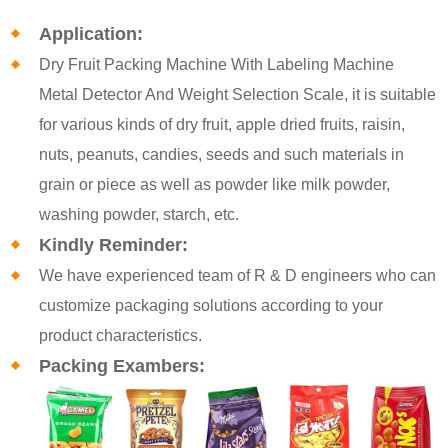
Application:
Dry Fruit Packing Machine With Labeling Machine
Metal Detector And Weight Selection Scale, it is suitable
for various kinds of dry fruit, apple dried fruits, raisin,
nuts, peanuts, candies, seeds and such materials in
grain or piece as well as powder like milk powder,
washing powder, starch, etc.
Kindly Reminder:
We have experienced team of R & D engineers who can
customize packaging solutions according to your
product characteristics.
Packing Exambers: