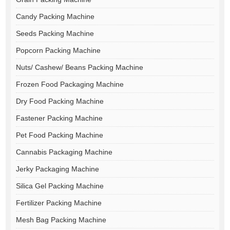
Candy Packing Machine
Seeds Packing Machine
Popcorn Packing Machine
Nuts/ Cashew/ Beans Packing Machine
Frozen Food Packaging Machine
Dry Food Packing Machine
Fastener Packing Machine
Pet Food Packing Machine
Cannabis Packaging Machine
Jerky Packaging Machine
Silica Gel Packing Machine
Fertilizer Packing Machine
Mesh Bag Packing Machine