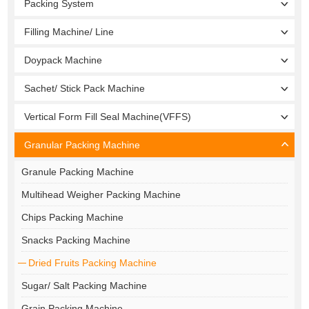
Packing System
Filling Machine/ Line
Doypack Machine
Sachet/ Stick Pack Machine
Vertical Form Fill Seal Machine(VFFS)
Granular Packing Machine
Granule Packing Machine
Multihead Weigher Packing Machine
Chips Packing Machine
Snacks Packing Machine
Dried Fruits Packing Machine
Sugar/ Salt Packing Machine
Grain Packing Machine