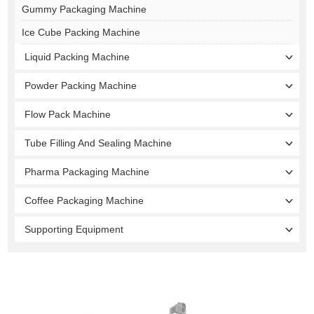
Gummy Packaging Machine
Ice Cube Packing Machine
Liquid Packing Machine
Powder Packing Machine
Flow Pack Machine
Tube Filling And Sealing Machine
Pharma Packaging Machine
Coffee Packaging Machine
Supporting Equipment