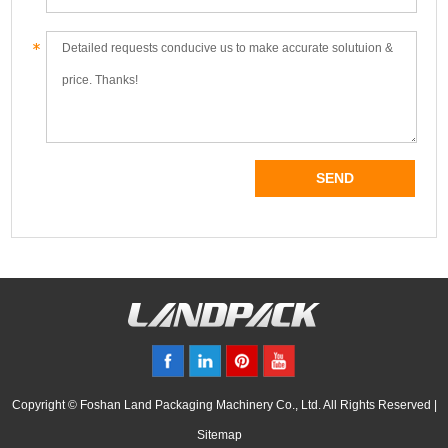
Copyright © Foshan Land Packaging Machinery Co., Ltd. All Rights Reserved |
Sitemap