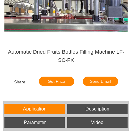
Automatic Dried Fruits Bottles Filling Machine LF-
SC-FX
Get Price
Send Email
Share:
Application
Description
Parameter
Video