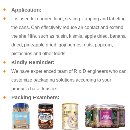
Application:
It is used for canned food, sealing, capping and labeling
the cans. Can effectively reduce air contact and extend
the shelf life, such as raisin, kismis, apple dried, banana
dried, pineapple dried, goji berries, nuts, popcorn,
pistachios and other foods.
Kindly Reminder:
We have experienced team of R & D engineers who can
customize packaging solutions according to your
product characteristics.
Packing Exambers: