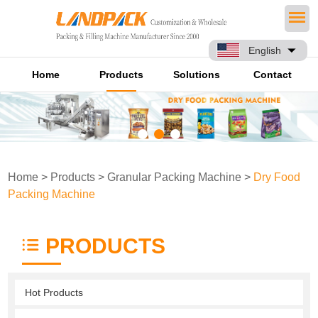
English
Home
Products
Solutions
Contact
Home
>
Products
>
Granular Packing Machine
>
Dry Food
Packing Machine
PRODUCTS
Hot Products