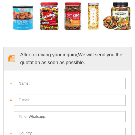
After receiving your inquiry,We will send you the
quotation as soon as possible.