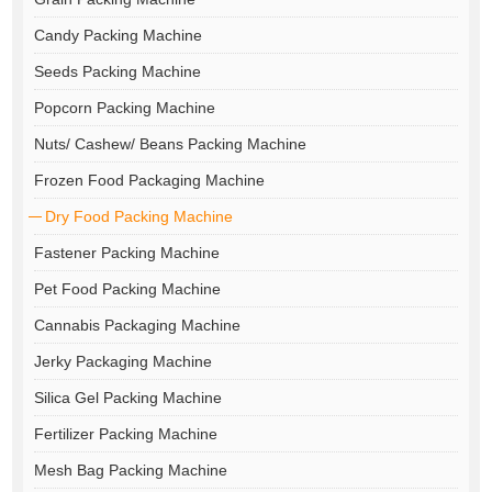
Candy Packing Machine
Seeds Packing Machine
Popcorn Packing Machine
Nuts/ Cashew/ Beans Packing Machine
Frozen Food Packaging Machine
Dry Food Packing Machine
Fastener Packing Machine
Pet Food Packing Machine
Cannabis Packaging Machine
Jerky Packaging Machine
Silica Gel Packing Machine
Fertilizer Packing Machine
Mesh Bag Packing Machine