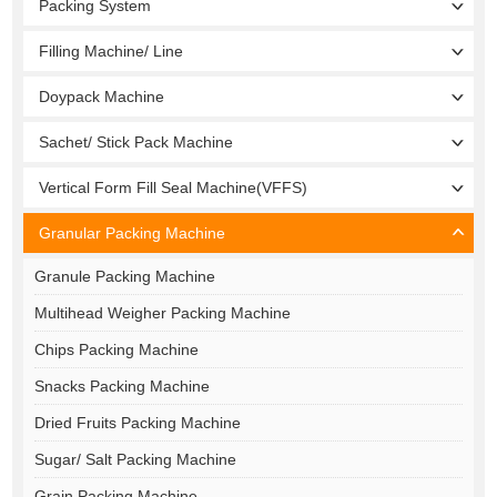
Packing System
Filling Machine/ Line
Doypack Machine
Sachet/ Stick Pack Machine
Vertical Form Fill Seal Machine(VFFS)
Granular Packing Machine
Granule Packing Machine
Multihead Weigher Packing Machine
Chips Packing Machine
Snacks Packing Machine
Dried Fruits Packing Machine
Sugar/ Salt Packing Machine
Grain Packing Machine