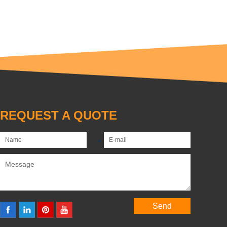
REQUEST A QUOTE