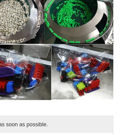
 as soon as possible.