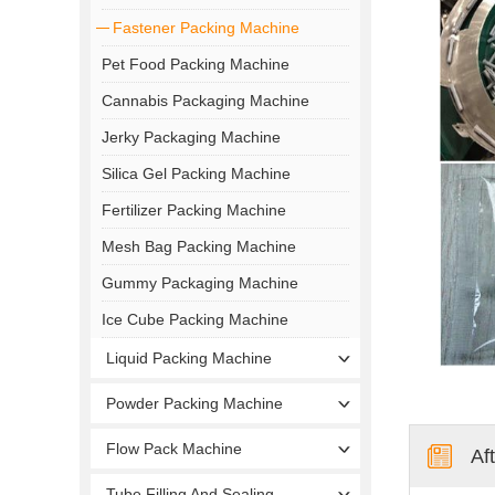
Fastener Packing Machine
Pet Food Packing Machine
Cannabis Packaging Machine
Jerky Packaging Machine
Silica Gel Packing Machine
Fertilizer Packing Machine
Mesh Bag Packing Machine
Gummy Packaging Machine
Ice Cube Packing Machine
Liquid Packing Machine
Powder Packing Machine
Flow Pack Machine
Af
Tube Filling And Sealing