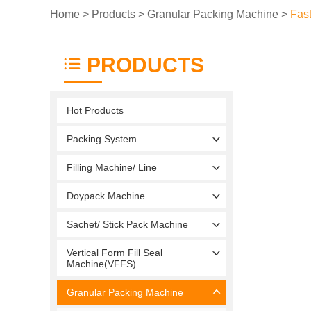
Home
>
Products
>
Granular Packing Machine
>
Fas
PRODUCTS
Hot Products
Packing System
Filling Machine/ Line
Doypack Machine
Sachet/ Stick Pack Machine
Vertical Form Fill Seal
Machine(VFFS)
Granular Packing Machine