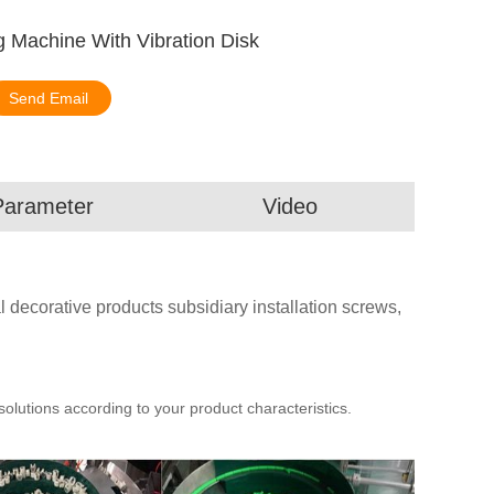
 Machine With Vibration Disk
Send Email
Parameter
Video
l decorative products subsidiary installation screws,
utions according to your product characteristics.