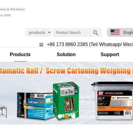
Engl
+86 173 8860 2385 (Tel/ Whatsapp/ Wec
Products
Solution
Support