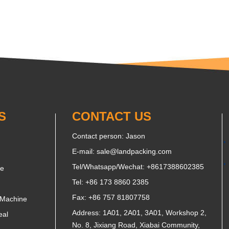
S
CONTACT US
Contact person: Jason
E-mail:
sale@landpacking.com
Tel/Whatsapp/Wechat:
+8617388602385
ne
Tel: +86 173 8860 2385
Fax: +86 757 81807758
 Machine
Address: 1A01, 2A01, 3A01, Workshop 2,
eal
No. 8, Jixiang Road, Xiabai Community,