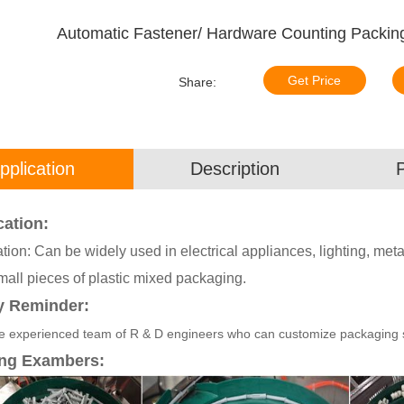
Automatic Fastener/ Hardware Counting Packing
Get Price
Share:
pplication
Description
cation:
tion: Can be widely used in electrical appliances, lighting, meta
mall pieces of plastic mixed packaging.
y Reminder:
 experienced team of R & D engineers who can customize packaging sol
ng Exambers: