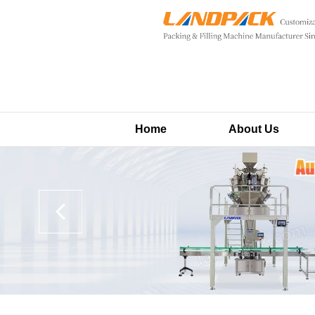
Home
About Us