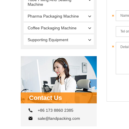
Machine
Pharma Packaging Machine
Coffee Packaging Machine
Supporting Equipment
Contact Us
+86 173 8860 2385
sale@landpacking.com