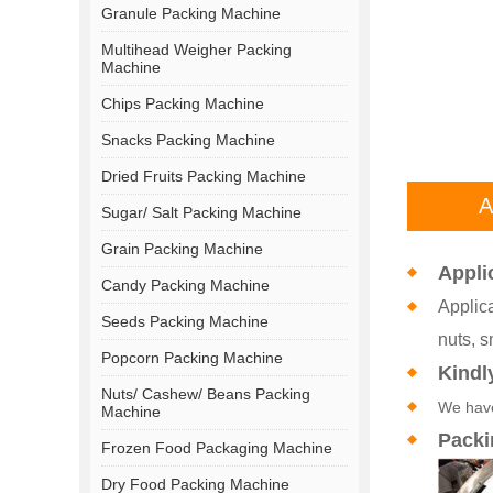
Granule Packing Machine
Multihead Weigher Packing
Machine
Chips Packing Machine
Snacks Packing Machine
Dried Fruits Packing Machine
A
Sugar/ Salt Packing Machine
Grain Packing Machine
Appli
Candy Packing Machine
Applica
Seeds Packing Machine
nuts, s
Popcorn Packing Machine
Kindl
Nuts/ Cashew/ Beans Packing
We have
Machine
Packi
Frozen Food Packaging Machine
Dry Food Packing Machine