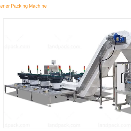
tener Packing Machine