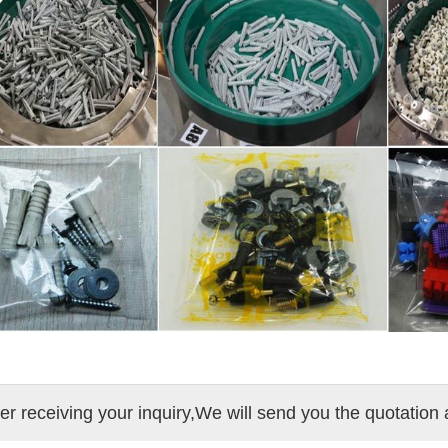
ter receiving your inquiry,We will send you the quotation