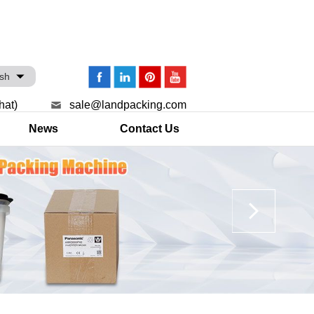
ish
hat)
sale@landpacking.com
News
Contact Us