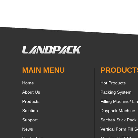
MAIN MENU
PRODUCT
Home
Hot Products
About Us
Packing System
Products
Filling Machine/ Li
Solution
Doypack Machine
Support
Sachet/ Stick Pack
News
Vertical Form Fill S