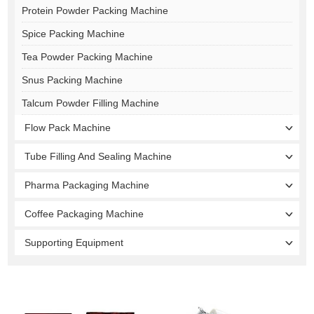
Protein Powder Packing Machine
Spice Packing Machine
Tea Powder Packing Machine
Snus Packing Machine
Talcum Powder Filling Machine
Flow Pack Machine
Tube Filling And Sealing Machine
Pharma Packaging Machine
Coffee Packaging Machine
Supporting Equipment