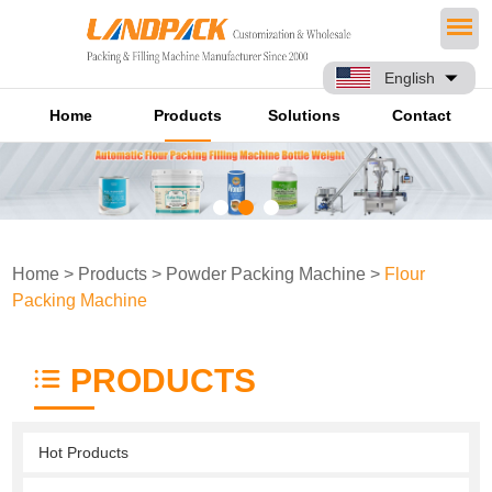
English
Home
Products
Solutions
Contact
Home
>
Products
>
Powder Packing Machine
>
Flour
Packing Machine
PRODUCTS
Hot Products