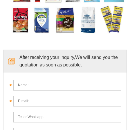
After receiving your inquiry,We will send you the
quotation as soon as possible.