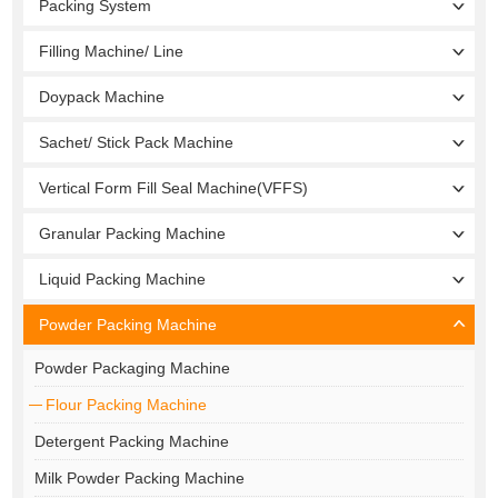
Packing System
Filling Machine/ Line
Doypack Machine
Sachet/ Stick Pack Machine
Vertical Form Fill Seal Machine(VFFS)
Granular Packing Machine
Liquid Packing Machine
Powder Packing Machine
Powder Packaging Machine
Flour Packing Machine
Detergent Packing Machine
Milk Powder Packing Machine