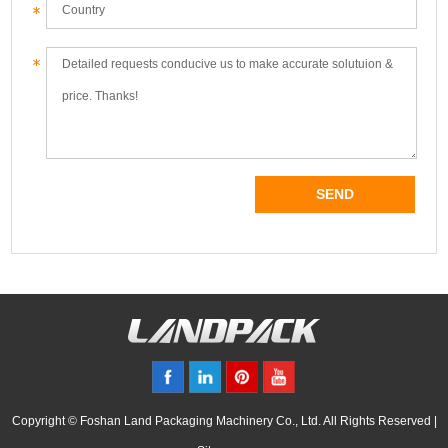
Copyright © Foshan Land Packaging Machinery Co., Ltd. All Rights Reserved |