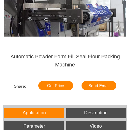
Automatic Powder Form Fill Seal Flour Packing
Machine
Get Price
Send Email
Share:
Application
Description
Parameter
Video