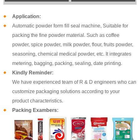
Application:
Automatic powder form fill seal machine, Suitable for
packing the fine powder material. Such as coffee
powder, spice powder, milk powder, flour, fruits powder,
seasoning, chemical medical powder, etc. It integrates
metering, bagging, packing, sealing, date printing.
Kindly Reminder:
We have experienced team of R & D engineers who can
customize packaging solutions according to your
product characteristics.
Packing Exambers: