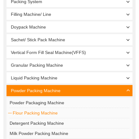
Packing System
Filling Machine/ Line
Doypack Machine
Sachet/ Stick Pack Machine
Vertical Form Fill Seal Machine(VFFS)
Granular Packing Machine
Liquid Packing Machine
Powder Packing Machine
Powder Packaging Machine
Flour Packing Machine
Detergent Packing Machine
Milk Powder Packing Machine