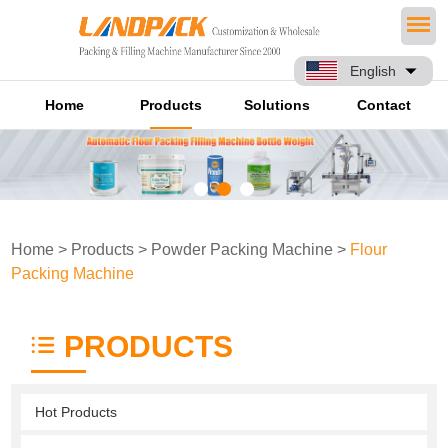
English
Home
Products
Solutions
Contact
Home
>
Products
>
Powder Packing Machine
>
Flour
Packing Machine
PRODUCTS
Hot Products