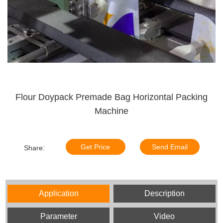
Flour Doypack Premade Bag Horizontal Packing
Machine
Get Price
Send Email
Share:
Application
Description
Parameter
Video