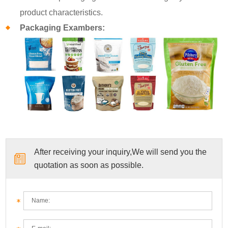
product characteristics.
Packaging Exambers:
After receiving your inquiry,We will send you the
quotation as soon as possible.