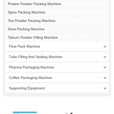
Protein Powder Packing Machine
Spice Packing Machine
Tea Powder Packing Machine
Snus Packing Machine
Talcum Powder Filling Machine
Flow Pack Machine
Tube Filling And Sealing Machine
Pharma Packaging Machine
Coffee Packaging Machine
Supporting Equipment