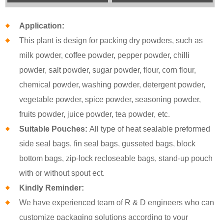
Application:
This plant is design for packing dry powders, such as
milk powder, coffee powder, pepper powder, chilli
powder, salt powder, sugar powder, flour, corn flour,
chemical powder, washing powder, detergent powder,
vegetable powder, spice powder, seasoning powder,
fruits powder, juice powder, tea powder, etc.
Suitable Pouches:
All type of heat sealable preformed
side seal bags, fin seal bags, gusseted bags, block
bottom bags, zip-lock recloseable bags, stand-up pouch
with or without spout ect.
Kindly Reminder:
We have experienced team of R & D engineers who can
customize packaging solutions according to your