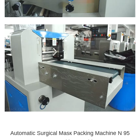
Automatic Surgical Masк Packing Machine N 95