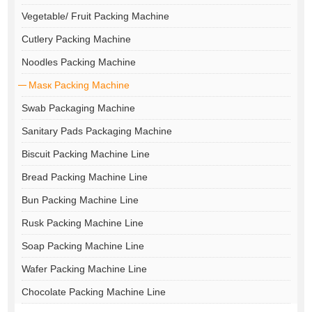
Vegetable/ Fruit Packing Machine
Cutlery Packing Machine
Noodles Packing Machine
Masк Packing Machine
Swab Packaging Machine
Sanitary Pads Packaging Machine
Biscuit Packing Machine Line
Bread Packing Machine Line
Bun Packing Machine Line
Rusk Packing Machine Line
Soap Packing Machine Line
Wafer Packing Machine Line
Chocolate Packing Machine Line