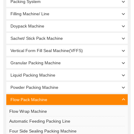
Packing System
Filling Machine/ Line
Doypack Machine
Sachet/ Stick Pack Machine
Vertical Form Fill Seal Machine(VFFS)
Granular Packing Machine
Liquid Packing Machine
Powder Packing Machine
Flow Pack Machine
Flow Wrap Machine
Automatic Feeding Packing Line
Four Side Sealing Packing Machine