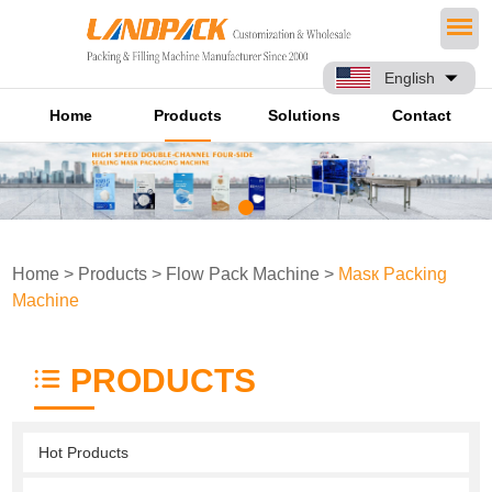
English
Home
Products
Solutions
Contact
Home
>
Products
>
Flow Pack Machine
>
Masк Packing
Machine
PRODUCTS
Hot Products