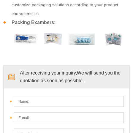
customize packaging solutions according to your product
characteristics.
Packing Exambers:
After receiving your inquiry,We will send you the
quotation as soon as possible.