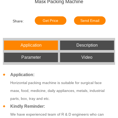
Masк Packing Machine
Get Price
Send Email
Share:
Application
Description
Parameter
Video
Application:
Horizontal packing machine is suitable for
surgical face
masк,
food, medicine, daily appliances, metals, industrial
parts, box, tray and etc.
Kindly Reminder:
We have experienced team of R & D engineers who can