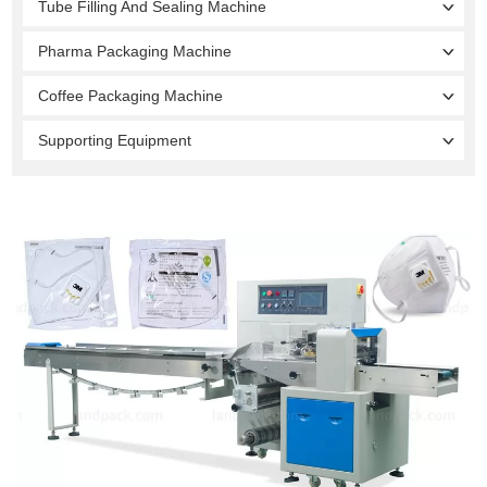
Tube Filling And Sealing Machine
Pharma Packaging Machine
Coffee Packaging Machine
Supporting Equipment