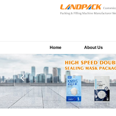
Home
About Us