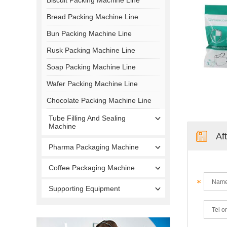
Bread Packing Machine Line
Bun Packing Machine Line
Rusk Packing Machine Line
Soap Packing Machine Line
Wafer Packing Machine Line
Chocolate Packing Machine Line
Tube Filling And Sealing
Machine
Af
Pharma Packaging Machine
Coffee Packaging Machine
Supporting Equipment