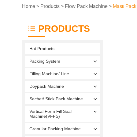
Home
>
Products
>
Flow Pack Machine
>
Masк Pack
PRODUCTS
Hot Products
Packing System
Filling Machine/ Line
Doypack Machine
Sachet/ Stick Pack Machine
Vertical Form Fill Seal
Machine(VFFS)
Granular Packing Machine