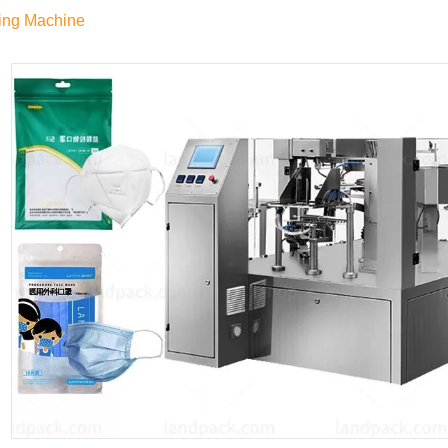
ing Machine