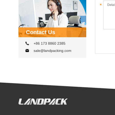
Contact Us
+86 173 8860 2385
sale@landpacking.com