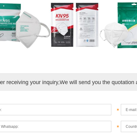
ter receiving your inquiry,We will send you the quotation