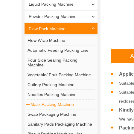
Liquid Packing Machine
Powder Packing Machine
Flow Pack Machine
Flow Wrap Machine
Automatic Feeding Packing Line
A
Four Side Sealing Packing
Machine
Applic
Vegetable/ Fruit Packing Machine
Suitabl
Cutlery Packing Machine
Suitabl
Noodles Packing Machine
reclose
Masк Packing Machine
Kindly
Swab Packaging Machine
We have
Sanitary Pads Packaging Machine
Packi
Biscuit Packing Machine Line