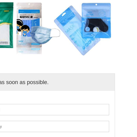
 as soon as possible.