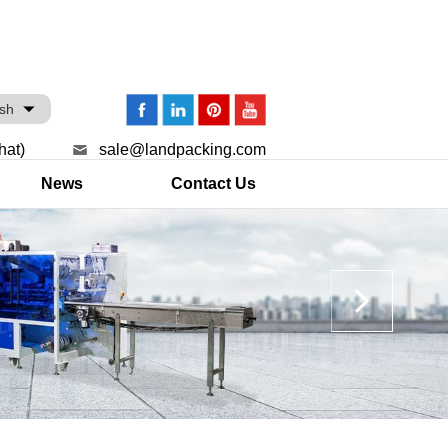
ish
hat)
sale@landpacking.com
News
Contact Us