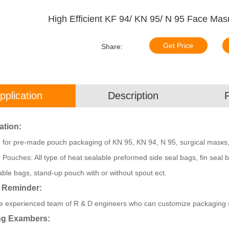
High Efficient KF 94/ KN 95/ N 95 Face Ma
Get Price
Share:
pplication
Description
ation:
e for pre-made pouch packaging of KN 95, KN 94, N 95, surgical masкs
e Pouches: All type of heat sealable preformed side seal bags, fin seal
able bags, stand-up pouch with or without spout ect.
 Reminder:
 experienced team of R & D engineers who can customize packaging sol
ng Exambers: