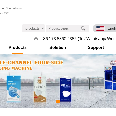
Engl
+86 173 8860 2385 (Tel/ Whatsapp/ Wec
Products
Solution
Support