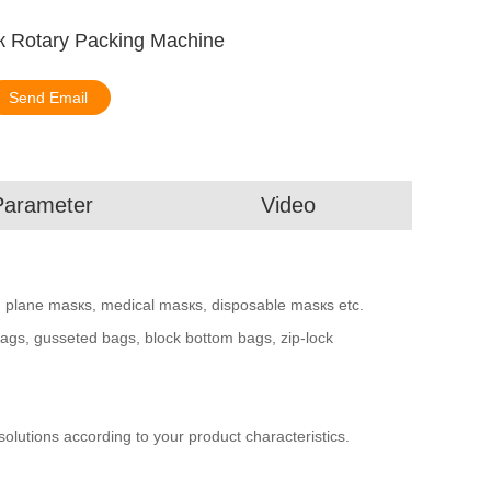
sк Rotary Packing Machine
Send Email
Parameter
Video
, plane masкs, medical masкs, disposable masкs etc.
 bags, gusseted bags, block bottom bags, zip-lock
utions according to your product characteristics.