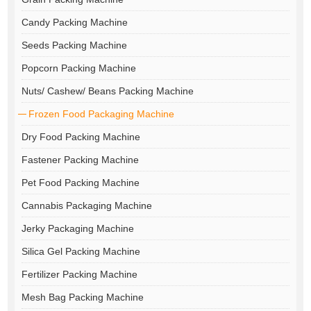
Candy Packing Machine
Seeds Packing Machine
Popcorn Packing Machine
Nuts/ Cashew/ Beans Packing Machine
Frozen Food Packaging Machine
Dry Food Packing Machine
Fastener Packing Machine
Pet Food Packing Machine
Cannabis Packaging Machine
Jerky Packaging Machine
Silica Gel Packing Machine
Fertilizer Packing Machine
Mesh Bag Packing Machine