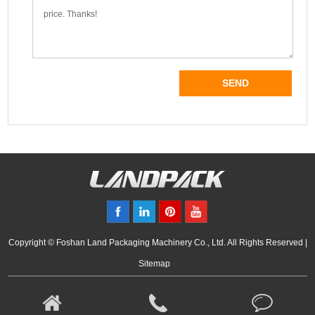
Copyright © Foshan Land Packaging Machinery Co., Ltd. All Rights Reserved |
Sitemap