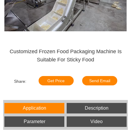
Customized Frozen Food Packaging Machine Is
Suitable For Sticky Food
Get Price
Send Email
Share:
Application
Description
Parameter
Video