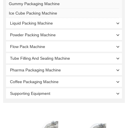
Gummy Packaging Machine
Ice Cube Packing Machine
Liquid Packing Machine
Powder Packing Machine
Flow Pack Machine
Tube Filling And Sealing Machine
Pharma Packaging Machine
Coffee Packaging Machine
Supporting Equipment