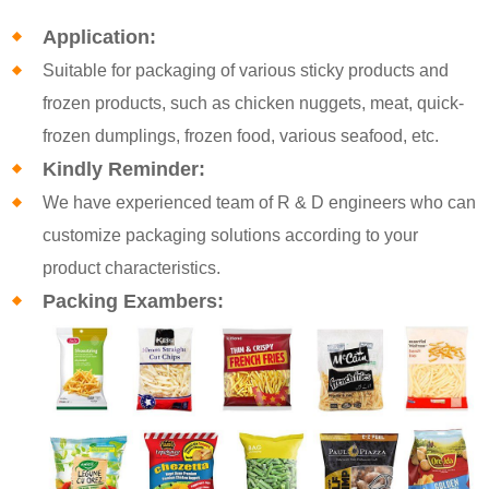
Application:
Suitable for packaging of various sticky products and
frozen products, such as chicken nuggets, meat, quick-
frozen dumplings, frozen food, various seafood, etc.
Kindly Reminder:
We have experienced team of R & D engineers who can
customize packaging solutions according to your
product characteristics.
Packing Exambers: