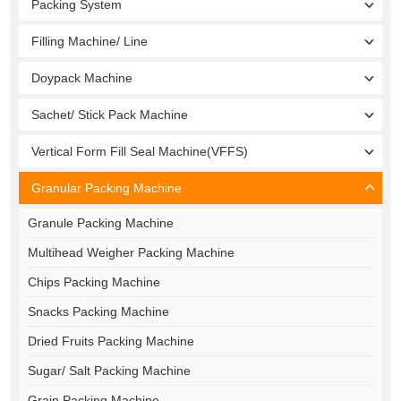
Packing System
Filling Machine/ Line
Doypack Machine
Sachet/ Stick Pack Machine
Vertical Form Fill Seal Machine(VFFS)
Granular Packing Machine
Granule Packing Machine
Multihead Weigher Packing Machine
Chips Packing Machine
Snacks Packing Machine
Dried Fruits Packing Machine
Sugar/ Salt Packing Machine
Grain Packing Machine