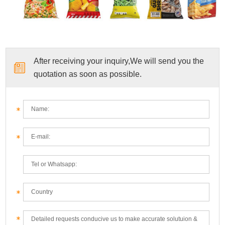
After receiving your inquiry,We will send you the
quotation as soon as possible.