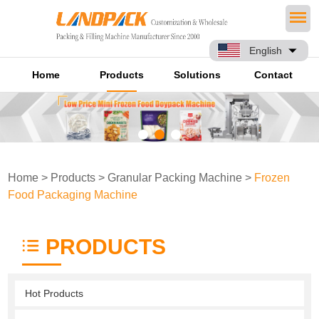
English
Home
Products
Solutions
Contact
Home
>
Products
>
Granular Packing Machine
>
Frozen
Food Packaging Machine
PRODUCTS
Hot Products