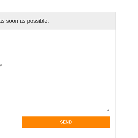
 as soon as possible.