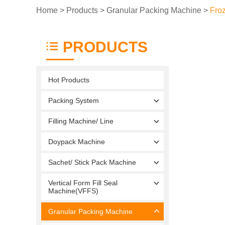
Home
>
Products
>
Granular Packing Machine
>
Fro
PRODUCTS
Hot Products
Packing System
Filling Machine/ Line
Doypack Machine
Sachet/ Stick Pack Machine
Vertical Form Fill Seal
Machine(VFFS)
Granular Packing Machine