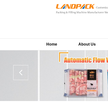
Home
About Us