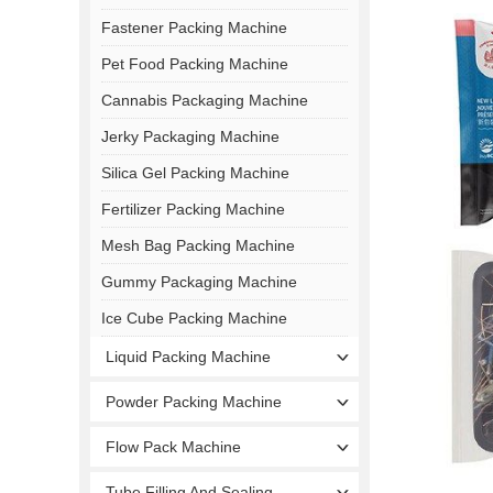
Fastener Packing Machine
Pet Food Packing Machine
Cannabis Packaging Machine
Jerky Packaging Machine
Silica Gel Packing Machine
Fertilizer Packing Machine
Mesh Bag Packing Machine
Gummy Packaging Machine
Ice Cube Packing Machine
Liquid Packing Machine
Powder Packing Machine
Flow Pack Machine
Tube Filling And Sealing