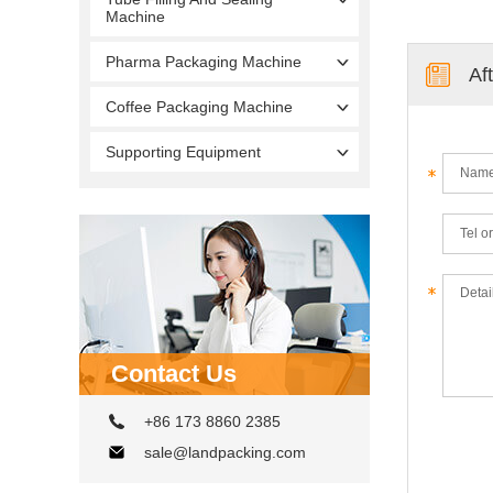
Machine
Pharma Packaging Machine
Af
Coffee Packaging Machine
Supporting Equipment
Contact Us
+86 173 8860 2385
sale@landpacking.com