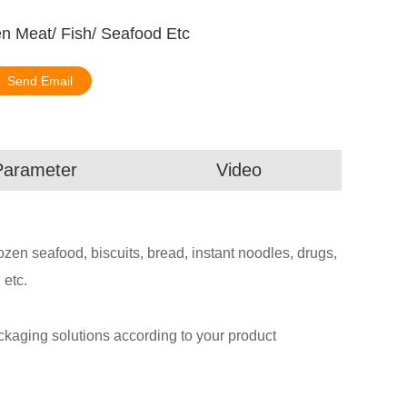
n Meat/ Fish/ Seafood Etc
Send Email
Parameter
Video
rozen seafood, biscuits, bread, instant noodles, drugs,
 etc.
aging solutions according to your product