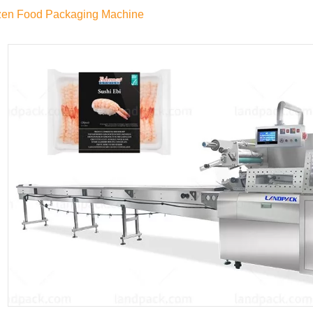
zen Food Packaging Machine