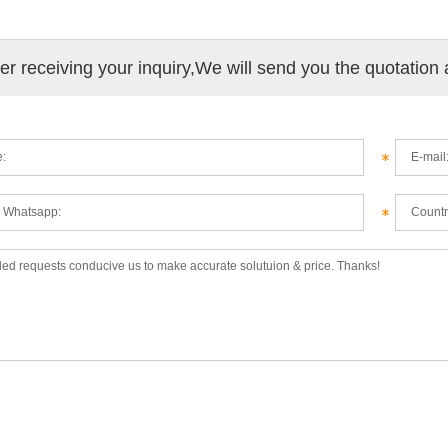
ter receiving your inquiry,We will send you the quotation