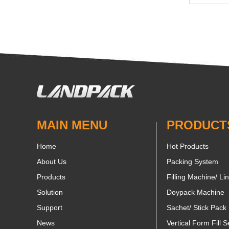
MAIN MENU
PRODUCT
Home
Hot Products
About Us
Packing System
Products
Filling Machine/ Li
Solution
Doypack Machine
Support
Sachet/ Stick Pack
News
Vertical Form Fill S