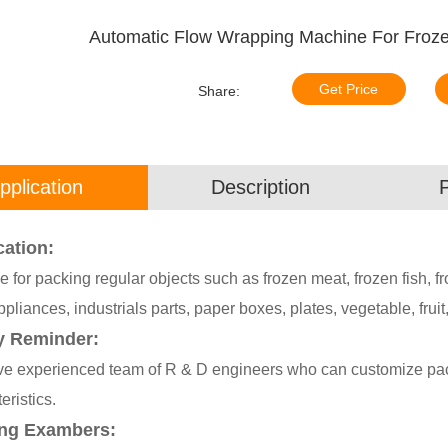
Automatic Flow Wrapping Machine For Froze
Get Price
Share:
pplication
Description
cation:
e for packing regular objects such as frozen meat, frozen fish, f
ppliances, industrials parts, paper boxes, plates, vegetable, fruit,
y Reminder:
e experienced team of R & D engineers who can customize pack
eristics.
ng Exambers: