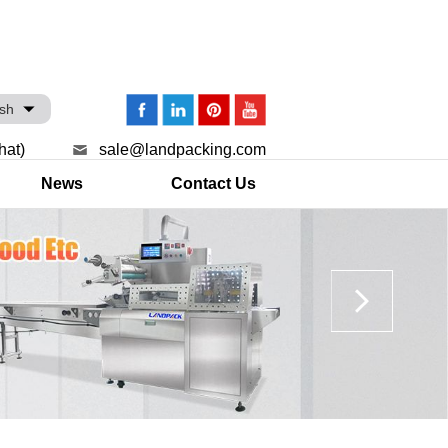
ish
hat)
sale@landpacking.com
News
Contact Us