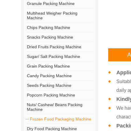
Granule Packing Machine
Multihead Weigher Packing
Machine
Chips Packing Machine
Snacks Packing Machine
Dried Fruits Packing Machine
A
Sugar/ Salt Packing Machine
Grain Packing Machine
Appli
Candy Packing Machine
Suitabl
Seeds Packing Machine
daily a
Popcorn Packing Machine
Kindl
Nuts/ Cashew/ Beans Packing
We hav
Machine
charact
Frozen Food Packaging Machine
Packi
Dry Food Packing Machine