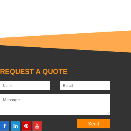
REQUEST A QUOTE