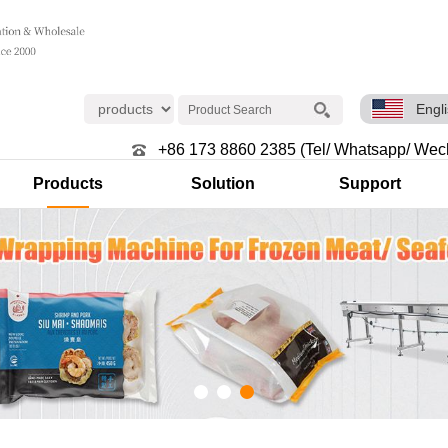
Engl
+86 173 8860 2385 (Tel/ Whatsapp/ Wec
Products
Solution
Support