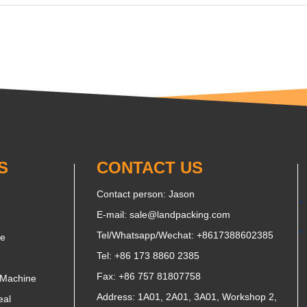
S
CONTACT US
Contact person: Jason
E-mail:
sale@landpacking.com
Tel/Whatsapp/Wechat:
+8617388602385
ne
Tel: +86 173 8860 2385
Fax: +86 757 81807758
 Machine
Address: 1A01, 2A01, 3A01, Workshop 2,
eal