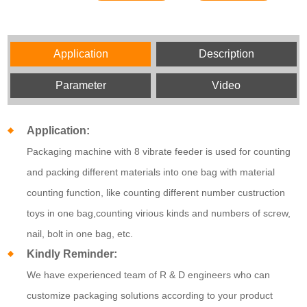
Application
Description
Parameter
Video
Application:
Packaging machine with 8 vibrate feeder is used for counting
and packing different materials into one bag with material
counting function, like counting different number custruction
toys in one bag,counting virious kinds and numbers of screw,
nail, bolt in one bag, etc.
Kindly Reminder:
We have experienced team of R & D engineers who can
customize packaging solutions according to your product