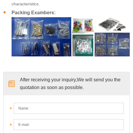
characteristics.
Packing Exambers:
After receiving your inquiry,We will send you the
quotation as soon as possible.