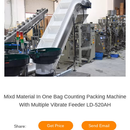
Mixd Material In One Bag Counting Packing Machine
With Multiple Vibrate Feeder LD-520AH
Get Price
Send Email
Share: