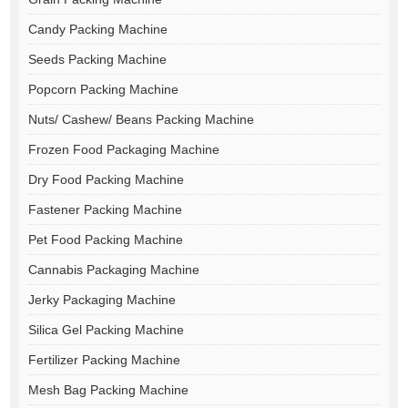
Candy Packing Machine
Seeds Packing Machine
Popcorn Packing Machine
Nuts/ Cashew/ Beans Packing Machine
Frozen Food Packaging Machine
Dry Food Packing Machine
Fastener Packing Machine
Pet Food Packing Machine
Cannabis Packaging Machine
Jerky Packaging Machine
Silica Gel Packing Machine
Fertilizer Packing Machine
Mesh Bag Packing Machine