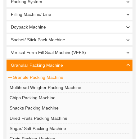
Packing System
Filling Machine/ Line
Doypack Machine
Sachet/ Stick Pack Machine
Vertical Form Fill Seal Machine(VFFS)
Granular Packing Machine
Granule Packing Machine
Multihead Weigher Packing Machine
Chips Packing Machine
Snacks Packing Machine
Dried Fruits Packing Machine
Sugar/ Salt Packing Machine
Grain Packing Machine