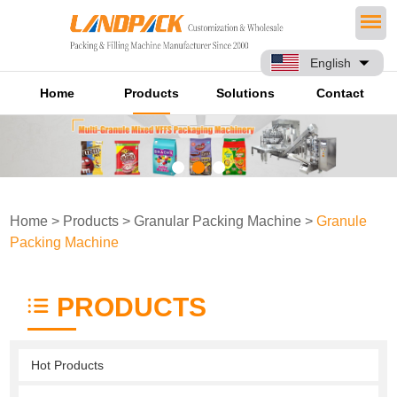
English
Home
Products
Solutions
Contact
Home
>
Products
>
Granular Packing Machine
>
Granule
Packing Machine
PRODUCTS
Hot Products