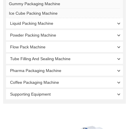
Gummy Packaging Machine
Ice Cube Packing Machine
Liquid Packing Machine
Powder Packing Machine
Flow Pack Machine
Tube Filling And Sealing Machine
Pharma Packaging Machine
Coffee Packaging Machine
Supporting Equipment