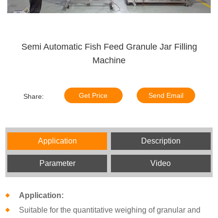
Semi Automatic Fish Feed Granule Jar Filling
Machine
Get Price
Send Email
Share:
Application
Description
Parameter
Video
Application:
Suitable for the quantitative weighing of granular and