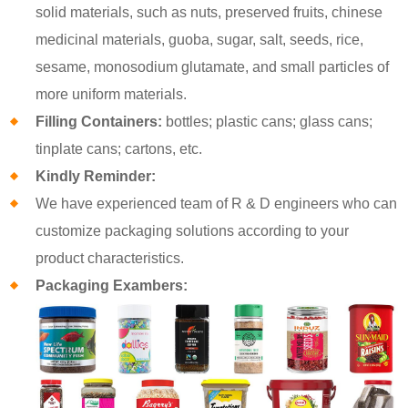
solid materials, such as nuts, preserved fruits, chinese
medicinal materials, guoba, sugar, salt, seeds, rice,
sesame, monosodium glutamate, and small particles of
more uniform materials.
Filling Containers:
bottles; plastic cans; glass cans;
tinplate cans; cartons, etc.
Kindly Reminder:
We have experienced team of R & D engineers who can
customize packaging solutions according to your
product characteristics.
Packaging Exambers: