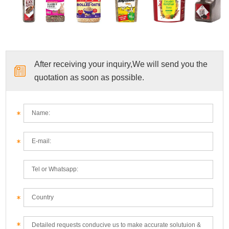
After receiving your inquiry,We will send you the
quotation as soon as possible.