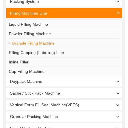
Packing System
Filling Machine/ Line
Liquid Filling Machine
Powder Filling Machine
Granule Filling Machine
Filling Capping (Labeling) Line
Inline Filler
Cup Filling Machine
Doypack Machine
Sachet/ Stick Pack Machine
Vertical Form Fill Seal Machine(VFFS)
Granular Packing Machine