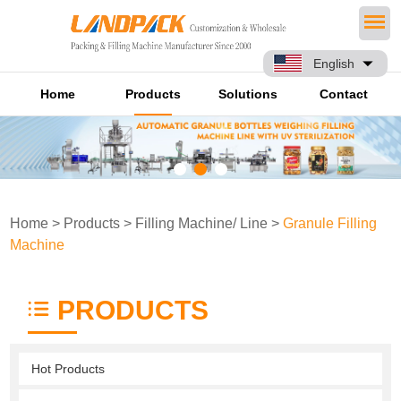
English
Home
Products
Solutions
Contact
Home
>
Products
>
Filling Machine/ Line
>
Granule Filling
Machine
PRODUCTS
Hot Products