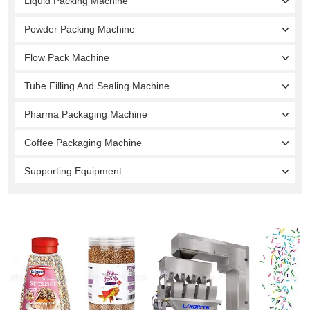
Liquid Packing Machine
Powder Packing Machine
Flow Pack Machine
Tube Filling And Sealing Machine
Pharma Packaging Machine
Coffee Packaging Machine
Supporting Equipment