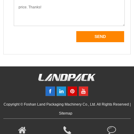
Copyright © Foshan Land Packaging Machinery Co., Ltd. All Rights Reserved |
Sitemap