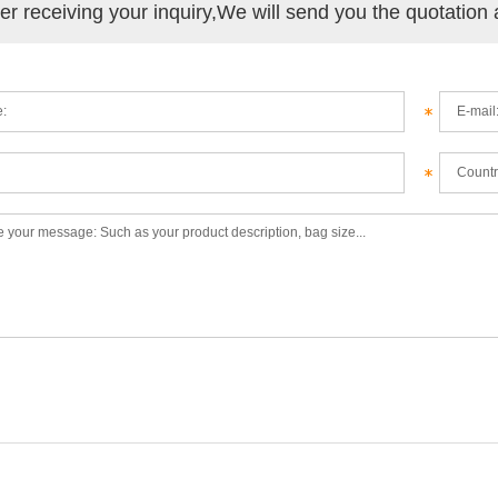
ter receiving your inquiry,We will send you the quotation