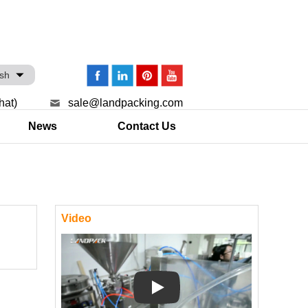
ish
hat)
sale@landpacking.com
News
Contact Us
Video
Play: Keynote (Google I/O '18)