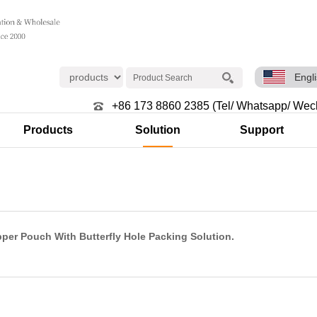
Engl
+86 173 8860 2385 (Tel/ Whatsapp/ Wec
Products
Solution
Support
per Pouch With Butterfly Hole Packing Solution.