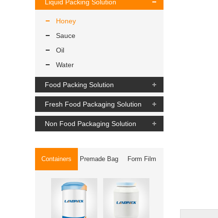
Liquid Packing Solution
Honey
Sauce
Oil
Water
Food Packing Solution
Fresh Food Packaging Solution
Non Food Packaging Solution
Containers
Premade Bag
Form Film