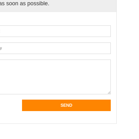
 as soon as possible.