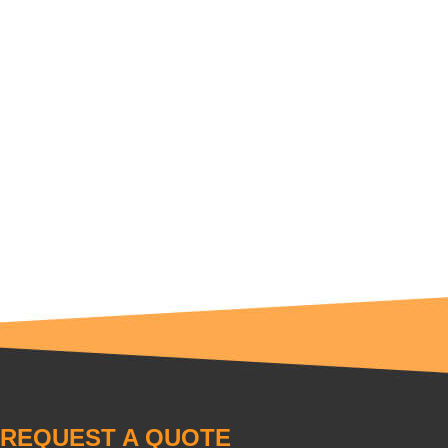
REQUEST A QUOTE