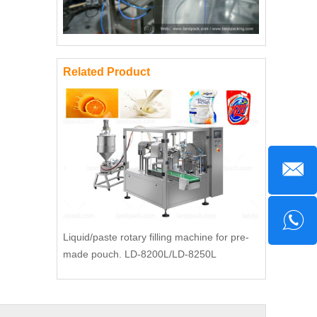
Related Product
Liquid/paste rotary filling machine for pre-
made pouch. LD-8200L/LD-8250L