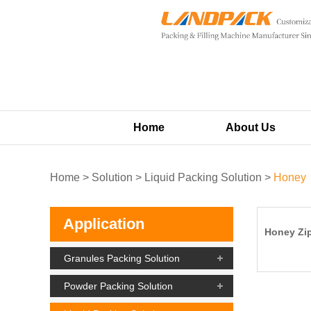
Home
About Us
Home
>
Solution
>
Liquid Packing Solution
>
Honey
Application
Honey Zip
Granules Packing Solution
Powder Packing Solution