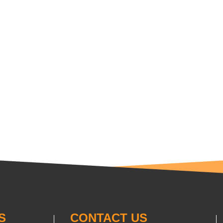
S
CONTACT US