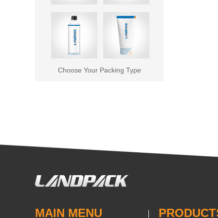
Choose Your Packing Type
MAIN MENU
PRODUCT