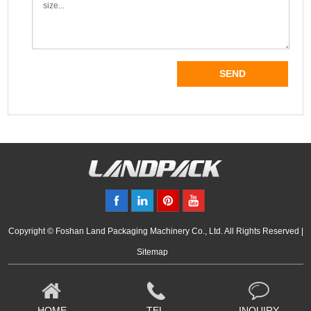
Copyright © Foshan Land Packaging Machinery Co., Ltd. All Rights Reserved |
Sitemap
HOME
TEL
INQUIRY