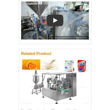
Play: Keynote (Google I/O '18)
Related Product