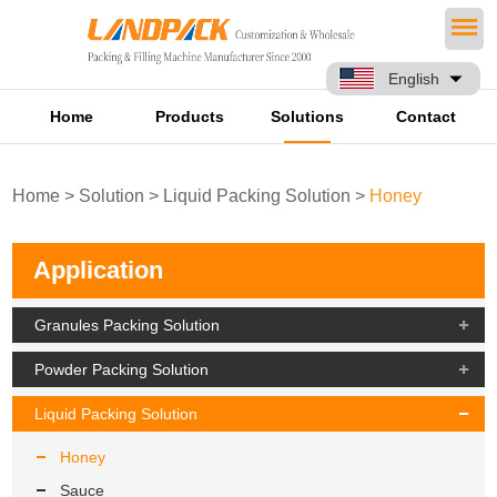
English
Home
Products
Solutions
Contact
Home
>
Solution
>
Liquid Packing Solution
>
Honey
Application
Granules Packing Solution
Powder Packing Solution
Liquid Packing Solution
Honey
Sauce