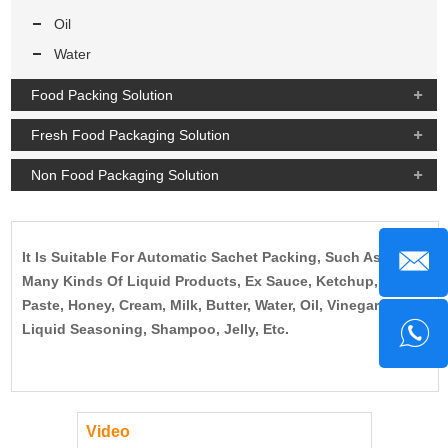
Oil
Water
Food Packing Solution
Fresh Food Packaging Solution
Non Food Packaging Solution
It Is Suitable For Automatic Sachet Packing, Such As
Many Kinds Of Liquid Products, Ex Sauce, Ketchup,
Paste, Honey, Cream, Milk, Butter, Water, Oil, Vinegar,
Liquid Seasoning, Shampoo, Jelly, Etc.
Video