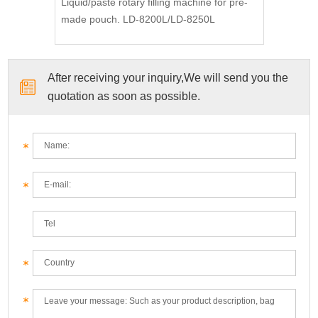
Liquid/paste rotary filling machine for pre-
made pouch. LD-8200L/LD-8250L
After receiving your inquiry,We will send you the
quotation as soon as possible.