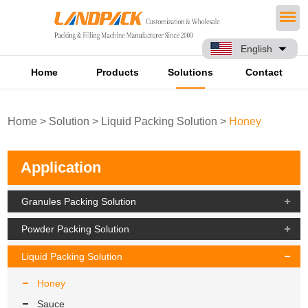
English
Home
Products
Solutions
Contact
Home
>
Solution
>
Liquid Packing Solution
>
Honey
Application
Granules Packing Solution
Powder Packing Solution
Liquid Packing Solution
Honey
Sauce