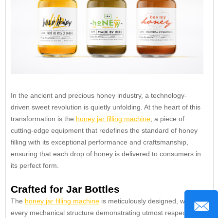
In the ancient and precious honey industry, a technology-
driven sweet revolution is quietly unfolding. At the heart of this
transformation is the
honey jar filling machine
, a piece of
cutting-edge equipment that redefines the standard of honey
filling with its exceptional performance and craftsmanship,
ensuring that each drop of honey is delivered to consumers in
its perfect form.
Crafted for Jar Bottles
The
honey jar filling machine
is meticulously designed, with
every mechanical structure demonstrating utmost respect for