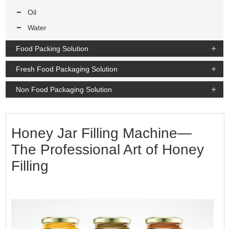
Oil
Water
Food Packing Solution
Fresh Food Packaging Solution
Non Food Packaging Solution
Honey Jar Filling Machine—
The Professional Art of Honey
Filling