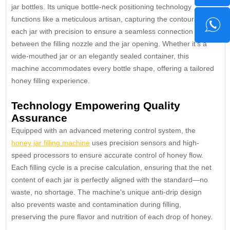
jar bottles. Its unique bottle-neck positioning technology
functions like a meticulous artisan, capturing the contours of
each jar with precision to ensure a seamless connection
between the filling nozzle and the jar opening. Whether it's a
wide-mouthed jar or an elegantly sealed container, this
machine accommodates every bottle shape, offering a tailored
honey filling experience.
Technology Empowering Quality
Assurance
Equipped with an advanced metering control system, the
honey jar filling machine
uses precision sensors and high-
speed processors to ensure accurate control of honey flow.
Each filling cycle is a precise calculation, ensuring that the net
content of each jar is perfectly aligned with the standard—no
waste, no shortage. The machine's unique anti-drip design
also prevents waste and contamination during filling,
preserving the pure flavor and nutrition of each drop of honey.