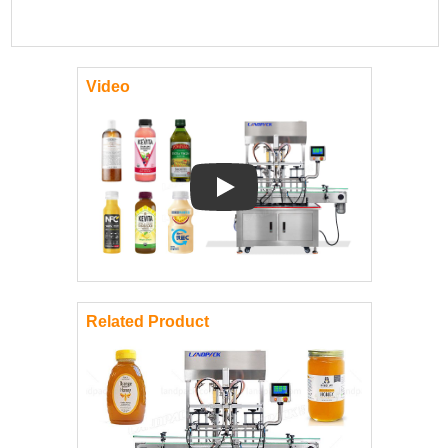
Video
Play: Keynote (Google I/O '18)
Related Product