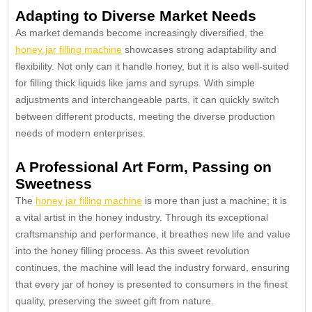
Adapting to Diverse Market Needs
As market demands become increasingly diversified, the
honey jar filling machine
showcases strong adaptability and
flexibility. Not only can it handle honey, but it is also well-suited
for filling thick liquids like jams and syrups. With simple
adjustments and interchangeable parts, it can quickly switch
between different products, meeting the diverse production
needs of modern enterprises.
A Professional Art Form, Passing on
Sweetness
The
honey jar filling machine
is more than just a machine; it is
a vital artist in the honey industry. Through its exceptional
craftsmanship and performance, it breathes new life and value
into the honey filling process. As this sweet revolution
continues, the machine will lead the industry forward, ensuring
that every jar of honey is presented to consumers in the finest
quality, preserving the sweet gift from nature.