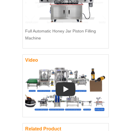
Full Automatic Honey Jar Piston Filling
Machine
Video
Play: Keynote (Google I/O '18)
Related Product