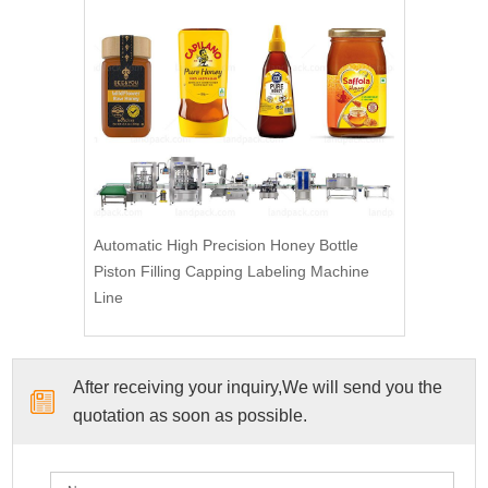
Automatic High Precision Honey Bottle
Piston Filling Capping Labeling Machine
Line
After receiving your inquiry,We will send you the
quotation as soon as possible.