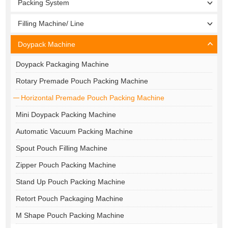
Packing System
Filling Machine/ Line
Doypack Machine
Doypack Packaging Machine
Rotary Premade Pouch Packing Machine
Horizontal Premade Pouch Packing Machine
Mini Doypack Packing Machine
Automatic Vacuum Packing Machine
Spout Pouch Filling Machine
Zipper Pouch Packing Machine
Stand Up Pouch Packing Machine
Retort Pouch Packaging Machine
M Shape Pouch Packing Machine