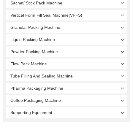
Sachet/ Stick Pack Machine
Vertical Form Fill Seal Machine(VFFS)
Granular Packing Machine
Liquid Packing Machine
Powder Packing Machine
Flow Pack Machine
Tube Filling And Sealing Machine
Pharma Packaging Machine
Coffee Packaging Machine
Supporting Equipment