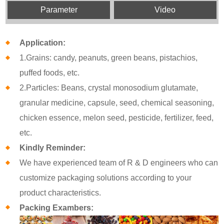
Parameter
Video
Application:
1.Grains: candy, peanuts, green beans, pistachios,
puffed foods, etc.
2.Particles: Beans, crystal monosodium glutamate,
granular medicine, capsule, seed, chemical seasoning,
chicken essence, melon seed, pesticide, fertilizer, feed,
etc.
Kindly Reminder:
We have experienced team of R & D engineers who can
customize packaging solutions according to your
product characteristics.
Packing Exambers: