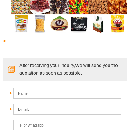
After receiving your inquiry,We will send you the
quotation as soon as possible.