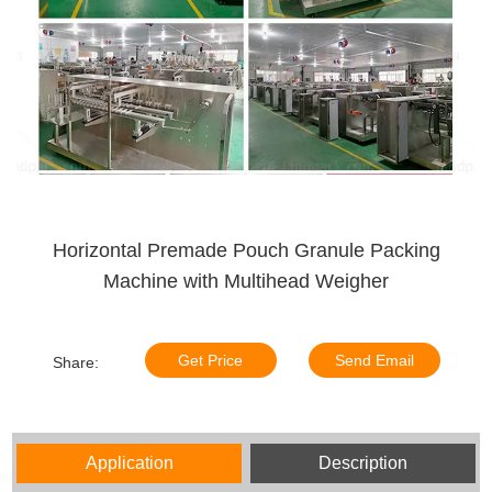
Horizontal Premade Pouch Granule Packing
Machine with Multihead Weigher
Get Price
Send Email
Share:
Application
Description