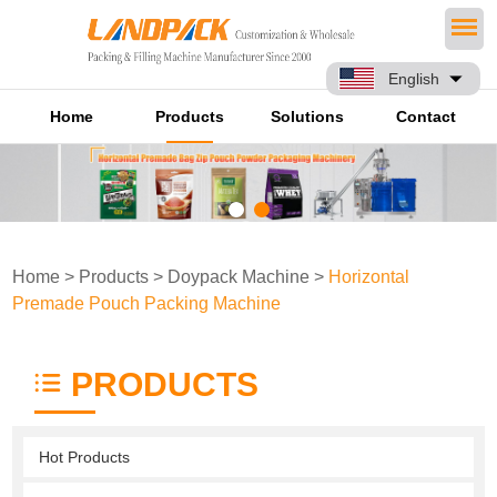
English
Home
Products
Solutions
Contact
Home
>
Products
>
Doypack Machine
>
Horizontal
Premade Pouch Packing Machine
PRODUCTS
Hot Products