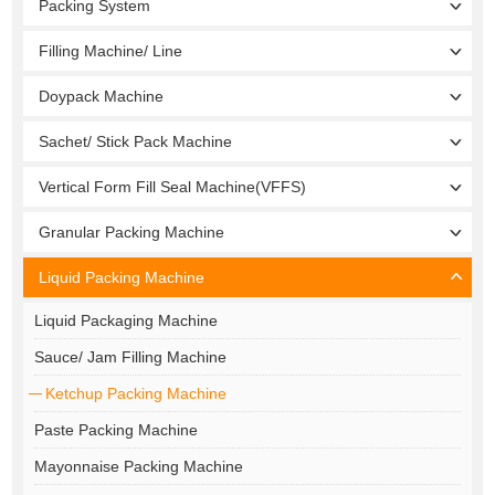
Packing System
Filling Machine/ Line
Doypack Machine
Sachet/ Stick Pack Machine
Vertical Form Fill Seal Machine(VFFS)
Granular Packing Machine
Liquid Packing Machine
Liquid Packaging Machine
Sauce/ Jam Filling Machine
Ketchup Packing Machine
Paste Packing Machine
Mayonnaise Packing Machine