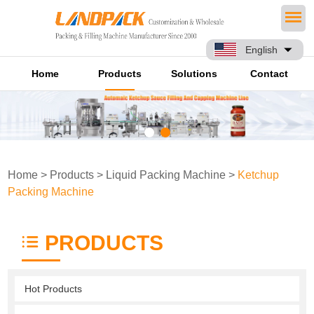
English
Home
Products
Solutions
Contact
Home
>
Products
>
Liquid Packing Machine
>
Ketchup
Packing Machine
PRODUCTS
Hot Products