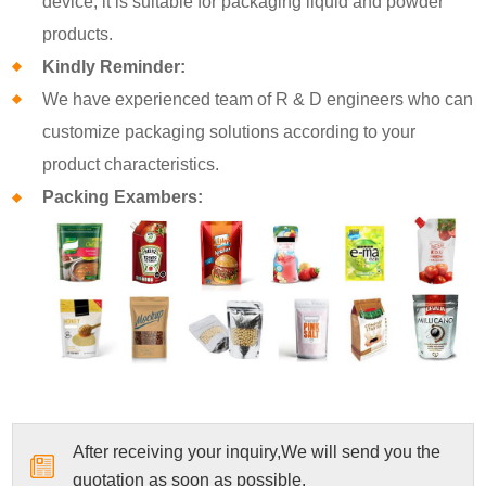
device, it is suitable for packaging liquid and powder
products.
Kindly Reminder:
We have experienced team of R & D engineers who can
customize packaging solutions according to your
product characteristics.
Packing Exambers:
After receiving your inquiry,We will send you the
quotation as soon as possible.