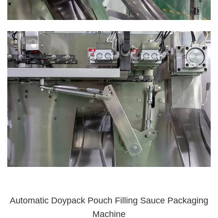
Automatic Doypack Pouch Filling Sauce Packaging
Machine