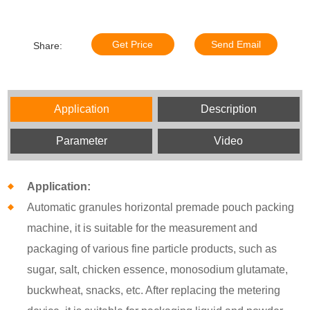
Get Price
Send Email
Share:
Application
Description
Parameter
Video
Application:
Automatic granules horizontal premade pouch packing
machine, it is suitable for the measurement and
packaging of various fine particle products, such as
sugar, salt, chicken essence, monosodium glutamate,
buckwheat, snacks, etc. After replacing the metering