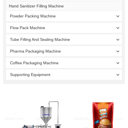
Hand Sanitizer Filling Machine
Powder Packing Machine
Flow Pack Machine
Tube Filling And Sealing Machine
Pharma Packaging Machine
Coffee Packaging Machine
Supporting Equipment