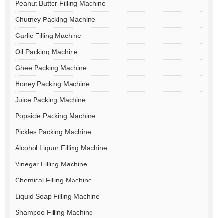
Peanut Butter Filling Machine
Chutney Packing Machine
Garlic Filling Machine
Oil Packing Machine
Ghee Packing Machine
Honey Packing Machine
Juice Packing Machine
Popsicle Packing Machine
Pickles Packing Machine
Alcohol Liquor Filling Machine
Vinegar Filling Machine
Chemical Filling Machine
Liquid Soap Filling Machine
Shampoo Filling Machine