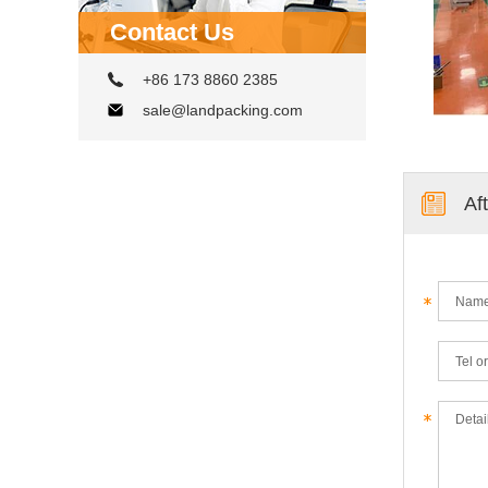
Contact Us
+86 173 8860 2385
sale@landpacking.com
Af