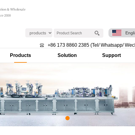
Engl
+86 173 8860 2385 (Tel/ Whatsapp/ Wec
Products
Solution
Support