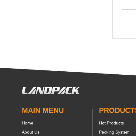
MAIN MENU
PRODUCT
Home
Hot Products
About Us
Packing System