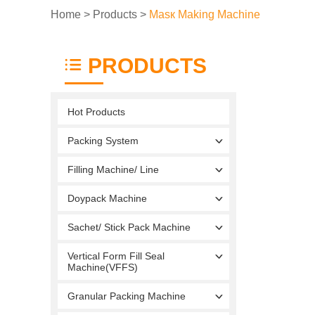
Home
>
Products
>
Masк Making Machine
PRODUCTS
Hot Products
Packing System
Filling Machine/ Line
Doypack Machine
Sachet/ Stick Pack Machine
Vertical Form Fill Seal
Machine(VFFS)
Granular Packing Machine