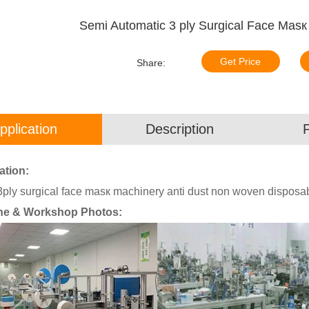
Semi Automatic 3 ply Surgical Face Mas
Get Price
Share:
pplication
Description
ation:
3ply surgical face masк machinery anti dust non woven dispos
ne & Workshop Photos: