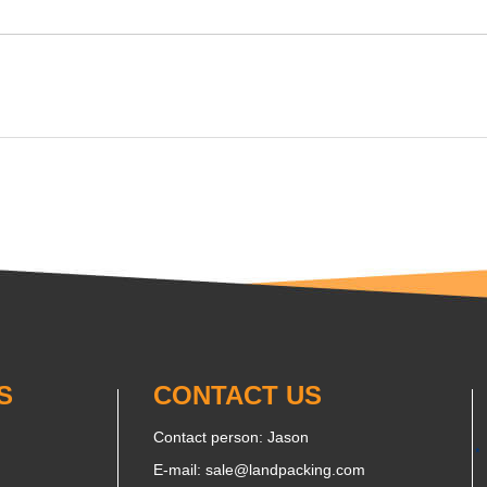
S
CONTACT US
Contact person: Jason
E-mail:
sale@landpacking.com