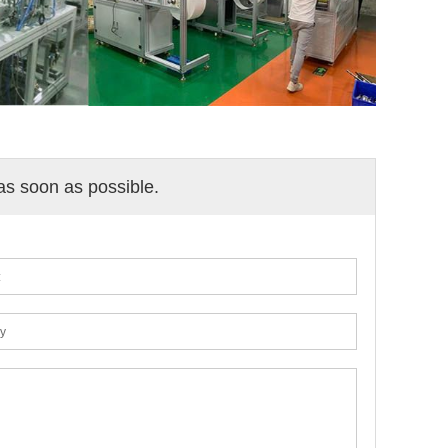
 as soon as possible.