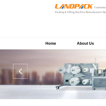
Home
About Us