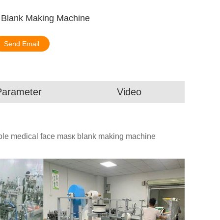
к Blank Making Machine
Send Email
Parameter
Video
able medical face masк blank making machine