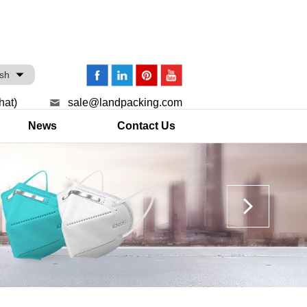
ish
hat)
sale@landpacking.com
News
Contact Us