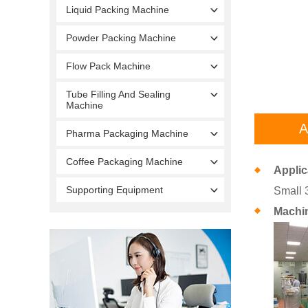
Liquid Packing Machine
Powder Packing Machine
Flow Pack Machine
Tube Filling And Sealing
Machine
A
Pharma Packaging Machine
Coffee Packaging Machine
Applic
Supporting Equipment
Small 
Machi