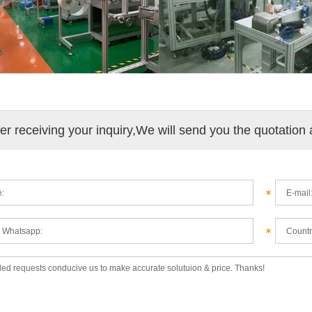
ter receiving your inquiry,We will send you the quotation