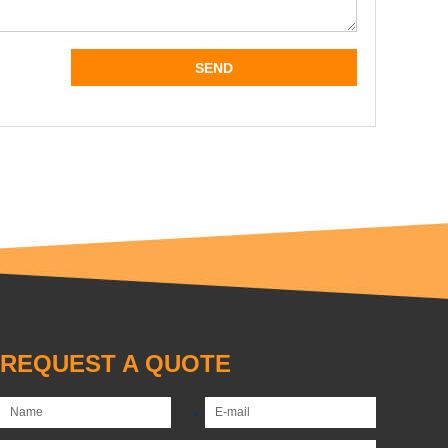
REQUEST A QUOTE