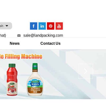
ish
hat)
sale@landpacking.com
News
Contact Us