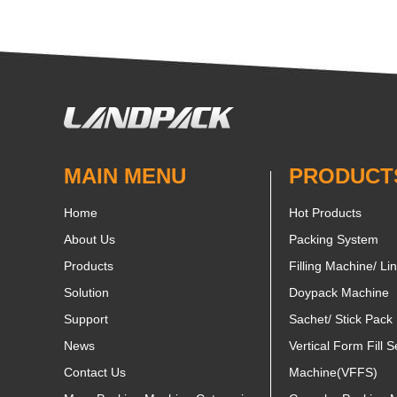
MAIN MENU
PRODUCT
Home
Hot Products
About Us
Packing System
Products
Filling Machine/ Li
Solution
Doypack Machine
Support
Sachet/ Stick Pack
News
Vertical Form Fill S
Contact Us
Machine(VFFS)