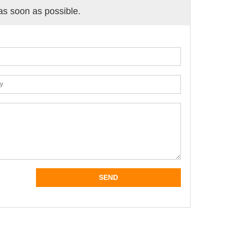
 as soon as possible.