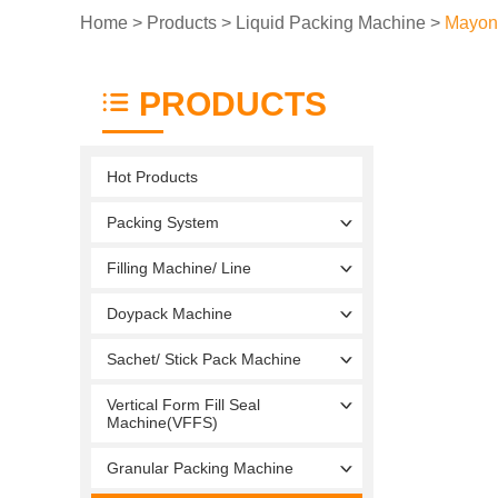
Home
>
Products
>
Liquid Packing Machine
>
Mayon
PRODUCTS
Hot Products
Packing System
Filling Machine/ Line
Doypack Machine
Sachet/ Stick Pack Machine
Vertical Form Fill Seal
Machine(VFFS)
Granular Packing Machine