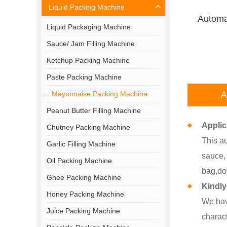
Liquid Packing Machine
Automa
Liquid Packaging Machine
Sauce/ Jam Filling Machine
Ketchup Packing Machine
Paste Packing Machine
A
Mayonnaise Packing Machine
Peanut Butter Filling Machine
Applic
Chutney Packing Machine
This au
Garlic Filling Machine
sauce, 
Oil Packing Machine
bag,do
Ghee Packing Machine
Kindly
Honey Packing Machine
We hav
Juice Packing Machine
charact