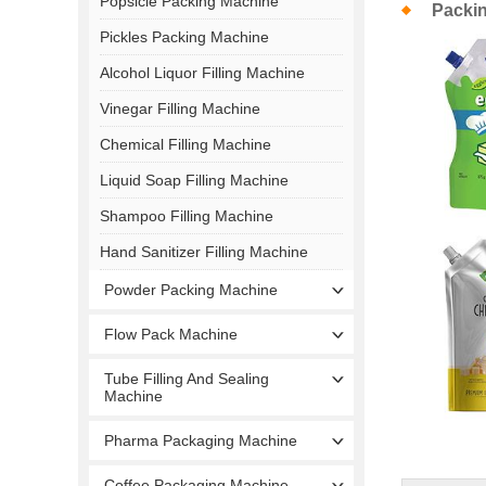
Popsicle Packing Machine
Packi
Pickles Packing Machine
Alcohol Liquor Filling Machine
Vinegar Filling Machine
Chemical Filling Machine
Liquid Soap Filling Machine
Shampoo Filling Machine
Hand Sanitizer Filling Machine
Powder Packing Machine
Flow Pack Machine
Tube Filling And Sealing
Machine
Pharma Packaging Machine
Coffee Packaging Machine