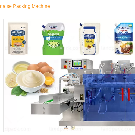
naise Packing Machine