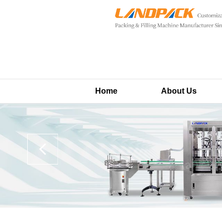
Home
About Us