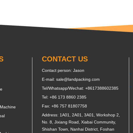
S
CONTACT US
Contact person: Jason
E-mail:
sale@landpacking.com
Tel/Whatsapp/Wechat:
+8617388602385
ne
Tel: +86 173 8860 2385
Fax: +86 757 81807758
 Machine
Address: 1A01, 2A01, 3A01, Workshop 2,
eal
No. 8, Jixiang Road, Xiabai Community,
Shishan Town, Nanhai District, Foshan