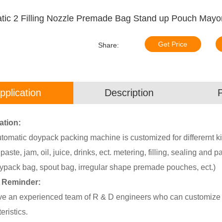
tic 2 Filling Nozzle Premade Bag Stand up Pouch May
Get Price
Share:
pplication
Description
ation:
tomatic doypack packing machine is customized for differernt ki
paste, jam, oil, juice, drinks, ect. metering, filling, sealing and
ypack bag, spout bag, irregular shape premade pouches, ect.)
 Reminder:
e an experienced team of R & D engineers who can customize p
eristics.