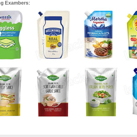
ng Exambers: