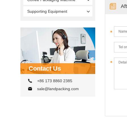
Af
Supporting Equipment
Contact Us
+86 173 8860 2385
sale@landpacking.com