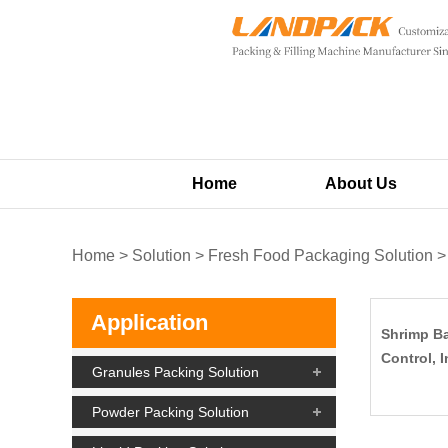
Home
About Us
Home
>
Solution
>
Fresh Food Packaging Solution
Application
Shrimp Ba
Control, I
Granules Packing Solution
Powder Packing Solution