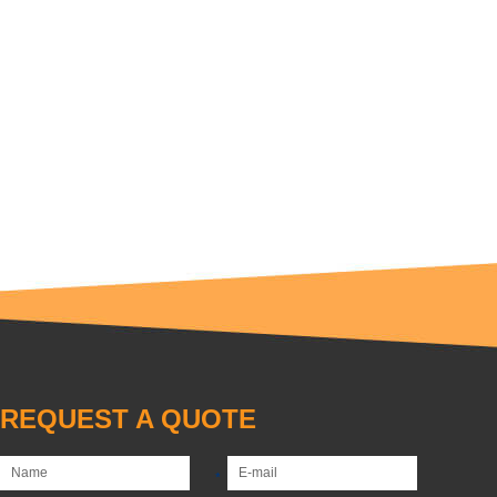
REQUEST A QUOTE