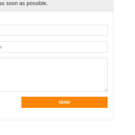
 as soon as possible.