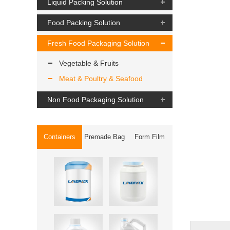
Liquid Packing Solution
Food Packing Solution
Fresh Food Packaging Solution
Vegetable & Fruits
Meat & Poultry & Seafood
Non Food Packaging Solution
Containers
Premade Bag
Form Film