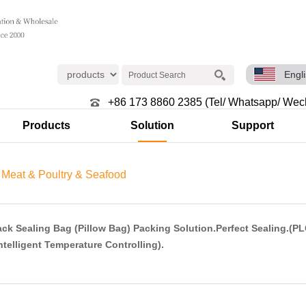
Engl
+86 173 8860 2385 (Tel/ Whatsapp/ Wec
Products
Solution
Support
>
Meat & Poultry & Seafood
ck Sealing Bag (Pillow Bag) Packing Solution.Perfect Sealing.(P
ntelligent Temperature Controlling).