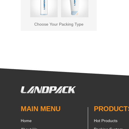
Choose Your Packing Type
MAIN MENU
PRODUCT
Home
Hot Products