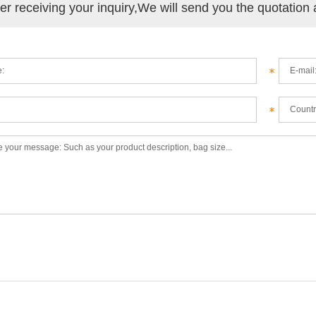
ter receiving your inquiry,We will send you the quotation