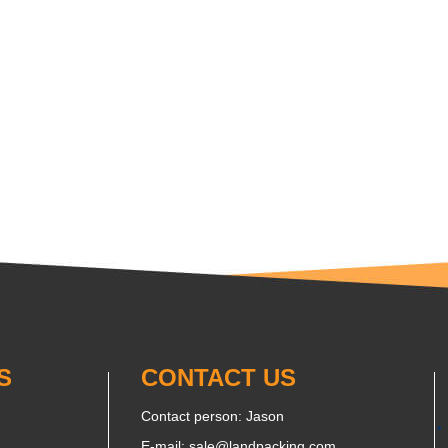
S
CONTACT US
Contact person: Jason
E-mail:
sale@landpacking.com