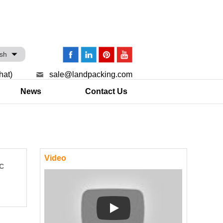
ish
hat)
sale@landpacking.com
News
Contact Us
Video
LC
Play: Keynote (Google I/O '18)