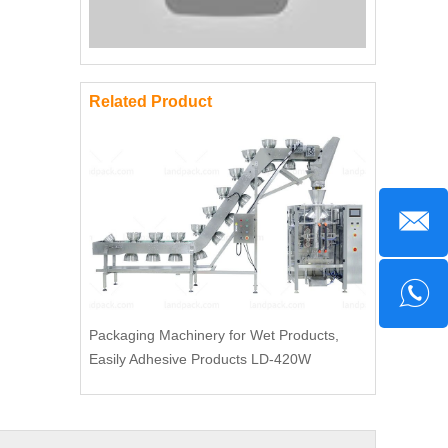
Related Product
Packaging Machinery for Wet Products,
Easily Adhesive Products LD-420W