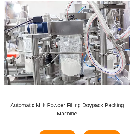
Automatic Milk Powder Filling Doypack Packing
Machine