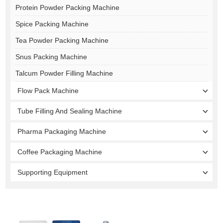
Protein Powder Packing Machine
Spice Packing Machine
Tea Powder Packing Machine
Snus Packing Machine
Talcum Powder Filling Machine
Flow Pack Machine
Tube Filling And Sealing Machine
Pharma Packaging Machine
Coffee Packaging Machine
Supporting Equipment