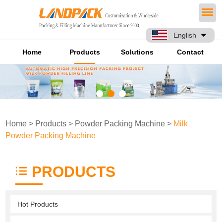
English
Home
Products
Solutions
Contact
Home
>
Products
>
Powder Packing Machine
>
Milk
Powder Packing Machine
PRODUCTS
Hot Products