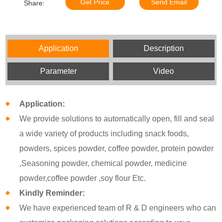
Get Price
Send Email
Share:
Application
Description
Parameter
Video
Application:
We provide solutions to automatically open, fill and seal
a wide variety of products including snack foods,
powders, spices powder, coffee powder, protein powder
,Seasoning powder, chemical powder, medicine
powder,coffee powder ,soy flour Etc.
Kindly Reminder:
We have experienced team of R & D engineers who can