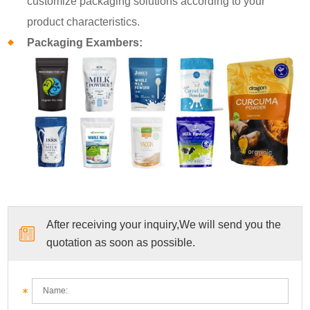
customize packaging solutions according to your
product characteristics.
Packaging Exambers:
After receiving your inquiry,We will send you the
quotation as soon as possible.