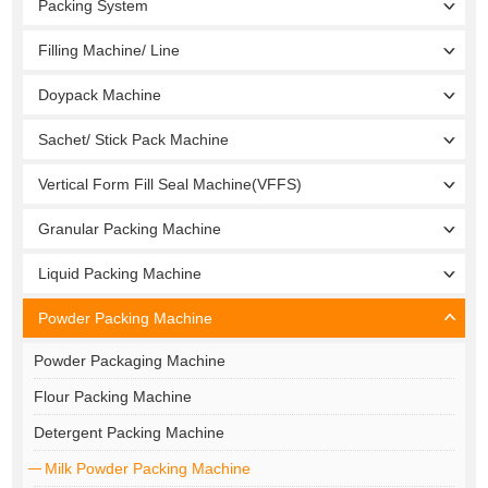
Packing System
Filling Machine/ Line
Doypack Machine
Sachet/ Stick Pack Machine
Vertical Form Fill Seal Machine(VFFS)
Granular Packing Machine
Liquid Packing Machine
Powder Packing Machine
Powder Packaging Machine
Flour Packing Machine
Detergent Packing Machine
Milk Powder Packing Machine