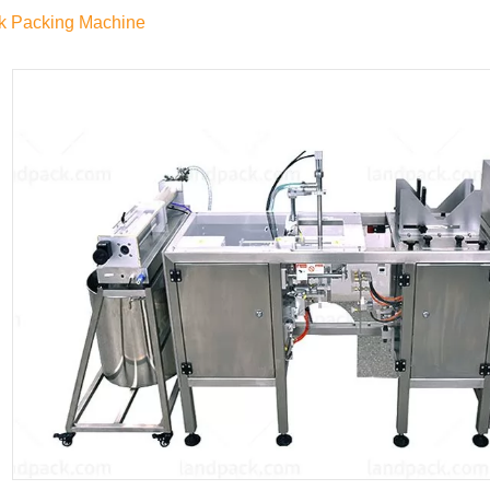
k Packing Machine