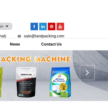
ish
hat)
sale@landpacking.com
News
Contact Us