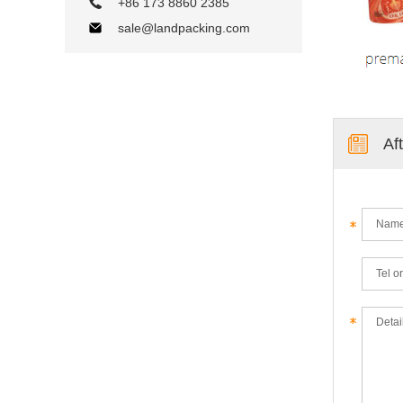
+86 173 8860 2385
sale@landpacking.com
Af