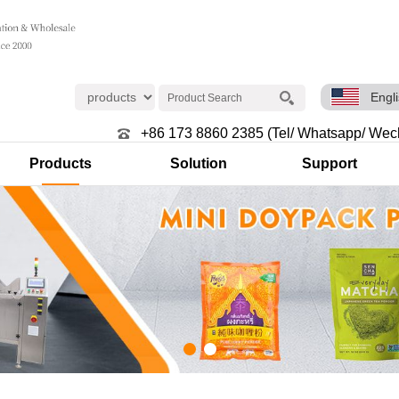
Engl
+86 173 8860 2385 (Tel/ Whatsapp/ Wec
Products
Solution
Support