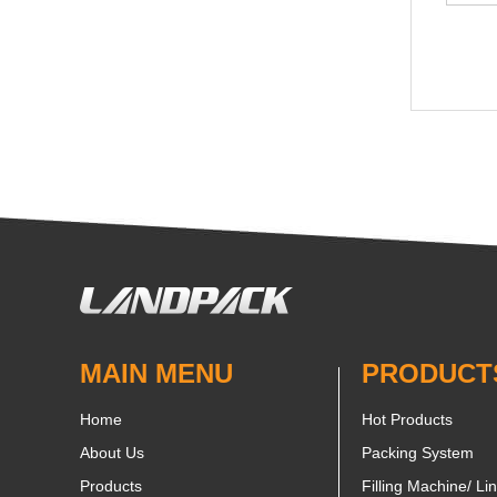
MAIN MENU
PRODUCT
Home
Hot Products
About Us
Packing System
Products
Filling Machine/ Li