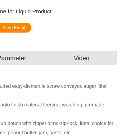
e for Liquid Product
Send Email
Parameter
Video
ded easy-dismantle screw conveyor, auger filler,
n auto finish material feeding, weighing, premade
 pouch with zipper or no-zip-lock. Ideal choice for
ce, peanut butter, jam, paste, etc.