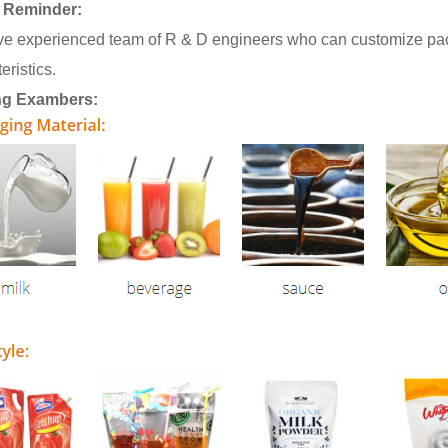
 Reminder:
e experienced team of R & D engineers who can customize pack
eristics.
ng Exambers: