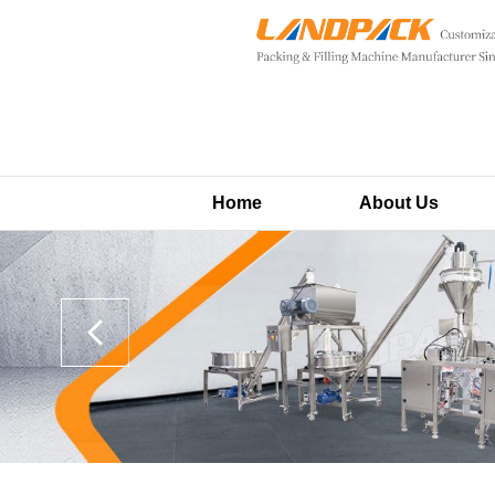
Home
About Us