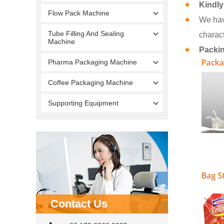
Kindly
Flow Pack Machine
We hav
Tube Filling And Sealing
charact
Machine
Packi
Pharma Packaging Machine
Coffee Packaging Machine
Supporting Equipment
Contact Us