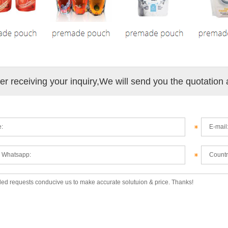
ter receiving your inquiry,We will send you the quotation