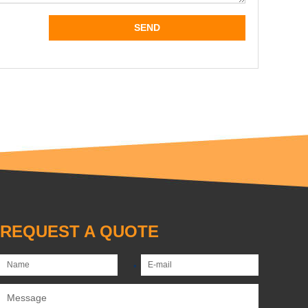
REQUEST A QUOTE