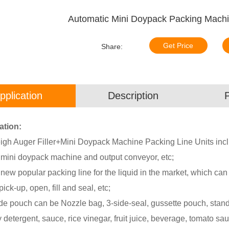
Automatic Mini Doypack Packing Machin
Get Price
Share:
pplication
Description
ation:
igh Auger Filler+Mini Doypack Machine Packing Line Units inclu
, mini doypack machine and output conveyor, etc;
 new popular packing line for the liquid in the market, which ca
ick-up, open, fill and seal, etc;
e pouch can be Nozzle bag, 3-side-seal, gussette pouch, standup
 detergent, sauce, rice vinegar, fruit juice, beverage, tomato sau