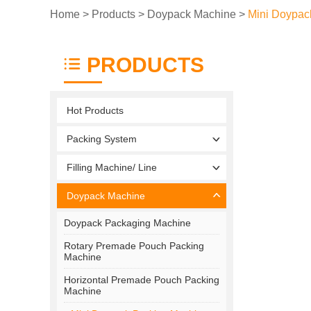
Home
>
Products
>
Doypack Machine
>
Mini Doypac
PRODUCTS
Hot Products
Packing System
Filling Machine/ Line
Doypack Machine
Doypack Packaging Machine
Rotary Premade Pouch Packing
Machine
Horizontal Premade Pouch Packing
Machine