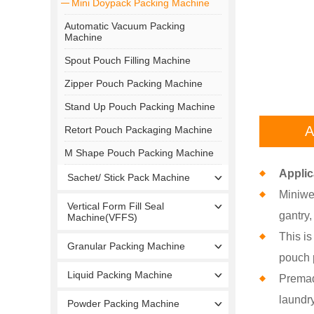
Mini Doypack Packing Machine
Automatic Vacuum Packing
Machine
Spout Pouch Filling Machine
Zipper Pouch Packing Machine
Stand Up Pouch Packing Machine
A
Retort Pouch Packaging Machine
M Shape Pouch Packing Machine
Applic
Sachet/ Stick Pack Machine
Miniwe
Vertical Form Fill Seal
gantry
Machine(VFFS)
This is
Granular Packing Machine
pouch p
Liquid Packing Machine
Premad
laundry
Powder Packing Machine