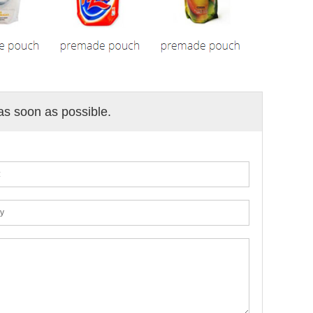
 as soon as possible.