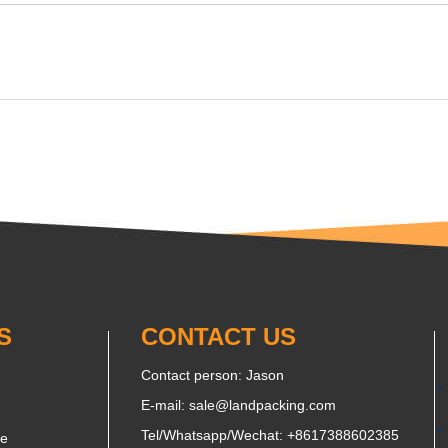
S
CONTACT US
Contact person: Jason
E-mail:
sale@landpacking.com
Tel/Whatsapp/Wechat:
+8617388602385
ne