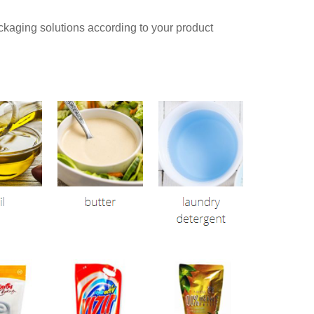
aging solutions according to your product