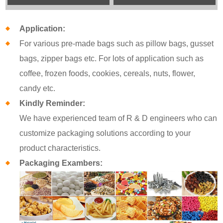
Application:
For various pre-made bags such as pillow bags, gusset
bags, zipper bags etc. For lots of application such as
coffee, frozen foods, cookies, cereals, nuts, flower,
candy etc.
Kindly Reminder:
We have experienced team of R & D engineers who can
customize packaging solutions according to your
product characteristics.
Packaging Exambers: