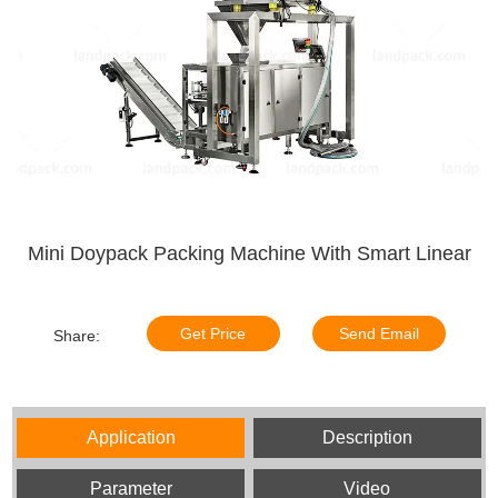
Mini Doypack Packing Machine With Smart Linear
Get Price
Send Email
Share:
Application
Description
Parameter
Video