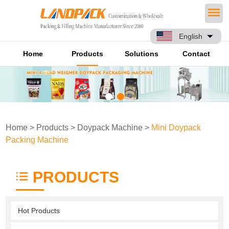
English
Home
Products
Solutions
Contact
Home
>
Products
>
Doypack Machine
>
Mini Doypack
Packing Machine
PRODUCTS
Hot Products