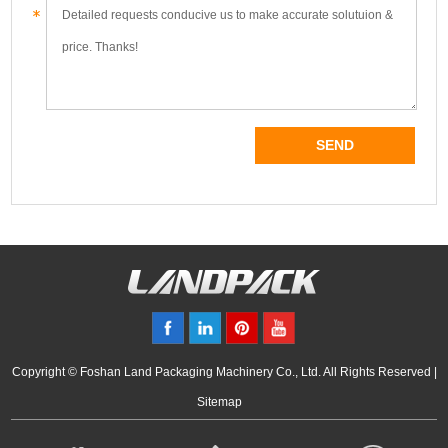
Copyright © Foshan Land Packaging Machinery Co., Ltd. All Rights Reserved |
Sitemap