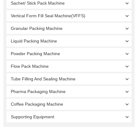
Sachet/ Stick Pack Machine
Vertical Form Fill Seal Machine(VFFS)
Granular Packing Machine
Liquid Packing Machine
Powder Packing Machine
Flow Pack Machine
Tube Filling And Sealing Machine
Pharma Packaging Machine
Coffee Packaging Machine
Supporting Equipment