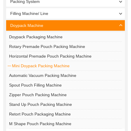
Packing System
Filling Machine/ Line
Doypack Machine
Doypack Packaging Machine
Rotary Premade Pouch Packing Machine
Horizontal Premade Pouch Packing Machine
Mini Doypack Packing Machine
Automatic Vacuum Packing Machine
Spout Pouch Filling Machine
Zipper Pouch Packing Machine
Stand Up Pouch Packing Machine
Retort Pouch Packaging Machine
M Shape Pouch Packing Machine