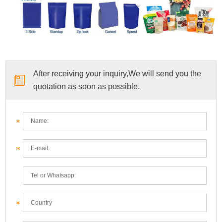
After receiving your inquiry,We will send you the
quotation as soon as possible.