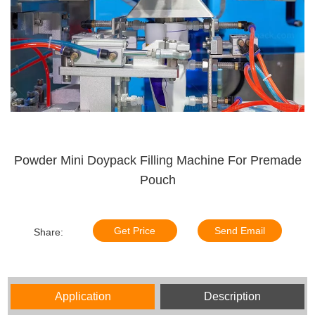
Powder Mini Doypack Filling Machine For Premade
Pouch
Get Price
Send Email
Share:
Application
Description