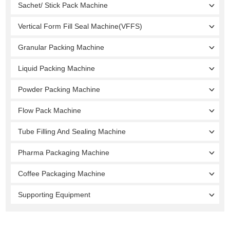
Sachet/ Stick Pack Machine
Vertical Form Fill Seal Machine(VFFS)
Granular Packing Machine
Liquid Packing Machine
Powder Packing Machine
Flow Pack Machine
Tube Filling And Sealing Machine
Pharma Packaging Machine
Coffee Packaging Machine
Supporting Equipment