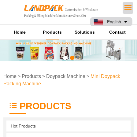
English
Home
Products
Solutions
Contact
Home
>
Products
>
Doypack Machine
>
Mini Doypack
Packing Machine
PRODUCTS
Hot Products