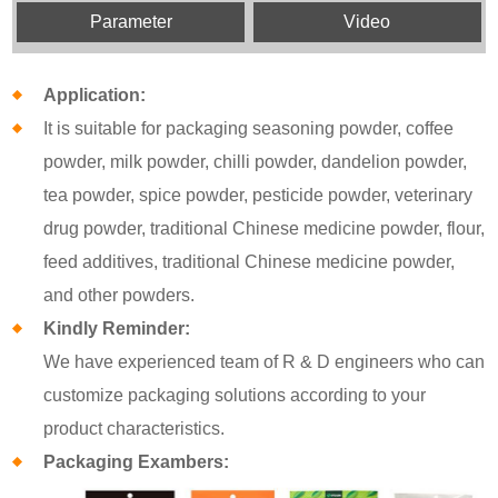
Parameter
Video
Application:
It is suitable for packaging seasoning powder, coffee
powder, milk powder, chilli powder, dandelion powder,
tea powder, spice powder, pesticide powder, veterinary
drug powder, traditional Chinese medicine powder, flour,
feed additives, traditional Chinese medicine powder,
and other powders.
Kindly Reminder:
We have experienced team of R & D engineers who can
customize packaging solutions according to your
product characteristics.
Packaging Exambers: