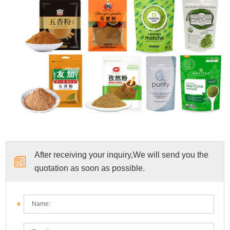
After receiving your inquiry,We will send you the
quotation as soon as possible.