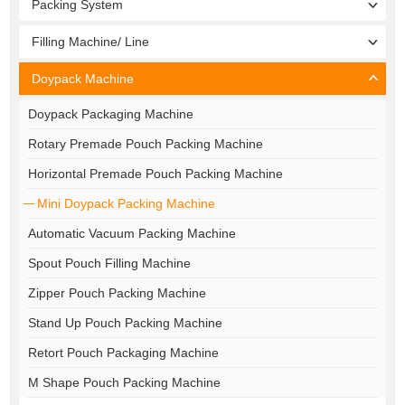
Packing System
Filling Machine/ Line
Doypack Machine
Doypack Packaging Machine
Rotary Premade Pouch Packing Machine
Horizontal Premade Pouch Packing Machine
Mini Doypack Packing Machine
Automatic Vacuum Packing Machine
Spout Pouch Filling Machine
Zipper Pouch Packing Machine
Stand Up Pouch Packing Machine
Retort Pouch Packaging Machine
M Shape Pouch Packing Machine