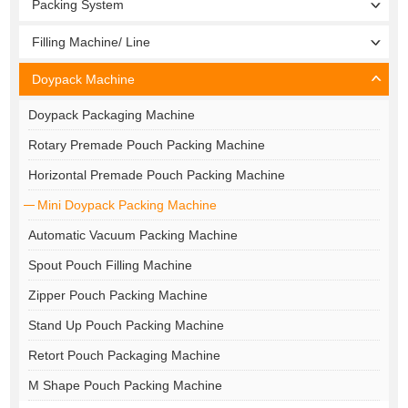
Packing System
Filling Machine/ Line
Doypack Machine
Doypack Packaging Machine
Rotary Premade Pouch Packing Machine
Horizontal Premade Pouch Packing Machine
Mini Doypack Packing Machine
Automatic Vacuum Packing Machine
Spout Pouch Filling Machine
Zipper Pouch Packing Machine
Stand Up Pouch Packing Machine
Retort Pouch Packaging Machine
M Shape Pouch Packing Machine