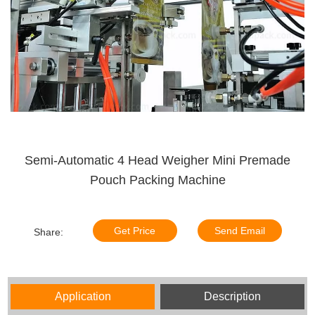
Semi-Automatic 4 Head Weigher Mini Premade
Pouch Packing Machine
Get Price
Send Email
Share:
Application
Description