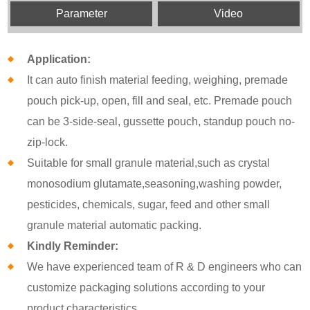
Parameter
Video
Application:
It can auto finish material feeding, weighing, premade
pouch pick-up, open, fill and seal, etc. Premade pouch
can be 3-side-seal, gussette pouch, standup pouch no-
zip-lock.
Suitable for small granule material,such as crystal
monosodium glutamate,seasoning,washing powder,
pesticides, chemicals, sugar, feed and other small
granule material automatic packing.
Kindly Reminder:
We have experienced team of R & D engineers who can
customize packaging solutions according to your
product characteristics.