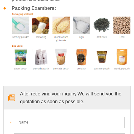
Packing Exambers:
After receiving your inquiry,We will send you the
quotation as soon as possible.