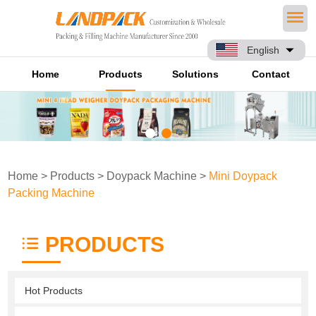
English
Home
Products
Solutions
Contact
Home
>
Products
>
Doypack Machine
>
Mini Doypack
Packing Machine
PRODUCTS
Hot Products