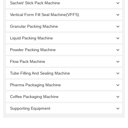
Sachet/ Stick Pack Machine
Vertical Form Fill Seal Machine(VFFS)
Granular Packing Machine
Liquid Packing Machine
Powder Packing Machine
Flow Pack Machine
Tube Filling And Sealing Machine
Pharma Packaging Machine
Coffee Packaging Machine
Supporting Equipment