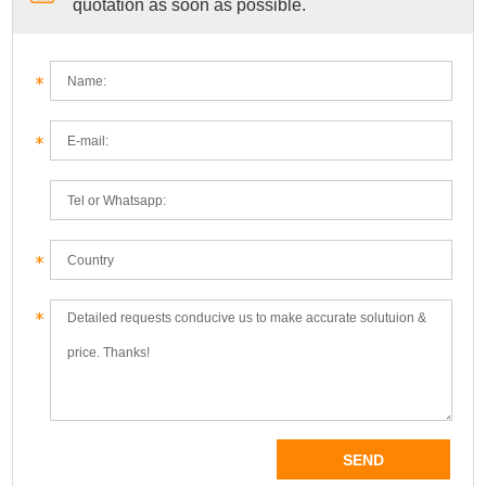
quotation as soon as possible.