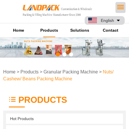
English
Home
Products
Solutions
Contact
Home
>
Products
>
Granular Packing Machine
>
Nuts/
Cashew/ Beans Packing Machine
PRODUCTS
Hot Products