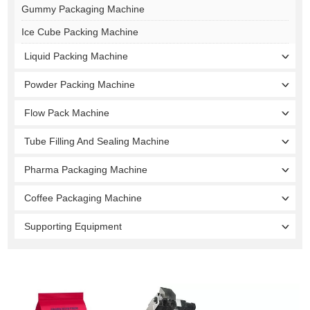
Gummy Packaging Machine
Ice Cube Packing Machine
Liquid Packing Machine
Powder Packing Machine
Flow Pack Machine
Tube Filling And Sealing Machine
Pharma Packaging Machine
Coffee Packaging Machine
Supporting Equipment