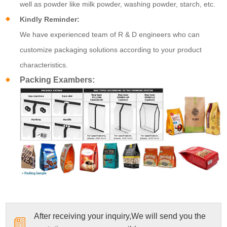
well as powder like milk powder, washing powder, starch, etc.
Kindly Reminder:
We have experienced team of R & D engineers who can
customize packaging solutions according to your product
characteristics.
Packing Exambers:
After receiving your inquiry,We will send you the