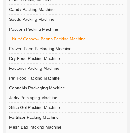
Candy Packing Machine
Seeds Packing Machine
Popcorn Packing Machine
Nuts/ Cashew/ Beans Packing Machine
Frozen Food Packaging Machine
Dry Food Packing Machine
Fastener Packing Machine
Pet Food Packing Machine
Cannabis Packaging Machine
Jerky Packaging Machine
Silica Gel Packing Machine
Fertilizer Packing Machine
Mesh Bag Packing Machine