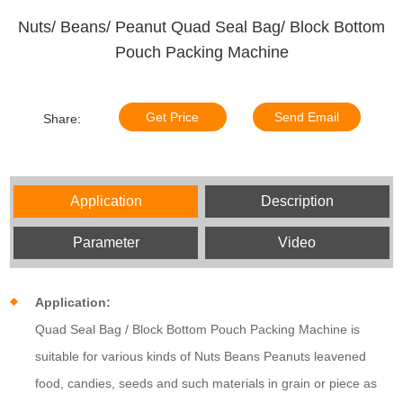
Nuts/ Beans/ Peanut Quad Seal Bag/ Block Bottom
Pouch Packing Machine
Get Price
Send Email
Share:
Application
Description
Parameter
Video
Application:
Quad Seal Bag / Block Bottom Pouch Packing Machine is
suitable for various kinds of Nuts Beans Peanuts leavened
food, candies, seeds and such materials in grain or piece as