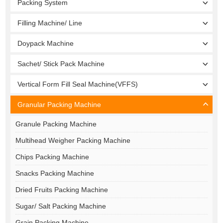
Packing System
Filling Machine/ Line
Doypack Machine
Sachet/ Stick Pack Machine
Vertical Form Fill Seal Machine(VFFS)
Granular Packing Machine
Granule Packing Machine
Multihead Weigher Packing Machine
Chips Packing Machine
Snacks Packing Machine
Dried Fruits Packing Machine
Sugar/ Salt Packing Machine
Grain Packing Machine