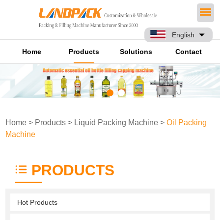
English
Home
Products
Solutions
Contact
Home
>
Products
>
Liquid Packing Machine
>
Oil Packing
Machine
PRODUCTS
Hot Products