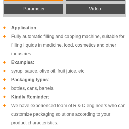
Parameter
Video
Application:
Fully automatic filling and capping machine, suitable for
filling liquids in medicine, food, cosmetics and other
industries.
Examples:
syrup, sauce, olive oil, fruit juice, etc.
Packaging types:
bottles, cans, barrels.
Kindly Reminder:
We have experienced team of R & D engineers who can
customize packaging solutions according to your
product characteristics.