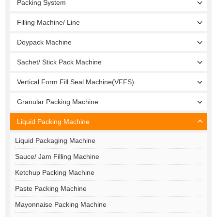
Packing System
Filling Machine/ Line
Doypack Machine
Sachet/ Stick Pack Machine
Vertical Form Fill Seal Machine(VFFS)
Granular Packing Machine
Liquid Packing Machine
Liquid Packaging Machine
Sauce/ Jam Filling Machine
Ketchup Packing Machine
Paste Packing Machine
Mayonnaise Packing Machine