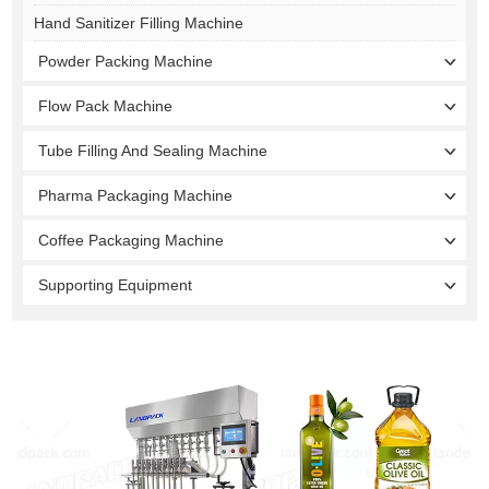
Hand Sanitizer Filling Machine
Powder Packing Machine
Flow Pack Machine
Tube Filling And Sealing Machine
Pharma Packaging Machine
Coffee Packaging Machine
Supporting Equipment