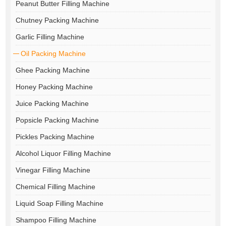
Peanut Butter Filling Machine
Chutney Packing Machine
Garlic Filling Machine
Oil Packing Machine
Ghee Packing Machine
Honey Packing Machine
Juice Packing Machine
Popsicle Packing Machine
Pickles Packing Machine
Alcohol Liquor Filling Machine
Vinegar Filling Machine
Chemical Filling Machine
Liquid Soap Filling Machine
Shampoo Filling Machine