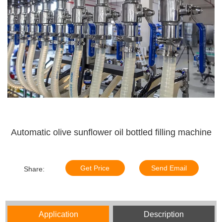
Automatic olive sunflower oil bottled filling machine
Get Price
Send Email
Share:
Application
Description