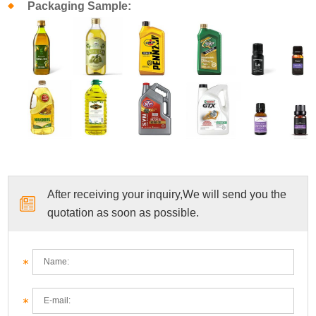
Packaging Sample:
After receiving your inquiry,We will send you the
quotation as soon as possible.