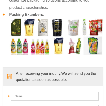
customize packaging solutions according to your
product characteristics.
Packing Exambers:
After receiving your inquiry,We will send you the
quotation as soon as possible.