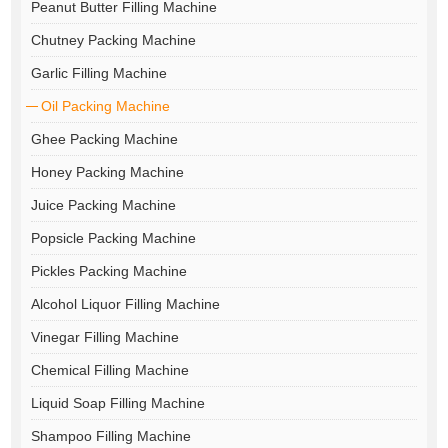
Peanut Butter Filling Machine
Chutney Packing Machine
Garlic Filling Machine
Oil Packing Machine
Ghee Packing Machine
Honey Packing Machine
Juice Packing Machine
Popsicle Packing Machine
Pickles Packing Machine
Alcohol Liquor Filling Machine
Vinegar Filling Machine
Chemical Filling Machine
Liquid Soap Filling Machine
Shampoo Filling Machine