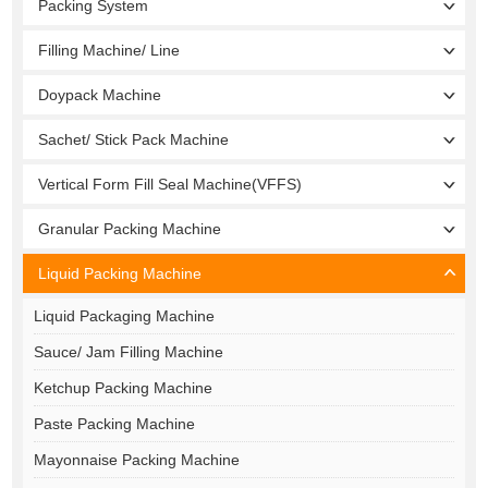
Packing System
Filling Machine/ Line
Doypack Machine
Sachet/ Stick Pack Machine
Vertical Form Fill Seal Machine(VFFS)
Granular Packing Machine
Liquid Packing Machine
Liquid Packaging Machine
Sauce/ Jam Filling Machine
Ketchup Packing Machine
Paste Packing Machine
Mayonnaise Packing Machine