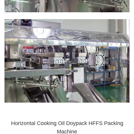
Horizontal Cooking Oil Doypack HFFS Packing
Machine