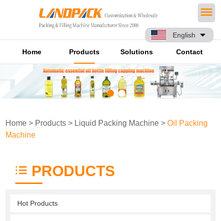
English
Home
Products
Solutions
Contact
Home
>
Products
>
Liquid Packing Machine
>
Oil Packing
Machine
PRODUCTS
Hot Products