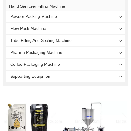
Hand Sanitizer Filling Machine
Powder Packing Machine
Flow Pack Machine
Tube Filling And Sealing Machine
Pharma Packaging Machine
Coffee Packaging Machine
Supporting Equipment