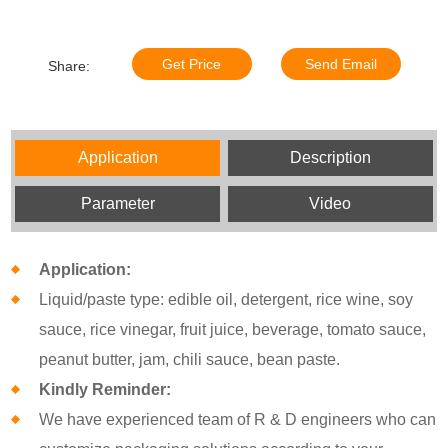
Get Price
Send Email
Share:
Application
Description
Parameter
Video
Application:
Liquid/paste type: edible oil, detergent, rice wine, soy
sauce, rice vinegar, fruit juice, beverage, tomato sauce,
peanut butter, jam, chili sauce, bean paste.
Kindly Reminder:
We have experienced team of R & D engineers who can