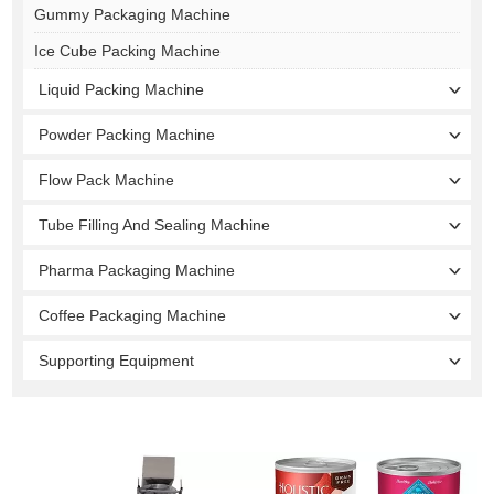
Gummy Packaging Machine
Ice Cube Packing Machine
Liquid Packing Machine
Powder Packing Machine
Flow Pack Machine
Tube Filling And Sealing Machine
Pharma Packaging Machine
Coffee Packaging Machine
Supporting Equipment