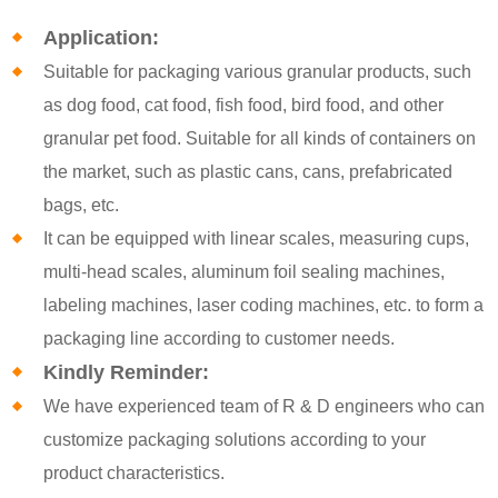
Application:
Suitable for packaging various granular products, such
as dog food, cat food, fish food, bird food, and other
granular pet food. Suitable for all kinds of containers on
the market, such as plastic cans, cans, prefabricated
bags, etc.
It can be equipped with linear scales, measuring cups,
multi-head scales, aluminum foil sealing machines,
labeling machines, laser coding machines, etc. to form a
packaging line according to customer needs.
Kindly Reminder:
We have experienced team of R & D engineers who can
customize packaging solutions according to your
product characteristics.