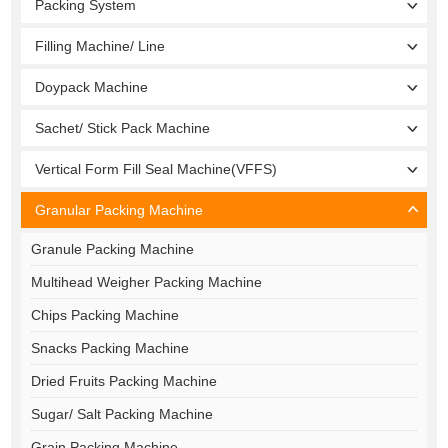
Packing System
Filling Machine/ Line
Doypack Machine
Sachet/ Stick Pack Machine
Vertical Form Fill Seal Machine(VFFS)
Granular Packing Machine
Granule Packing Machine
Multihead Weigher Packing Machine
Chips Packing Machine
Snacks Packing Machine
Dried Fruits Packing Machine
Sugar/ Salt Packing Machine
Grain Packing Machine