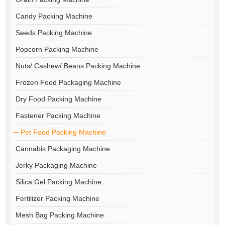
Candy Packing Machine
Seeds Packing Machine
Popcorn Packing Machine
Nuts/ Cashew/ Beans Packing Machine
Frozen Food Packaging Machine
Dry Food Packing Machine
Fastener Packing Machine
Pet Food Packing Machine
Cannabis Packaging Machine
Jerky Packaging Machine
Silica Gel Packing Machine
Fertilizer Packing Machine
Mesh Bag Packing Machine