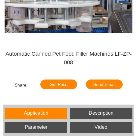
Automatic Canned Pet Food Filler Machines LF-ZP-
008
Get Price
Send Email
Share:
Application
Description
Parameter
Video