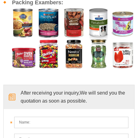
Packing Exambers:
After receiving your inquiry,We will send you the
quotation as soon as possible.