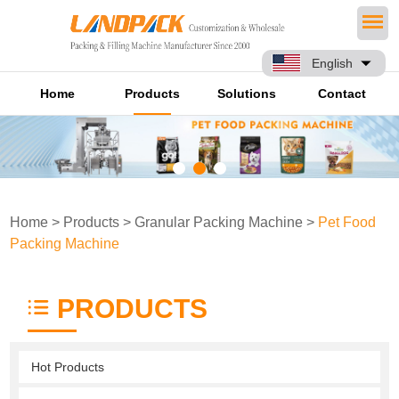
English
Home
Products
Solutions
Contact
Home
>
Products
>
Granular Packing Machine
>
Pet Food
Packing Machine
PRODUCTS
Hot Products