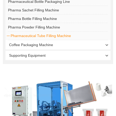
Pharmaceutical Bottle Packaging Line
Pharma Sachet Filling Machine
Pharma Bottle Filling Machine
Pharma Powder Filling Machine
Pharmaceutical Tube Filling Machine
Coffee Packaging Machine
Supporting Equipment