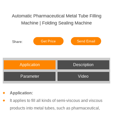
Automatic Pharmaceutical Metal Tube Filling
Machine | Folding Sealing Machine
Get Price
Send Email
Share:
Application
Description
Parameter
Video
Application:
It applies to fill all kinds of semi-viscous and viscous
products into metal tubes, such as pharmaceutical,