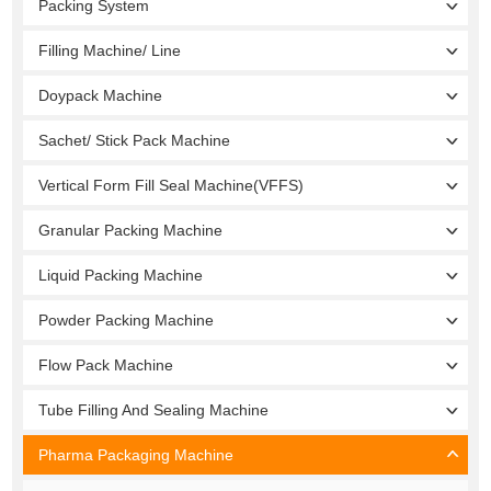
Packing System
Filling Machine/ Line
Doypack Machine
Sachet/ Stick Pack Machine
Vertical Form Fill Seal Machine(VFFS)
Granular Packing Machine
Liquid Packing Machine
Powder Packing Machine
Flow Pack Machine
Tube Filling And Sealing Machine
Pharma Packaging Machine