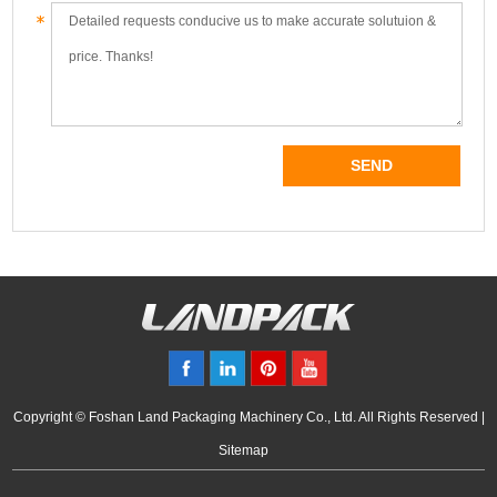
Copyright © Foshan Land Packaging Machinery Co., Ltd. All Rights Reserved |
Sitemap