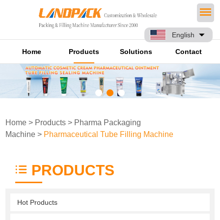
English
Home
Products
Solutions
Contact
Home
>
Products
>
Pharma Packaging
Machine
>
Pharmaceutical Tube Filling Machine
PRODUCTS
Hot Products