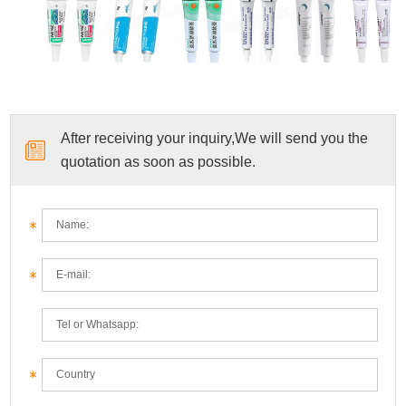
After receiving your inquiry,We will send you the
quotation as soon as possible.