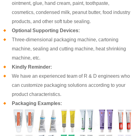
ointment, glue, hand cream, paint, toothpaste,
cosmetics, condensed milk, peanut butter, food industry
products, and other soft tube sealing.
Optional Supporting Devices:
Three-dimensional packaging machine, cartoning
machine, sealing and cutting machine, heat shrinking
machine, etc.
Kindly Reminder:
We have an experienced team of R & D engineers who
can customize packaging solutions according to your
product characteristics.
Packaging Examples: