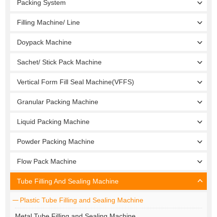
Packing System
Filling Machine/ Line
Doypack Machine
Sachet/ Stick Pack Machine
Vertical Form Fill Seal Machine(VFFS)
Granular Packing Machine
Liquid Packing Machine
Powder Packing Machine
Flow Pack Machine
Tube Filling And Sealing Machine
Plastic Tube Filling and Sealing Machine
Metal Tube Filling and Sealing Machine