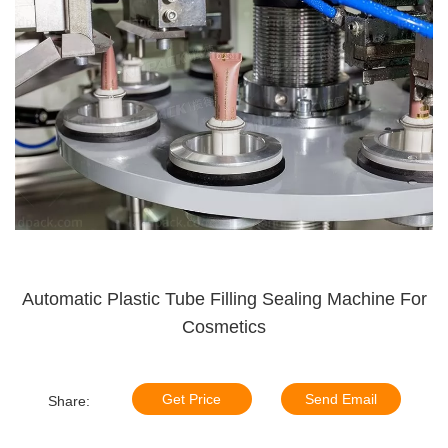
Automatic Plastic Tube Filling Sealing Machine For
Cosmetics
Get Price
Send Email
Share: