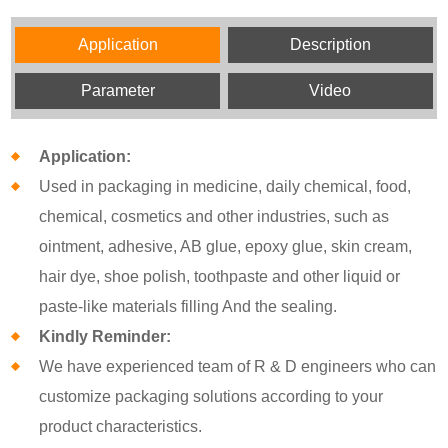
Application
Description
Parameter
Video
Application:
Used in packaging in medicine, daily chemical, food,
chemical, cosmetics and other industries, such as
ointment, adhesive, AB glue, epoxy glue, skin cream,
hair dye, shoe polish, toothpaste and other liquid or
paste-like materials filling And the sealing.
Kindly Reminder:
We have experienced team of R & D engineers who can
customize packaging solutions according to your
product characteristics.