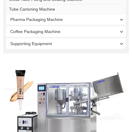
Tube Cartoning Machine
Pharma Packaging Machine
Coffee Packaging Machine
Supporting Equipment