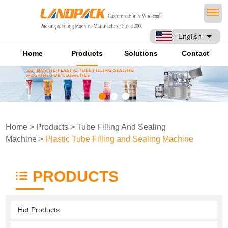
English
Home
Products
Solutions
Contact
Home
>
Products
>
Tube Filling And Sealing
Machine
>
Plastic Tube Filling and Sealing Machine
PRODUCTS
Hot Products