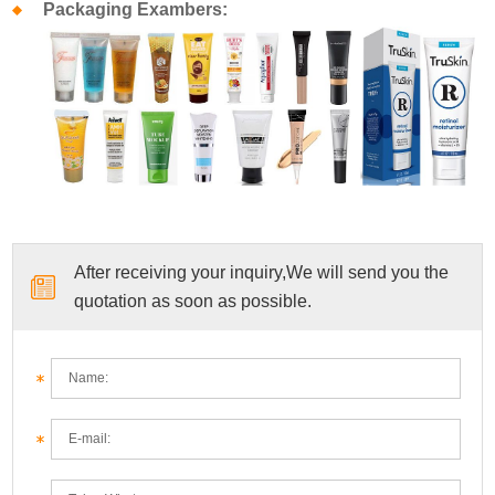
Packaging Exambers:
After receiving your inquiry,We will send you the
quotation as soon as possible.