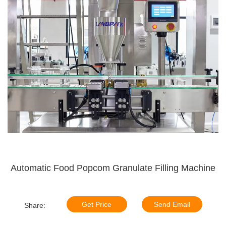
Automatic Food Popcom Granulate Filling Machine
Get Price
Send Email
Share: