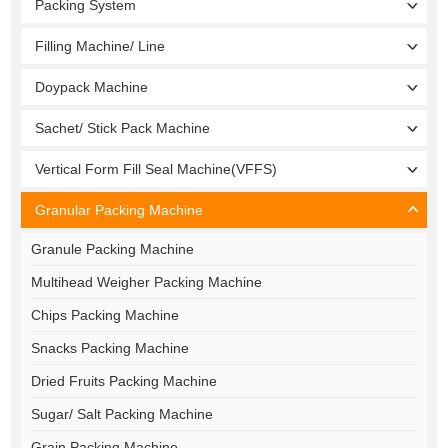
Packing System
Filling Machine/ Line
Doypack Machine
Sachet/ Stick Pack Machine
Vertical Form Fill Seal Machine(VFFS)
Granular Packing Machine
Granule Packing Machine
Multihead Weigher Packing Machine
Chips Packing Machine
Snacks Packing Machine
Dried Fruits Packing Machine
Sugar/ Salt Packing Machine
Grain Packing Machine