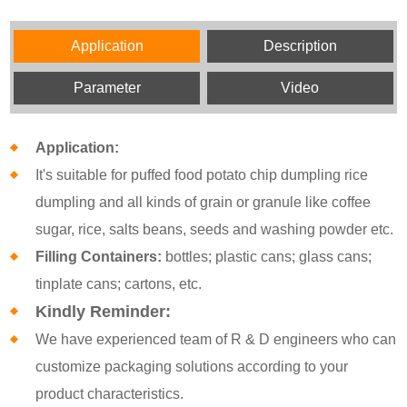
Application
Description
Parameter
Video
Application:
It's suitable for puffed food potato chip dumpling rice
dumpling and all kinds of grain or granule like coffee
sugar, rice, salts beans, seeds and washing powder etc.
Filling Containers:
bottles; plastic cans; glass cans;
tinplate cans; cartons, etc.
Kindly Reminder:
We have experienced team of R & D engineers who can
customize packaging solutions according to your
product characteristics.