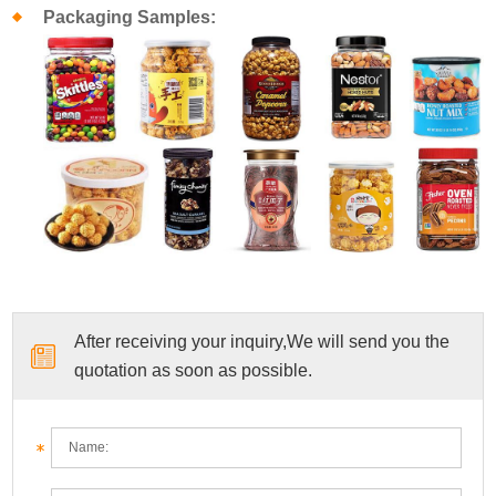
Packaging Samples:
After receiving your inquiry,We will send you the
quotation as soon as possible.