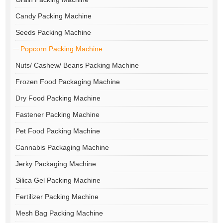
Candy Packing Machine
Seeds Packing Machine
Popcorn Packing Machine
Nuts/ Cashew/ Beans Packing Machine
Frozen Food Packaging Machine
Dry Food Packing Machine
Fastener Packing Machine
Pet Food Packing Machine
Cannabis Packaging Machine
Jerky Packaging Machine
Silica Gel Packing Machine
Fertilizer Packing Machine
Mesh Bag Packing Machine