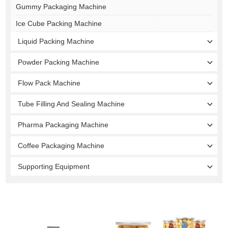
Gummy Packaging Machine
Ice Cube Packing Machine
Liquid Packing Machine
Powder Packing Machine
Flow Pack Machine
Tube Filling And Sealing Machine
Pharma Packaging Machine
Coffee Packaging Machine
Supporting Equipment