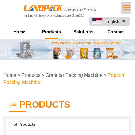
English
Home
Products
Solutions
Contact
Home
>
Products
>
Granular Packing Machine
>
Popcorn
Packing Machine
PRODUCTS
Hot Products