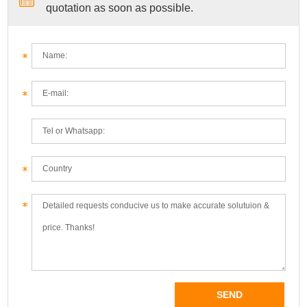
quotation as soon as possible.