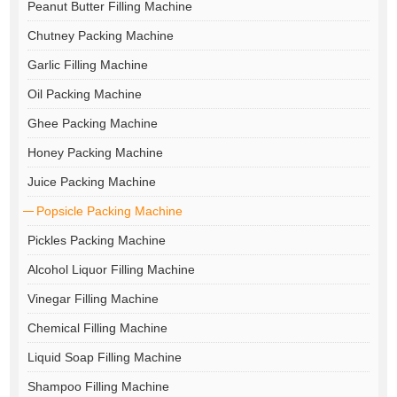
Peanut Butter Filling Machine
Chutney Packing Machine
Garlic Filling Machine
Oil Packing Machine
Ghee Packing Machine
Honey Packing Machine
Juice Packing Machine
Popsicle Packing Machine
Pickles Packing Machine
Alcohol Liquor Filling Machine
Vinegar Filling Machine
Chemical Filling Machine
Liquid Soap Filling Machine
Shampoo Filling Machine