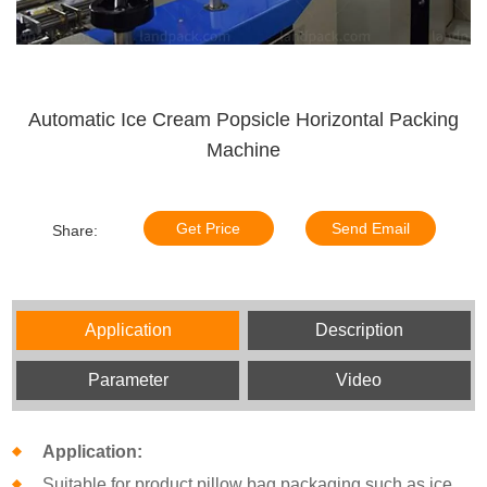
Automatic Ice Cream Popsicle Horizontal Packing
Machine
Get Price
Send Email
Share:
Application
Description
Parameter
Video
Application:
Suitable for product pillow bag packaging such as ice