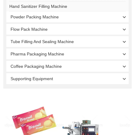
Hand Sanitizer Filling Machine
Powder Packing Machine
Flow Pack Machine
Tube Filling And Sealing Machine
Pharma Packaging Machine
Coffee Packaging Machine
Supporting Equipment