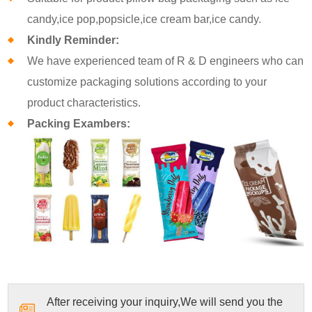
candy,ice pop,popsicle,ice cream bar,ice candy.
Kindly Reminder:
We have experienced team of R & D engineers who can
customize packaging solutions according to your
product characteristics.
Packing Exambers:
After receiving your inquiry,We will send you the