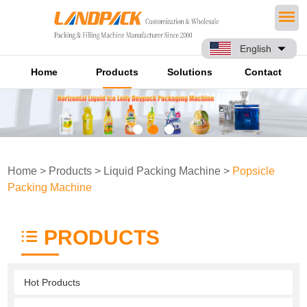
English
Home
Products
Solutions
Contact
Home
>
Products
>
Liquid Packing Machine
>
Popsicle
Packing Machine
PRODUCTS
Hot Products