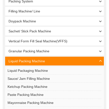
Packing System
Filling Machine/ Line
Doypack Machine
Sachet/ Stick Pack Machine
Vertical Form Fill Seal Machine(VFFS)
Granular Packing Machine
Liquid Packing Machine
Liquid Packaging Machine
Sauce/ Jam Filling Machine
Ketchup Packing Machine
Paste Packing Machine
Mayonnaise Packing Machine