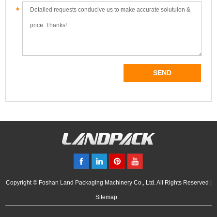
Copyright © Foshan Land Packaging Machinery Co., Ltd. All Rights Reserved |
Sitemap