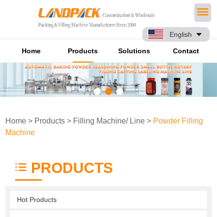
English
Home
Products
Solutions
Contact
Home
>
Products
>
Filling Machine/ Line
>
Powder Filling
Machine
PRODUCTS
Hot Products