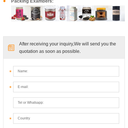
Packing Exambers:
After receiving your inquiry,We will send you the
quotation as soon as possible.