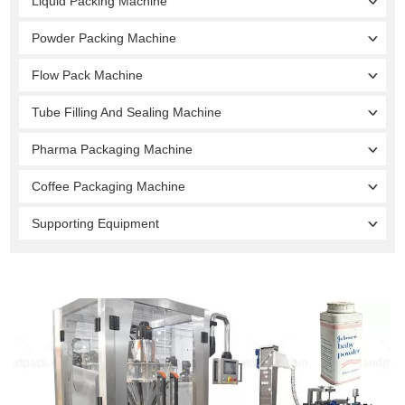
Liquid Packing Machine
Powder Packing Machine
Flow Pack Machine
Tube Filling And Sealing Machine
Pharma Packaging Machine
Coffee Packaging Machine
Supporting Equipment