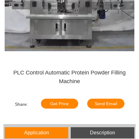
PLC Control Automatic Protein Powder Filling
Machine
Get Price
Send Email
Share:
Application
Description