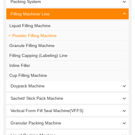
Packing System
Filling Machine/ Line
Liquid Filling Machine
Powder Filling Machine
Granule Filling Machine
Filling Capping (Labeling) Line
Inline Filler
Cup Filling Machine
Doypack Machine
Sachet/ Stick Pack Machine
Vertical Form Fill Seal Machine(VFFS)
Granular Packing Machine