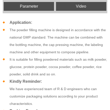
Parameter
Video
Application:
The powder filling machine is designed in accordance with the
national GMP standard. The machine can be combined with
the bottling machine, the cap pressing machine, the labeling
machine and other equipment to compose pipeline.
It is suitable for filling powdered materials such as milk powder,
glucose, protein powder, cocoa powder, coffee powder, rice
powder, solid drink and so on.
Kindly Reminder:
We have experienced team of R & D engineers who can
customize packaging solutions according to your product
characteristics.