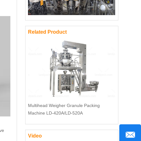
Related Product
Multihead Weigher Granule Packing
Machine LD-420A/LD-520A
ave
Video