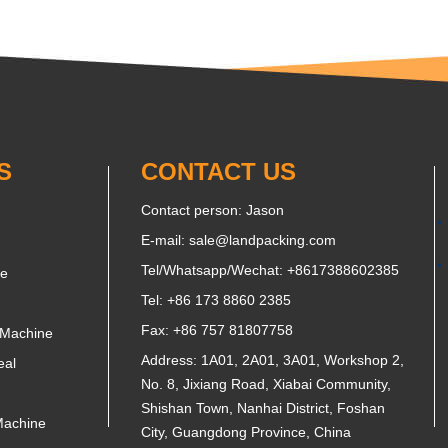
S
CONTACT US
Contact person: Jason
E-mail:
sale@landpacking.com
Tel/Whatsapp/Wechat:
+8617388602385
ne
Tel: +86 173 8860 2385
Fax: +86 757 81807758
 Machine
Address: 1A01, 2A01, 3A01, Workshop 2,
eal
No. 8, Jixiang Road, Xiabai Community,
Shishan Town, Nanhai District, Foshan
Machine
City, Guangdong Province, China