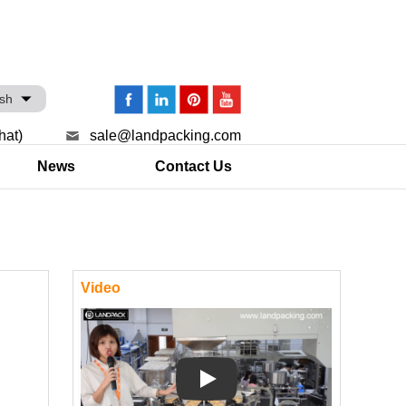
ish
hat)
sale@landpacking.com
News
Contact Us
Video
Play: Keynote (Google I/O '18)