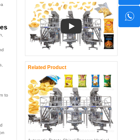
ea
nes
Play: Keynote (Google I/O '18)
n,
nd
s,
Related Product
em to
ed
ion