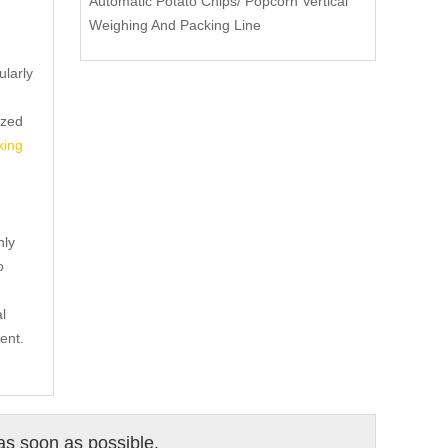
Automatic Potato Chips/ Popcorn Vertical
Weighing And Packing Line
ularly
ized
king
nly
o
l
ent.
 as soon as possible.