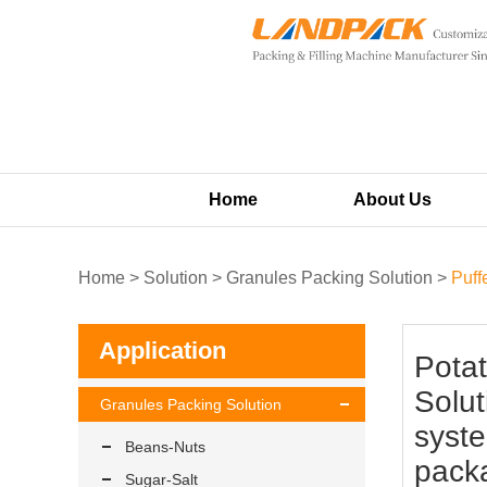
Home
About Us
Home
>
Solution
>
Granules Packing Solution
>
Puff
Application
Potat
Solut
Granules Packing Solution
syste
Beans-Nuts
pack
Sugar-Salt