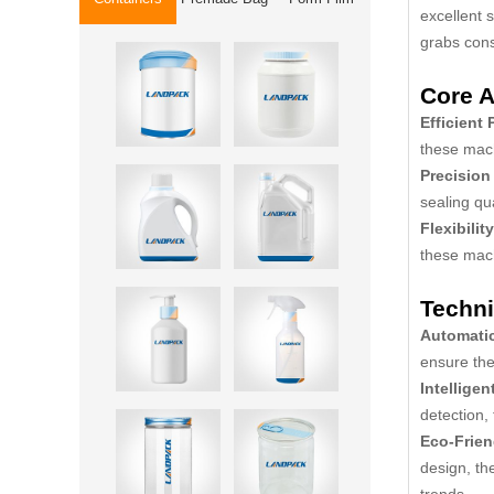
excellent 
grabs cons
Core A
Efficient
these mach
Precision
sealing qu
Flexibility
these mach
Techni
Automati
ensure the
Intelligen
detection,
Eco-Frien
design, th
trends.