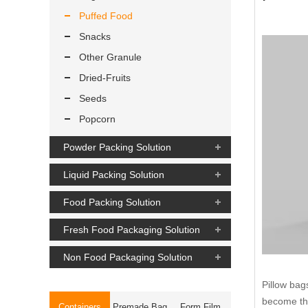
Puffed Food
Snacks
Other Granule
Dried-Fruits
Seeds
Popcorn
Powder Packing Solution
Liquid Packing Solution
Food Packing Solution
Fresh Food Packaging Solution
Non Food Packaging Solution
Pillow bag
become the
Containers
Premade Bag
Form Film