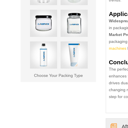
Applic
Widesprea
in packagi
Market Pr
packaging 
machines
Concl
The perfec
Choose Your Packing Type
enhances t
drives dua
changing m
step for c
Af