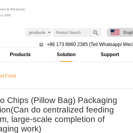
Engl
+86 173 8860 2385 (Tel/ Whatsapp/ Wec
Products
Solution
Support
ed Food
o Chips (Pillow Bag) Packaging
ion(Can do centralized feeding
m, large-scale completion of
aging work)