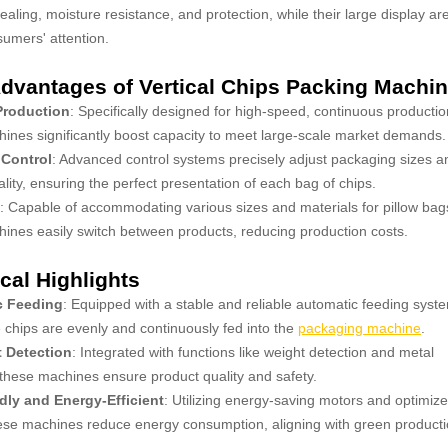
sealing, moisture resistance, and protection, while their large display ar
umers' attention.
dvantages of Vertical Chips Packing Machi
 Production
: Specifically designed for high-speed, continuous productio
ines significantly boost capacity to meet large-scale market demands.
 Control
: Advanced control systems precisely adjust packaging sizes a
ality, ensuring the perfect presentation of each bag of chips.
: Capable of accommodating various sizes and materials for pillow bag
ines easily switch between products, reducing production costs.
cal Highlights
c Feeding
: Equipped with a stable and reliable automatic feeding syst
 chips are evenly and continuously fed into the
packaging machine
.
t Detection
: Integrated with functions like weight detection and metal
 these machines ensure product quality and safety.
dly and Energy-Efficient
: Utilizing energy-saving motors and optimiz
ese machines reduce energy consumption, aligning with green product