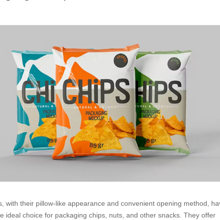
s, with their pillow-like appearance and convenient opening method, h
 ideal choice for packaging chips, nuts, and other snacks. They offer