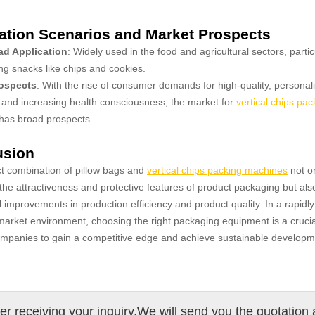
ation Scenarios and Market Prospects
d Application
: Widely used in the food and agricultural sectors, partic
ng snacks like chips and cookies.
ospects
: With the rise of consumer demands for high-quality, personal
and increasing health consciousness, the market for
vertical chips pac
has broad prospects.
usion
t combination of pillow bags and
vertical chips packing machines
not o
he attractiveness and protective features of product packaging but als
l improvements in production efficiency and product quality. In a rapidly
arket environment, choosing the right packaging equipment is a crucia
ompanies to gain a competitive edge and achieve sustainable developm
ter receiving your inquiry,We will send you the quotation