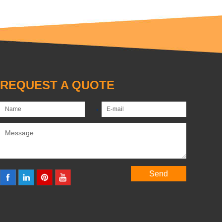
REQUEST A QUOTE