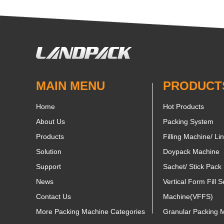
MAIN MENU
PRODUCT
Home
Hot Products
About Us
Packing System
Products
Filling Machine/ Li
Solution
Doypack Machine
Support
Sachet/ Stick Pack
News
Vertical Form Fill S
Contact Us
Machine(VFFS)
More Packing Machine Categories
Granular Packing 