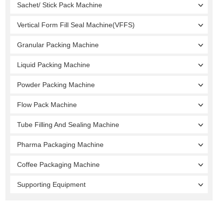
Sachet/ Stick Pack Machine
Vertical Form Fill Seal Machine(VFFS)
Granular Packing Machine
Liquid Packing Machine
Powder Packing Machine
Flow Pack Machine
Tube Filling And Sealing Machine
Pharma Packaging Machine
Coffee Packaging Machine
Supporting Equipment