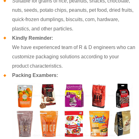
Suitable for grains of rice, peanuts, snacks, chocolate,
nuts, seeds, potato chips, peanuts, pet food, dried fruits,
quick-frozen dumplings, biscuits, corn, hardware,
plastics, and other particles.
Kindly Reminder:
We have experienced team of R & D engineers who can
customize packaging solutions according to your
product characteristics.
Packing Exambers: