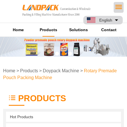
English
Home
Products
Solutions
Contact
Home
>
Products
>
Doypack Machine
>
Rotary Premade
Pouch Packing Machine
PRODUCTS
Hot Products