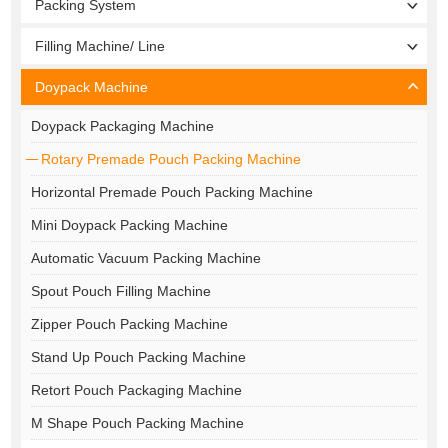
Packing System
Filling Machine/ Line
Doypack Machine
Doypack Packaging Machine
Rotary Premade Pouch Packing Machine
Horizontal Premade Pouch Packing Machine
Mini Doypack Packing Machine
Automatic Vacuum Packing Machine
Spout Pouch Filling Machine
Zipper Pouch Packing Machine
Stand Up Pouch Packing Machine
Retort Pouch Packaging Machine
M Shape Pouch Packing Machine