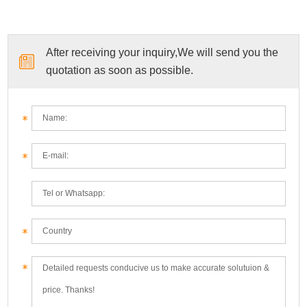
After receiving your inquiry,We will send you the
quotation as soon as possible.