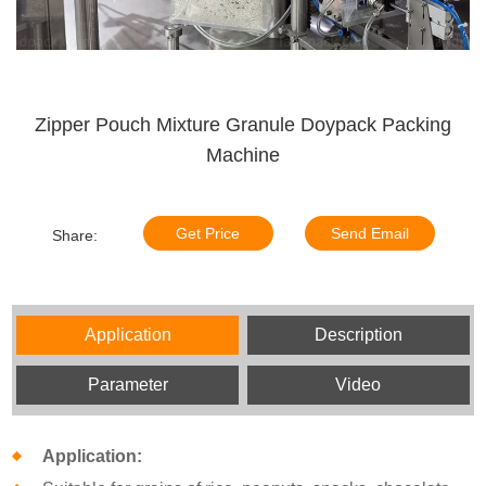
Zipper Pouch Mixture Granule Doypack Packing
Machine
Get Price
Send Email
Share:
Application
Description
Parameter
Video
Application: