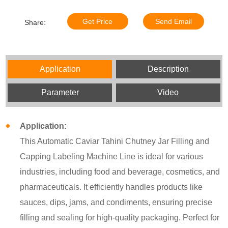
Get Price
Send Email
Share:
Application
Description
Parameter
Video
Application:
This Automatic Caviar Tahini Chutney Jar Filling and
Capping Labeling Machine Line is ideal for various
industries, including food and beverage, cosmetics, and
pharmaceuticals. It efficiently handles products like
sauces, dips, jams, and condiments, ensuring precise
filling and sealing for high-quality packaging. Perfect for