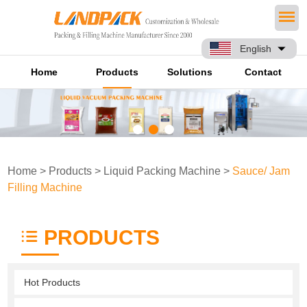
English
Home
Products
Solutions
Contact
Home
>
Products
>
Liquid Packing Machine
>
Sauce/ Jam
Filling Machine
PRODUCTS
Hot Products