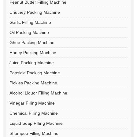
Peanut Butter Filling Machine
Chutney Packing Machine
Garlic Filling Machine
Oil Packing Machine
Ghee Packing Machine
Honey Packing Machine
Juice Packing Machine
Popsicle Packing Machine
Pickles Packing Machine
Alcohol Liquor Filling Machine
Vinegar Filling Machine
Chemical Filling Machine
Liquid Soap Filling Machine
Shampoo Filling Machine