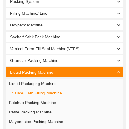
Packing System
Filling Machine/ Line
Doypack Machine
Sachet/ Stick Pack Machine
Vertical Form Fill Seal Machine(VFFS)
Granular Packing Machine
Liquid Packing Machine
Liquid Packaging Machine
Sauce/ Jam Filling Machine
Ketchup Packing Machine
Paste Packing Machine
Mayonnaise Packing Machine