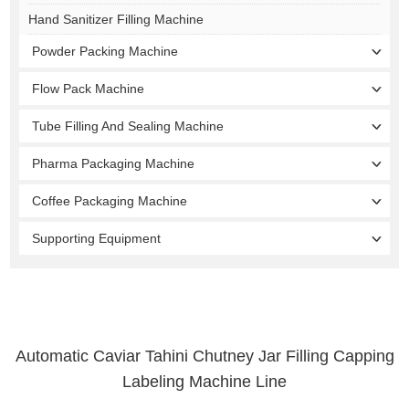
Hand Sanitizer Filling Machine
Powder Packing Machine
Flow Pack Machine
Tube Filling And Sealing Machine
Pharma Packaging Machine
Coffee Packaging Machine
Supporting Equipment
Automatic Caviar Tahini Chutney Jar Filling Capping
Labeling Machine Line