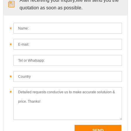
After receiving your inquiry,We will send you the
quotation as soon as possible.