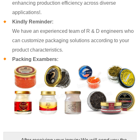
enhancing production efficiency across diverse
applications!.
Kindly Reminder:
We have an experienced team of R & D engineers who
can customize packaging solutions according to your
product characteristics.
Packing Exambers: